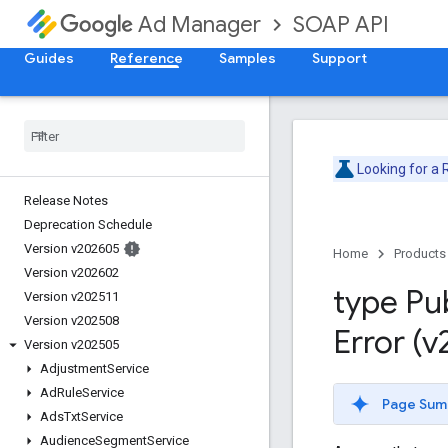
SOAP API
Ad Manager
Guides
Reference
Samples
Support
Looking for a
Release Notes
Deprecation Schedule
Version v202605
Home
Products
Version v202602
type Pu
Version v202511
Version v202508
Error (
Version v202505
Adjustment
Service
Ad
Rule
Service
Page Sum
Ads
Txt
Service
Audience
Segment
Service