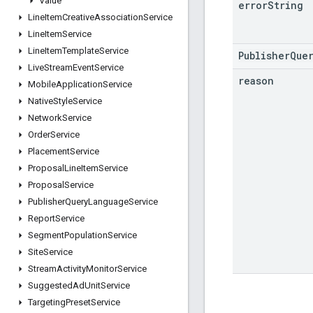
Value
error
String
Line
Item
Creative
Association
Service
Line
Item
Service
Line
Item
Template
Service
PublisherQue
Live
Stream
Event
Service
reason
Mobile
Application
Service
Native
Style
Service
Network
Service
Order
Service
Placement
Service
Proposal
Line
Item
Service
Proposal
Service
Publisher
Query
Language
Service
Report
Service
Segment
Population
Service
Site
Service
Stream
Activity
Monitor
Service
Suggested
Ad
Unit
Service
Targeting
Preset
Service