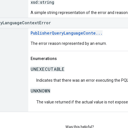
xsd:
string
A simple string representation of the error and reason
ryLanguageContextError
PublisherQueryLanguageConte...
The error reason represented by an enum.
Enumerations
UNEXECUTABLE
Indicates that there was an error executing the PQL
UNKNOWN
The value returned if the actual value is not expos
Was this helpful?