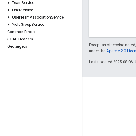
Team
Service
User
Service
User
Team
Association
Service
Yield
Group
Service
Common Errors
SOAP Headers
Except as otherwise noted,
Geotargets
under the
Apache 2.0 Lice
Last updated 2025-08-06 
Engage
Google Developer Program
Google Developer Groups
Google Developer Experts
Accelerators