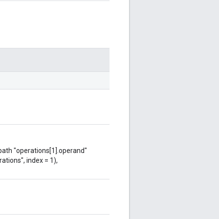
 path "operations[1].operand"
ations", index = 1),