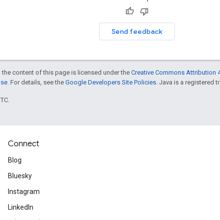
Send feedback
 the content of this page is licensed under the
Creative Commons Attribution 4
nse
. For details, see the
Google Developers Site Policies
. Java is a registered t
UTC.
Connect
Blog
Bluesky
Instagram
LinkedIn