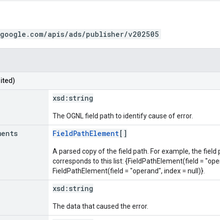
.google.com/apis/ads/publisher/v202505
ited)
xsd:
string
The OGNL field path to identify cause of error.
ments
FieldPathElement
[]
A parsed copy of the field path. For example, the field
corresponds to this list: {FieldPathElement(field = "oper
FieldPathElement(field = "operand", index = null)}.
xsd:
string
The data that caused the error.