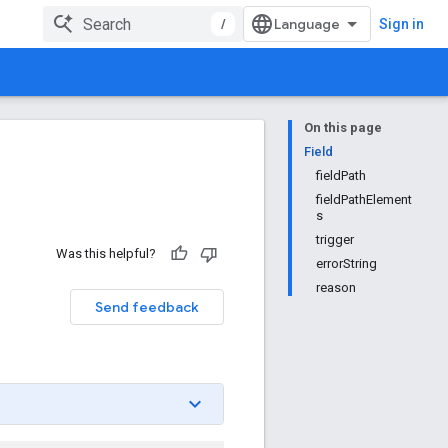
/
Sign in
On this page
Field
fieldPath
fieldPathElement
s
trigger
Was this helpful?
errorString
reason
Send feedback