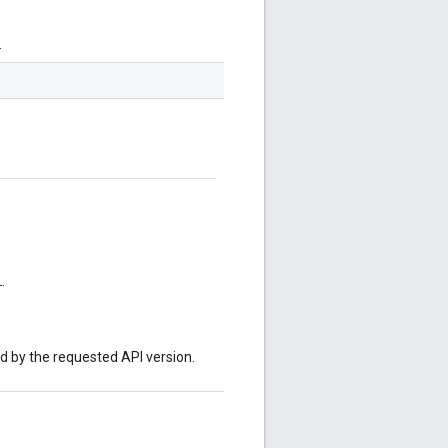
.
.
ed by the requested API version.