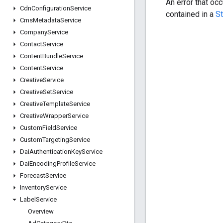
An error that oc
Cdn
Configuration
Service
contained in a
S
Cms
Metadata
Service
Company
Service
Contact
Service
Content
Bundle
Service
Content
Service
Creative
Service
Creative
Set
Service
Creative
Template
Service
Creative
Wrapper
Service
Custom
Field
Service
Custom
Targeting
Service
Dai
Authentication
Key
Service
Dai
Encoding
Profile
Service
Forecast
Service
Inventory
Service
Label
Service
Overview