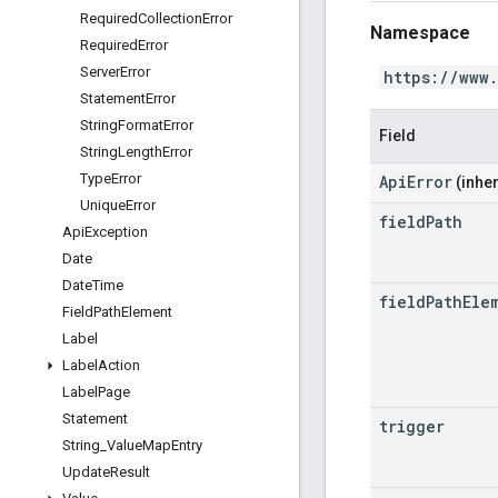
Required
Collection
Error
Namespace
Required
Error
Server
Error
https://www
Statement
Error
String
Format
Error
Field
String
Length
Error
Type
Error
ApiError
(inher
Unique
Error
field
Path
Api
Exception
Date
Date
Time
field
Path
Ele
Field
Path
Element
Label
Label
Action
Label
Page
Statement
trigger
String
_
Value
Map
Entry
Update
Result