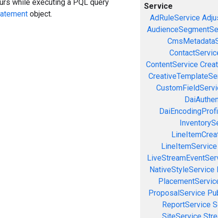
curs while executing a PQL query
Service
tatement
object.
AdRuleService
Adju
AudienceSegmentSe
CmsMetadataS
ContactServic
ContentService
Creat
CreativeTemplateSe
CustomFieldServi
DaiAuthen
DaiEncodingProfi
InventoryS
LineItemCrea
LineItemService
LiveStreamEventSer
NativeStyleService
PlacementServic
ProposalService
Pu
ReportService
S
SiteService
Stre