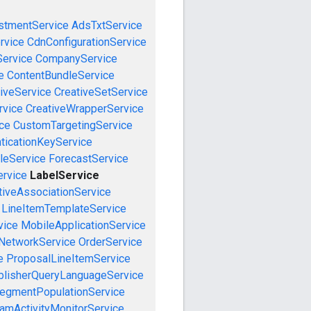
stmentService
AdsTxtService
rvice
CdnConfigurationService
ervice
CompanyService
e
ContentBundleService
iveService
CreativeSetService
rvice
CreativeWrapperService
ce
CustomTargetingService
ticationKeyService
leService
ForecastService
ervice
LabelService
tiveAssociationService
LineItemTemplateService
vice
MobileApplicationService
NetworkService
OrderService
e
ProposalLineItemService
blisherQueryLanguageService
egmentPopulationService
amActivityMonitorService