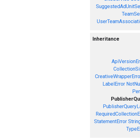
SuggestedAdUnitSe
TeamSer
UserTeamAssociati
Inheritance
ApiVersionEr
CollectionS
CreativeWrapperErro
LabelError
NotNul
Per
PublisherQu
PublisherQueryL
RequiredCollectionE
StatementError
Strin
TypeE