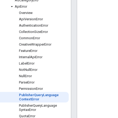
Ad
Category
Dto
Api
Error
Overview
Api
Version
Error
Authentication
Error
Collection
Size
Error
Common
Error
Creative
Wrapper
Error
Feature
Error
Internal
Api
Error
Label
Error
Not
Null
Error
Null
Error
Parse
Error
Permission
Error
Publisher
Query
Language
Context
Error
Publisher
Query
Language
Syntax
Error
Quota
Error