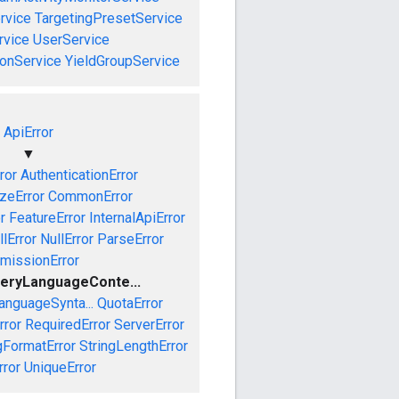
rvice
TargetingPresetService
vice
UserService
onService
YieldGroupService
ApiError
▼
ror
AuthenticationError
izeError
CommonError
r
FeatureError
InternalApiError
lError
NullError
ParseError
missionError
eryLanguageConte...
anguageSynta...
QuotaError
rror
RequiredError
ServerError
gFormatError
StringLengthError
rror
UniqueError