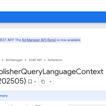
 REST API? The
Ad Manager API (Beta)
is now available.
Ad Manager
SOAP API
Reference
blisher
Query
Language
Context
v202505)
mary