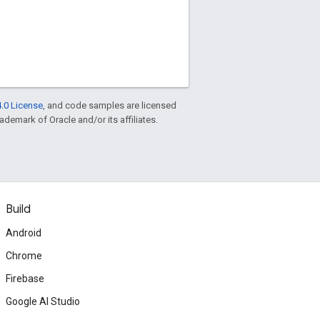
.0 License
, and code samples are licensed
rademark of Oracle and/or its affiliates.
Build
Android
Chrome
Firebase
Google AI Studio