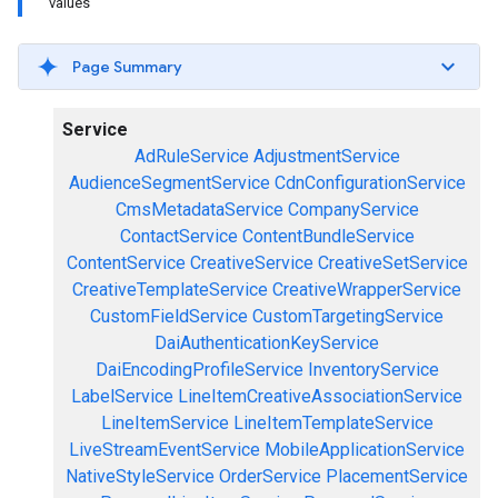
values
Page Summary
Service
AdRuleService
AdjustmentService
AudienceSegmentService
CdnConfigurationService
CmsMetadataService
CompanyService
ContactService
ContentBundleService
ContentService
CreativeService
CreativeSetService
CreativeTemplateService
CreativeWrapperService
CustomFieldService
CustomTargetingService
DaiAuthenticationKeyService
DaiEncodingProfileService
InventoryService
LabelService
LineItemCreativeAssociationService
LineItemService
LineItemTemplateService
LiveStreamEventService
MobileApplicationService
NativeStyleService
OrderService
PlacementService