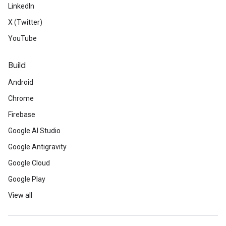
LinkedIn
X (Twitter)
YouTube
Build
Android
Chrome
Firebase
Google AI Studio
Google Antigravity
Google Cloud
Google Play
View all