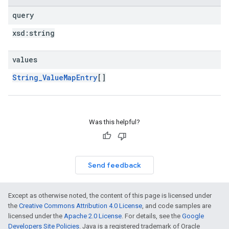
query
xsd:
string
values
String_ValueMapEntry
[]
Was this helpful?
Send feedback
Except as otherwise noted, the content of this page is licensed under
the
Creative Commons Attribution 4.0 License
, and code samples are
licensed under the
Apache 2.0 License
. For details, see the
Google
Developers Site Policies
. Java is a registered trademark of Oracle