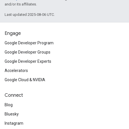
and/or its affiliates.
Last updated 2025-08-06 UTC.
Engage
Google Developer Program
Google Developer Groups
Google Developer Experts
Accelerators
Google Cloud & NVIDIA
Connect
Blog
Bluesky
Instagram