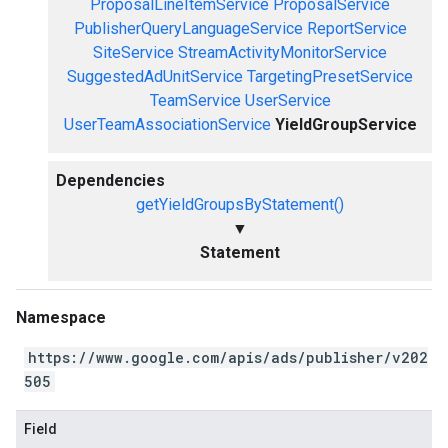
ProposalLineItemService
ProposalService
PublisherQueryLanguageService
ReportService
SiteService
StreamActivityMonitorService
SuggestedAdUnitService
TargetingPresetService
TeamService
UserService
UserTeamAssociationService
YieldGroupService
Dependencies
getYieldGroupsByStatement()
▼
Statement
Namespace
https://www.google.com/apis/ads/publisher/v202
505
Field