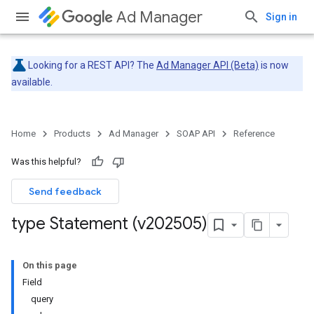
Ad Manager
Sign in
Looking for a REST API? The
Ad Manager API (Beta)
is now
available.
Home
Products
Ad Manager
SOAP API
Reference
Was this helpful?
Send feedback
type Statement (v202505)
On this page
Field
query