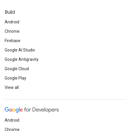
Build
Android
Chrome
Firebase
Google AI Studio
Google Antigravity
Google Cloud
Google Play
View all
Android
Chrome