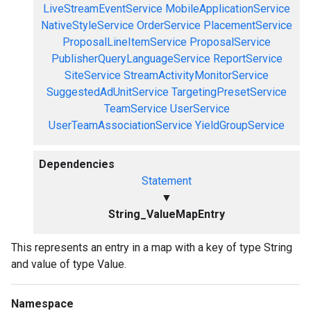
LiveStreamEventService
MobileApplicationService
NativeStyleService
OrderService
PlacementService
ProposalLineItemService
ProposalService
PublisherQueryLanguageService
ReportService
SiteService
StreamActivityMonitorService
SuggestedAdUnitService
TargetingPresetService
TeamService
UserService
UserTeamAssociationService
YieldGroupService
Dependencies
Statement
▼
String_ValueMapEntry
This represents an entry in a map with a key of type String
and value of type Value.
Namespace