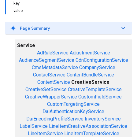
key
value
Page Summary
Service
AdRuleService
AdjustmentService
AudienceSegmentService
CdnConfigurationService
CmsMetadataService
CompanyService
ContactService
ContentBundleService
ContentService
CreativeService
CreativeSetService
CreativeTemplateService
CreativeWrapperService
CustomFieldService
CustomTargetingService
DaiAuthenticationKeyService
DaiEncodingProfileService
InventoryService
LabelService
LineItemCreativeAssociationService
LineItemService
LineItemTemplateService