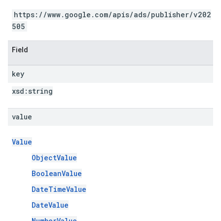
https://www.google.com/apis/ads/publisher/v202
505
Field
key
xsd:
string
value
Value
ObjectValue
BooleanValue
DateTimeValue
DateValue
NumberValue