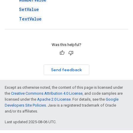
SetValue
TextValue
Was this helpful?
Send feedback
Except as otherwise noted, the content of this page is licensed under
the
Creative Commons Attribution 4.0 License
, and code samples are
licensed under the
Apache 2.0 License
. For details, see the
Google
Developers Site Policies
. Java is a registered trademark of Oracle
and/or its affiliates.
Last updated 2025-08-06 UTC.