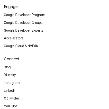
Engage
Google Developer Program
Google Developer Groups
Google Developer Experts
Accelerators
Google Cloud & NVIDIA
Connect
Blog
Bluesky
Instagram
LinkedIn
X (Twitter)
YouTube