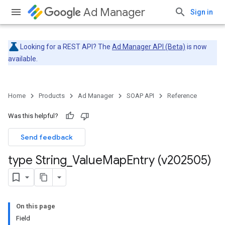
Ad Manager
Sign in
Looking for a REST API? The
Ad Manager API (Beta)
is now
available.
Home
Products
Ad Manager
SOAP API
Reference
Was this helpful?
Send feedback
type String
_
Value
Map
Entry (v202505)
On this page
Field