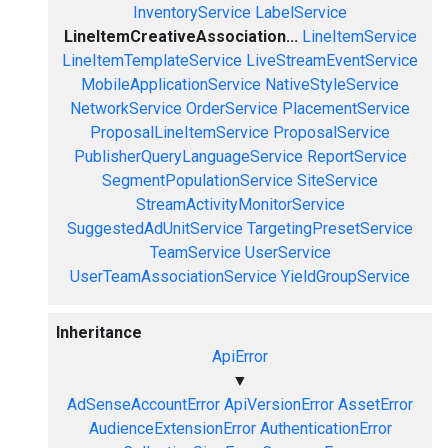
InventoryService
LabelService
LineItemCreativeAssociation...
LineItemService
LineItemTemplateService
LiveStreamEventService
MobileApplicationService
NativeStyleService
NetworkService
OrderService
PlacementService
ProposalLineItemService
ProposalService
PublisherQueryLanguageService
ReportService
SegmentPopulationService
SiteService
StreamActivityMonitorService
SuggestedAdUnitService
TargetingPresetService
TeamService
UserService
UserTeamAssociationService
YieldGroupService
Inheritance
ApiError
▼
AdSenseAccountError
ApiVersionError
AssetError
AudienceExtensionError
AuthenticationError