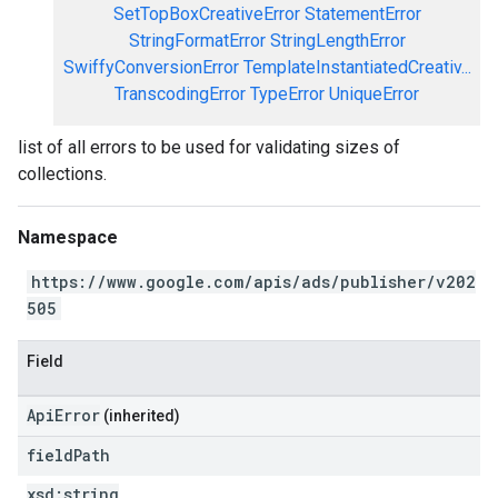
SetTopBoxCreativeError
StatementError
StringFormatError
StringLengthError
SwiffyConversionError
TemplateInstantiatedCreativ...
TranscodingError
TypeError
UniqueError
list of all errors to be used for validating sizes of
collections.
Namespace
https://www.google.com/apis/ads/publisher/v202
505
Field
ApiError
(inherited)
field
Path
xsd:
string