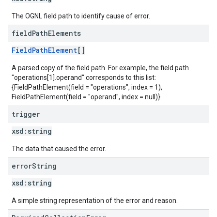
The OGNL field path to identify cause of error.
field
Path
Elements
FieldPathElement
[]
A parsed copy of the field path. For example, the field path
"operations[1].operand" corresponds to this list:
{FieldPathElement(field = "operations", index = 1),
FieldPathElement(field = "operand", index = null)}.
trigger
xsd:
string
The data that caused the error.
error
String
xsd:
string
A simple string representation of the error and reason.