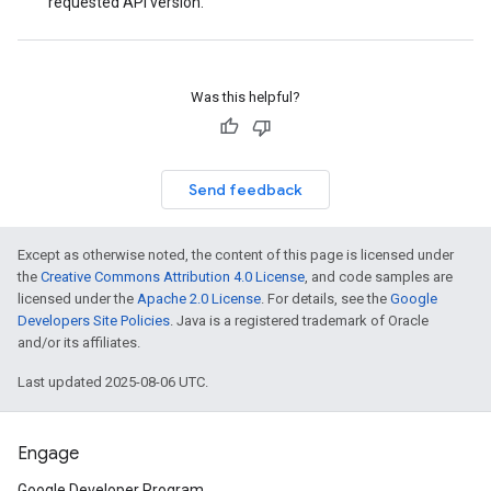
requested API version.
Was this helpful?
Send feedback
Except as otherwise noted, the content of this page is licensed under
the
Creative Commons Attribution 4.0 License
, and code samples are
licensed under the
Apache 2.0 License
. For details, see the
Google
Developers Site Policies
. Java is a registered trademark of Oracle
and/or its affiliates.
Last updated 2025-08-06 UTC.
Engage
Google Developer Program