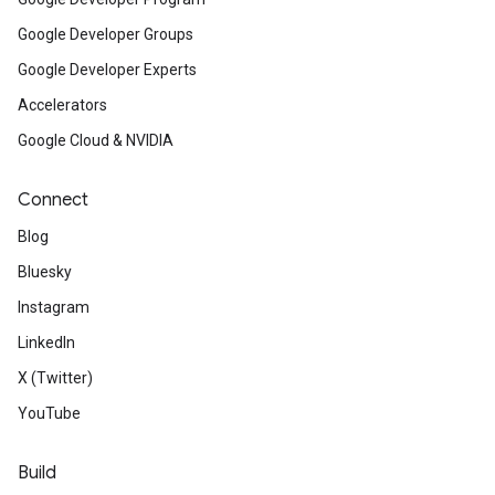
Google Developer Groups
Google Developer Experts
Accelerators
Google Cloud & NVIDIA
Connect
Blog
Bluesky
Instagram
LinkedIn
X (Twitter)
YouTube
Build