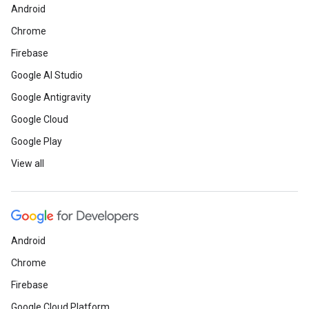
Android
Chrome
Firebase
Google AI Studio
Google Antigravity
Google Cloud
Google Play
View all
Android
Chrome
Firebase
Google Cloud Platform