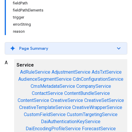
fieldPath
fieldPathElements
trigger
errorString
reason
Page Summary
A
Service
AdRuleService
AdjustmentService
AdsTxtService
AudienceSegmentService
CdnConfigurationService
CmsMetadataService
CompanyService
ContactService
ContentBundleService
ContentService
CreativeService
CreativeSetService
CreativeTemplateService
CreativeWrapperService
CustomFieldService
CustomTargetingService
DaiAuthenticationKeyService
DaiEncodingProfileService
ForecastService