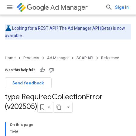
Ad Manager
Sign in
Looking for a REST API? The
Ad Manager API (Beta)
is now
available.
Home
Products
Ad Manager
SOAP API
Reference
Was this helpful?
Send feedback
type Required
Collection
Error
(v202505)
On this page
Field