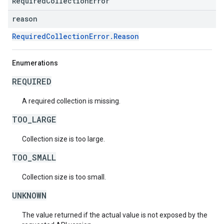
RequiredCollectionError
reason
RequiredCollectionError.Reason
Enumerations
REQUIRED
A required collection is missing.
TOO_LARGE
Collection size is too large.
TOO_SMALL
Collection size is too small.
UNKNOWN
The value returned if the actual value is not exposed by the