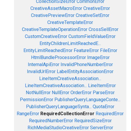
CollectionSizeError
CommonError
CreativeAssetMacroError
CreativeError
CreativePreviewError
CreativeSetError
CreativeTemplateError
CreativeTemplateOperationError
CrossSellError
CustomCreativeError
CustomFieldValueError
EntityChildrenLimitReachedE...
EntityLimitReachedError
FeatureError
FileError
HtmlBundleProcessorError
ImageError
InternalApiError
InvalidPhoneNumberError
InvalidUrlError
LabelEntityAssociationError
LineItemCreativeAssociation...
LineItemCreativeAssociation...
LineItemError
NotNullError
NullError
OrderError
ParseError
PermissionError
PublisherQueryLanguageConte...
PublisherQueryLanguageSynta...
QuotaError
RangeError
RequiredCollectionError
RequiredError
RequiredNumberError
RequiredSizeError
RichMediaStudioCreativeError
ServerError