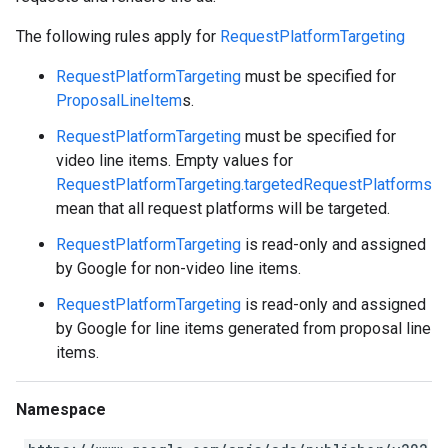
The following rules apply for
RequestPlatformTargeting
RequestPlatformTargeting
must be specified for
ProposalLineItem
s.
RequestPlatformTargeting
must be specified for
video line items. Empty values for
RequestPlatformTargeting.targetedRequestPlatforms
mean that all request platforms will be targeted.
RequestPlatformTargeting
is read-only and assigned
by Google for non-video line items.
RequestPlatformTargeting
is read-only and assigned
by Google for line items generated from proposal line
items.
Namespace