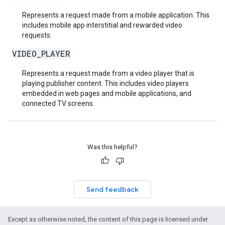
Represents a request made from a mobile application. This
includes mobile app interstitial and rewarded video
requests.
VIDEO_PLAYER
Represents a request made from a video player that is
playing publisher content. This includes video players
embedded in web pages and mobile applications, and
connected TV screens.
Was this helpful?
Send feedback
Except as otherwise noted, the content of this page is licensed under