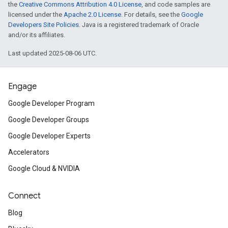
the
Creative Commons Attribution 4.0 License
, and code samples are
licensed under the
Apache 2.0 License
. For details, see the
Google
Developers Site Policies
. Java is a registered trademark of Oracle
and/or its affiliates.
Last updated 2025-08-06 UTC.
Engage
Google Developer Program
Google Developer Groups
Google Developer Experts
Accelerators
Google Cloud & NVIDIA
Connect
Blog