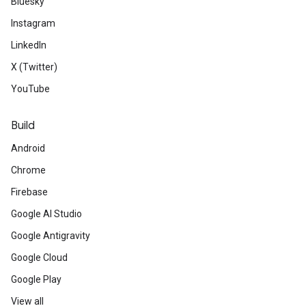
Bluesky
Instagram
LinkedIn
X (Twitter)
YouTube
Build
Android
Chrome
Firebase
Google AI Studio
Google Antigravity
Google Cloud
Google Play
View all