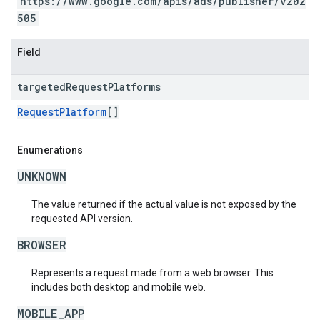
https://www.google.com/apis/ads/publisher/v202
505
Field
targeted
Request
Platforms
RequestPlatform
[]
Enumerations
UNKNOWN
The value returned if the actual value is not exposed by the
requested API version.
BROWSER
Represents a request made from a web browser. This
includes both desktop and mobile web.
MOBILE_APP