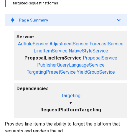
targetedRequestPlatforms
Page Summary
Service
AdRuleService
AdjustmentService
ForecastService
LineItemService
NativeStyleService
ProposalLineItemService
ProposalService
PublisherQueryLanguageService
TargetingPresetService
YieldGroupService
Dependencies
Targeting
▼
RequestPlatformTargeting
Provides line items the ability to target the platform that
requests and renders the ad.