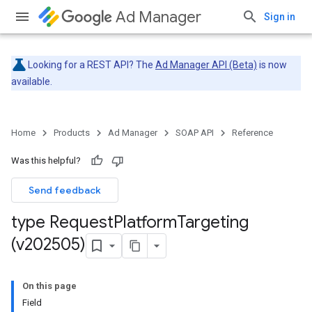
Ad Manager
Sign in
Looking for a REST API? The
Ad Manager API (Beta)
is now
available.
Home
Products
Ad Manager
SOAP API
Reference
Was this helpful?
Send feedback
type Request
Platform
Targeting
(v202505)
On this page
Field