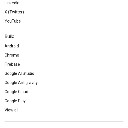
LinkedIn
X (Twitter)
YouTube
Build
Android
Chrome
Firebase
Google AI Studio
Google Antigravity
Google Cloud
Google Play
View all