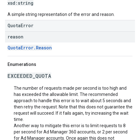
xsd:
string
A simple string representation of the error and reason.
QuotaError
reason
QuotaError.Reason
Enumerations
EXCEEDED_QUOTA
The number of requests made per second is too high and
has exceeded the allowable limit. The recommended
approach to handle this error is to wait about 5 seconds and
then retry the request. Note that this does not guarantee the
request will succeed. If it fails again, try increasing the wait
time.
Another way to mitigate this error is to limit requests to 8
per second for Ad Manager 360 accounts, or 2 per second
for Ad Manager accounts. Once again this does not