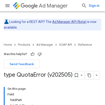
Ad Manager
Sign in
Looking for a REST API? The
Ad Manager API (Beta)
is now
available.
Home
Products
Ad Manager
SOAP API
Reference
Was this helpful?
Send feedback
type Quota
Error (v202505)
On this page
Field
fieldPath