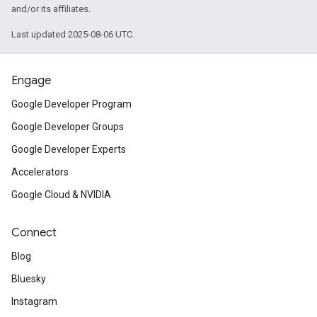
and/or its affiliates.
Last updated 2025-08-06 UTC.
Engage
Google Developer Program
Google Developer Groups
Google Developer Experts
Accelerators
Google Cloud & NVIDIA
Connect
Blog
Bluesky
Instagram