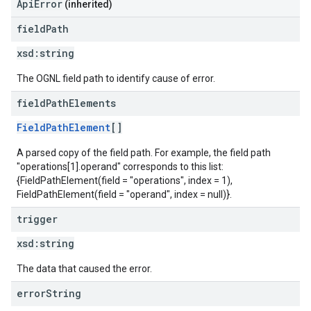
ApiError
(inherited)
field
Path
xsd:
string
The OGNL field path to identify cause of error.
field
Path
Elements
FieldPathElement
[]
A parsed copy of the field path. For example, the field path
"operations[1].operand" corresponds to this list:
{FieldPathElement(field = "operations", index = 1),
FieldPathElement(field = "operand", index = null)}.
trigger
xsd:
string
The data that caused the error.
error
String