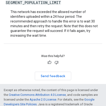
SEGMENT_POPULATION_LIMIT
This network has exceeded the allowed number of
identifiers uploaded within a 24 hour period. The
recommended approach to handle this error is to wait 30
minutes and then retry the request. Note that this does not
guarantee the request will succeed. If it fails again, try
increasing the wait time.
Was this helpful?
Send feedback
Except as otherwise noted, the content of this page is licensed under
the
Creative Commons Attribution 4.0 License
, and code samples are
licensed under the
Apache 2.0 License
. For details, see the
Google
Developers Site Policies
. Java is a registered trademark of Oracle