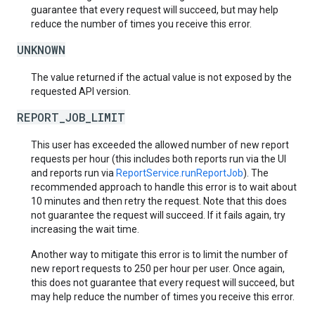
guarantee that every request will succeed, but may help
reduce the number of times you receive this error.
UNKNOWN
The value returned if the actual value is not exposed by the
requested API version.
REPORT_JOB_LIMIT
This user has exceeded the allowed number of new report
requests per hour (this includes both reports run via the UI
and reports run via
ReportService.runReportJob
). The
recommended approach to handle this error is to wait about
10 minutes and then retry the request. Note that this does
not guarantee the request will succeed. If it fails again, try
increasing the wait time.
Another way to mitigate this error is to limit the number of
new report requests to 250 per hour per user. Once again,
this does not guarantee that every request will succeed, but
may help reduce the number of times you receive this error.