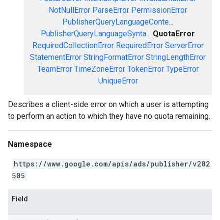
NotNullError
ParseError
PermissionError
PublisherQueryLanguageConte...
PublisherQueryLanguageSynta...
QuotaError
RequiredCollectionError
RequiredError
ServerError
StatementError
StringFormatError
StringLengthError
TeamError
TimeZoneError
TokenError
TypeError
UniqueError
Describes a client-side error on which a user is attempting
to perform an action to which they have no quota remaining.
Namespace
https://www.google.com/apis/ads/publisher/v202
505
Field