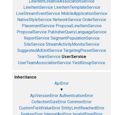
LineItemCreativeAssociationService
LineItemService
LineItemTemplateService
LiveStreamEventService
MobileApplicationService
NativeStyleService
NetworkService
OrderService
PlacementService
ProposalLineItemService
ProposalService
PublisherQueryLanguageService
ReportService
SegmentPopulationService
SiteService
StreamActivityMonitorService
SuggestedAdUnitService
TargetingPresetService
TeamService
UserService
UserTeamAssociationService
YieldGroupService
Inheritance
ApiError
▼
ApiVersionError
AuthenticationError
CollectionSizeError
CommonError
CustomFieldValueError
EntityLimitReachedError
FeatureError
InternalApiError
InvalidEmailError