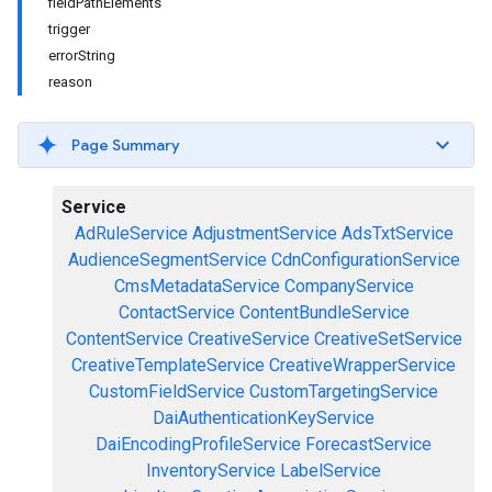
fieldPathElements
trigger
errorString
reason
Page Summary
Service
AdRuleService
AdjustmentService
AdsTxtService
AudienceSegmentService
CdnConfigurationService
CmsMetadataService
CompanyService
ContactService
ContentBundleService
ContentService
CreativeService
CreativeSetService
CreativeTemplateService
CreativeWrapperService
CustomFieldService
CustomTargetingService
DaiAuthenticationKeyService
DaiEncodingProfileService
ForecastService
InventoryService
LabelService