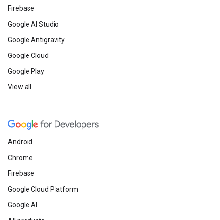
Firebase
Google AI Studio
Google Antigravity
Google Cloud
Google Play
View all
Android
Chrome
Firebase
Google Cloud Platform
Google AI