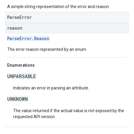
A simple string representation of the error and reason.
ParseError
reason
ParseError.Reason
The error reason represented by an enum.
Enumerations
UNPARSABLE
Indicates an error in parsing an attribute.
UNKNOWN
The value returned if the actual value is not exposed by the
requested API version.