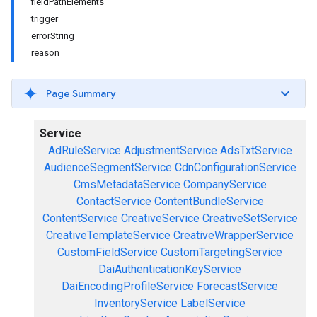
fieldPathElements
trigger
errorString
reason
Page Summary
Service
AdRuleService
AdjustmentService
AdsTxtService
AudienceSegmentService
CdnConfigurationService
CmsMetadataService
CompanyService
ContactService
ContentBundleService
ContentService
CreativeService
CreativeSetService
CreativeTemplateService
CreativeWrapperService
CustomFieldService
CustomTargetingService
DaiAuthenticationKeyService
DaiEncodingProfileService
ForecastService
InventoryService
LabelService