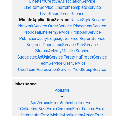
LineItemCreativeAssociationService
LineItemService
LineItemTemplateService
LiveStreamEventService
MobileApplicationService
NativeStyleService
NetworkService
OrderService
PlacementService
ProposalLineItemService
ProposalService
PublisherQueryLanguageService
ReportService
SegmentPopulationService
SiteService
StreamActivityMonitorService
SuggestedAdUnitService
TargetingPresetService
TeamService
UserService
UserTeamAssociationService
YieldGroupService
Inheritance
ApiError
▼
ApiVersionError
AuthenticationError
CollectionSizeError
CommonError
FeatureError
InternalApiError
MobileApplicationActionError