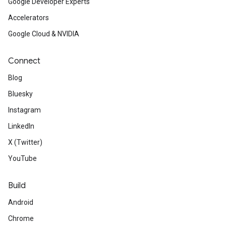
Google Developer Experts
Accelerators
Google Cloud & NVIDIA
Connect
Blog
Bluesky
Instagram
LinkedIn
X (Twitter)
YouTube
Build
Android
Chrome