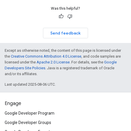
Was this helpful?
Send feedback
Except as otherwise noted, the content of this page is licensed under
the
Creative Commons Attribution 4.0 License
, and code samples are
licensed under the
Apache 2.0 License
. For details, see the
Google
Developers Site Policies
. Java is a registered trademark of Oracle
and/or its affiliates.
Last updated 2025-08-06 UTC.
Engage
Google Developer Program
Google Developer Groups