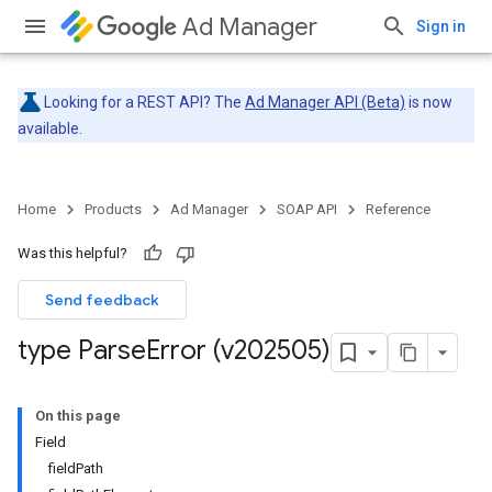
Ad Manager
Sign in
Looking for a REST API? The
Ad Manager API (Beta)
is now
available.
Home
Products
Ad Manager
SOAP API
Reference
Was this helpful?
Send feedback
type Parse
Error (v202505)
On this page
Field
fieldPath