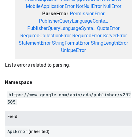
MobileApplicationError
NotNullError
NullError
ParseError
PermissionError
PublisherQueryLanguageConte...
PublisherQueryLanguageSynta...
QuotaError
RequiredCollectionError
RequiredError
ServerError
StatementError
StringFormatError
StringLengthError
UniqueError
Lists errors related to parsing.
Namespace
https://www.google.com/apis/ads/publisher/v202
505
Field
ApiError
(inherited)