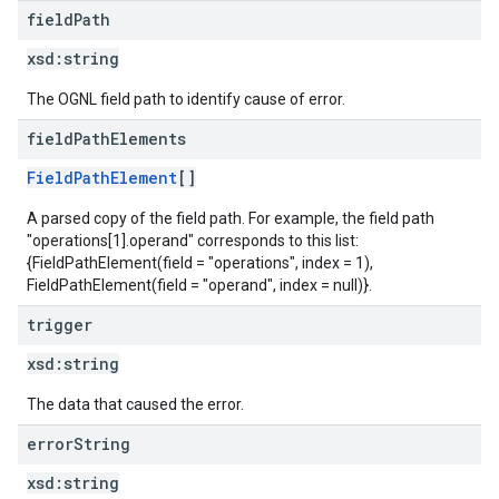
field
Path
xsd:
string
The OGNL field path to identify cause of error.
field
Path
Elements
FieldPathElement
[]
A parsed copy of the field path. For example, the field path
"operations[1].operand" corresponds to this list:
{FieldPathElement(field = "operations", index = 1),
FieldPathElement(field = "operand", index = null)}.
trigger
xsd:
string
The data that caused the error.
error
String
xsd:
string