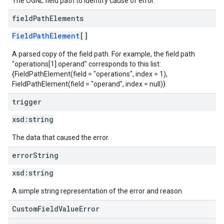
The OGNL field path to identify cause of error.
field
Path
Elements
FieldPathElement
[]
A parsed copy of the field path. For example, the field path
"operations[1].operand" corresponds to this list:
{FieldPathElement(field = "operations", index = 1),
FieldPathElement(field = "operand", index = null)}.
trigger
xsd:
string
The data that caused the error.
error
String
xsd:
string
A simple string representation of the error and reason.
CustomFieldValueError