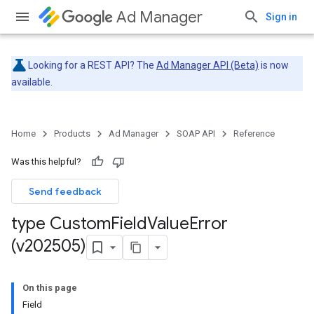
Ad Manager
Sign in
Looking for a REST API? The
Ad Manager API (Beta)
is now
available.
Home
Products
Ad Manager
SOAP API
Reference
Was this helpful?
Send feedback
type Custom
Field
Value
Error
(v202505)
On this page
Field