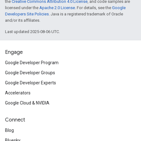
the
Creative Commons Attribution 4.0 License
, and code samples are
licensed under the
Apache 2.0 License
. For details, see the
Google
Developers Site Policies
. Java is a registered trademark of Oracle
and/or its affiliates.
Last updated 2025-08-06 UTC.
Engage
Google Developer Program
Google Developer Groups
Google Developer Experts
Accelerators
Google Cloud & NVIDIA
Connect
Blog
Bluesky