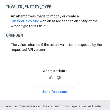
INVALID_ENTITY_TYPE
An attempt was made to modify or create a
CustomFieldValue
with an association to an entity of the
wrong type for its field.
UNKNOWN
The value returned if the actual value is not exposed by the
requested API version.
Was this helpful?
Send feedback
Except as otherwise noted, the content of this page is licensed under