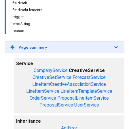
fieldPath
fieldPathElements
trigger
errorString
reason
Page Summary
Service
CompanyService
CreativeService
CreativeSetService
ForecastService
LineItemCreativeAssociationService
LineItemService
LineItemTemplateService
OrderService
ProposalLineItemService
ProposalService
UserService
Inheritance
ApiError