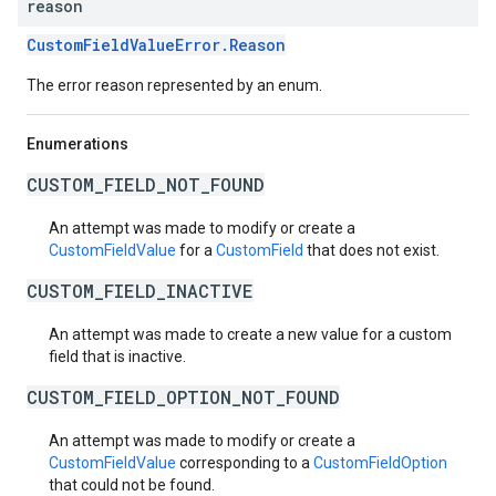
reason
CustomFieldValueError.Reason
The error reason represented by an enum.
Enumerations
CUSTOM_FIELD_NOT_FOUND
An attempt was made to modify or create a
CustomFieldValue
for a
CustomField
that does not exist.
CUSTOM_FIELD_INACTIVE
An attempt was made to create a new value for a custom
field that is inactive.
CUSTOM_FIELD_OPTION_NOT_FOUND
An attempt was made to modify or create a
CustomFieldValue
corresponding to a
CustomFieldOption
that could not be found.