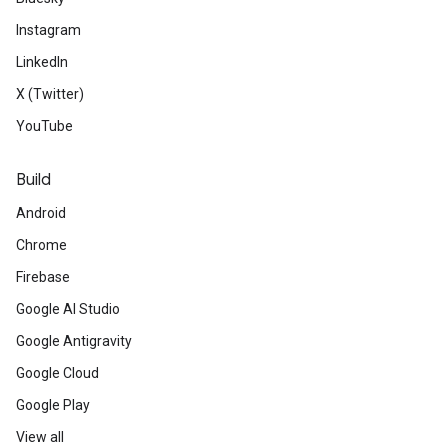
Instagram
LinkedIn
X (Twitter)
YouTube
Build
Android
Chrome
Firebase
Google AI Studio
Google Antigravity
Google Cloud
Google Play
View all