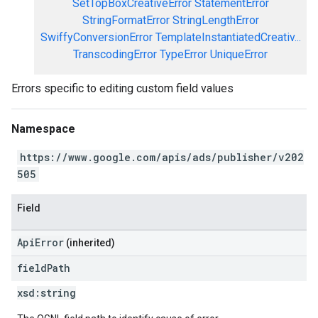
SetTopBoxCreativeError
StatementError
StringFormatError
StringLengthError
SwiffyConversionError
TemplateInstantiatedCreativ...
TranscodingError
TypeError
UniqueError
Errors specific to editing custom field values
Namespace
https://www.google.com/apis/ads/publisher/v202
505
Field
ApiError
(inherited)
field
Path
xsd:
string