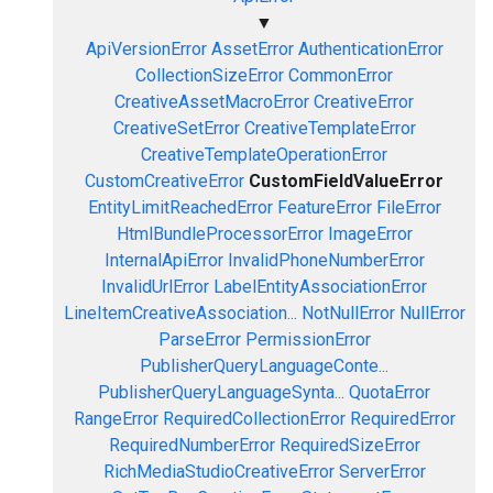
▼
ApiVersionError
AssetError
AuthenticationError
CollectionSizeError
CommonError
CreativeAssetMacroError
CreativeError
CreativeSetError
CreativeTemplateError
CreativeTemplateOperationError
CustomCreativeError
CustomFieldValueError
EntityLimitReachedError
FeatureError
FileError
HtmlBundleProcessorError
ImageError
InternalApiError
InvalidPhoneNumberError
InvalidUrlError
LabelEntityAssociationError
LineItemCreativeAssociation...
NotNullError
NullError
ParseError
PermissionError
PublisherQueryLanguageConte...
PublisherQueryLanguageSynta...
QuotaError
RangeError
RequiredCollectionError
RequiredError
RequiredNumberError
RequiredSizeError
RichMediaStudioCreativeError
ServerError