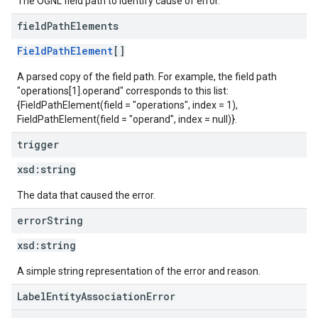
The OGNL field path to identify cause of error.
field
Path
Elements
FieldPathElement
[]
A parsed copy of the field path. For example, the field path
"operations[1].operand" corresponds to this list:
{FieldPathElement(field = "operations", index = 1),
FieldPathElement(field = "operand", index = null)}.
trigger
xsd:
string
The data that caused the error.
error
String
xsd:
string
A simple string representation of the error and reason.
LabelEntityAssociationError