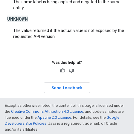
The same label is being applied and negated to the same
entity.
UNKNOWN
The value returned if the actual value is not exposed by the
requested API version.
Was this helpful?
Send feedback
Except as otherwise noted, the content of this page is licensed under
the
Creative Commons Attribution 4.0 License
, and code samples are
licensed under the
Apache 2.0 License
. For details, see the
Google
Developers Site Policies
. Java is a registered trademark of Oracle
and/or its affiliates.