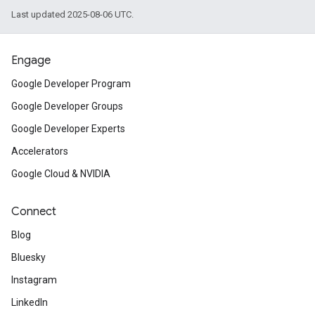
Last updated 2025-08-06 UTC.
Engage
Google Developer Program
Google Developer Groups
Google Developer Experts
Accelerators
Google Cloud & NVIDIA
Connect
Blog
Bluesky
Instagram
LinkedIn