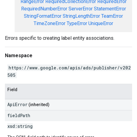
RangeError
RequiredCollectionError
RequiredError
RequiredNumberError
ServerError
StatementError
StringFormatError
StringLengthError
TeamError
TimeZoneError
TypeError
UniqueError
Errors specific to creating label entity associations.
Namespace
https://www.google.com/apis/ads/publisher/v202
505
Field
ApiError
(inherited)
field
Path
xsd:
string