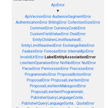
ApiError
▼
ApiVersionError
AudienceSegmentError
AuthenticationError
BillingError
CollectionSizeError
CommonError
CurrencyCodeError
CustomFieldValueError
DealError
EntityChildrenLimitReachedE...
EntityLimitReachedError
ExchangeRateError
FeatureError
ForecastError
InternalApiError
InvalidUrlError
LabelEntityAssociationError
LineItemOperationError
NotNullError
NullError
ParseError
PermissionError
PrecisionError
ProgrammaticError
ProposalActionError
ProposalError
ProposalLineItemError
ProposalLineItemMakegoodError
ProposalLineItemProgrammati...
PublisherQueryLanguageConte...
PublisherQueryLanguageSynta...
QuotaError