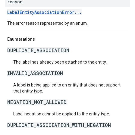
reason
LabelEntityAssociationError...
The error reason represented by an enum.
Enumerations
DUPLICATE_ASSOCIATION
The label has already been attached to the entity.
INVALID_ASSOCIATION
A label is being applied to an entity that does not support
that entity type.
NEGATION_NOT_ALLOWED
Label negation cannot be applied to the entity type.
DUPLICATE_ASSOCIATION_WITH_NEGATION