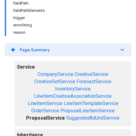
fieldPath
fieldPathElements
trigger
errorString
reason
Page Summary
Service
CompanyService
CreativeService
CreativeSetService
ForecastService
InventoryService
LineItemCreativeAssociationService
LineItemService
LineItemTemplateService
OrderService
ProposalLineItemService
ProposalService
SuggestedAdUnitService
Inheritance