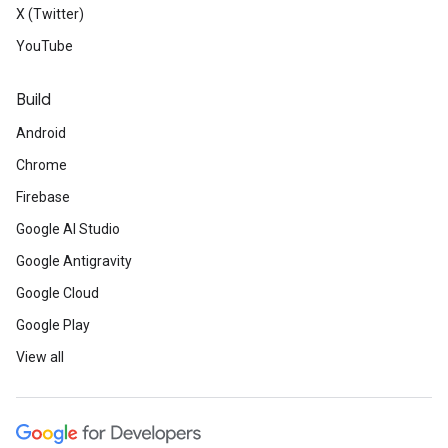
X (Twitter)
YouTube
Build
Android
Chrome
Firebase
Google AI Studio
Google Antigravity
Google Cloud
Google Play
View all