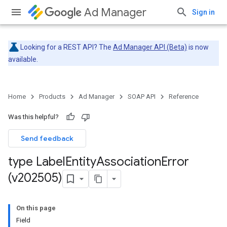
Ad Manager
Sign in
Looking for a REST API? The
Ad Manager API (Beta)
is now
available.
Home
Products
Ad Manager
SOAP API
Reference
Was this helpful?
Send feedback
type Label
Entity
Association
Error
(v202505)
On this page
Field