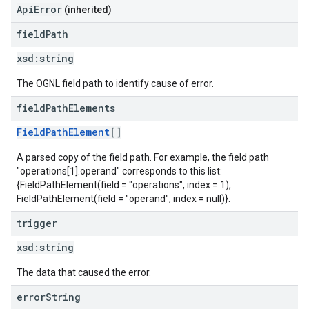
ApiError
(inherited)
field
Path
xsd:
string
The OGNL field path to identify cause of error.
field
Path
Elements
FieldPathElement
[]
A parsed copy of the field path. For example, the field path
"operations[1].operand" corresponds to this list:
{FieldPathElement(field = "operations", index = 1),
FieldPathElement(field = "operand", index = null)}.
trigger
xsd:
string
The data that caused the error.
error
String