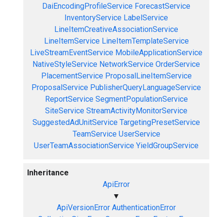
DaiEncodingProfileService
ForecastService
InventoryService
LabelService
LineItemCreativeAssociationService
LineItemService
LineItemTemplateService
LiveStreamEventService
MobileApplicationService
NativeStyleService
NetworkService
OrderService
PlacementService
ProposalLineItemService
ProposalService
PublisherQueryLanguageService
ReportService
SegmentPopulationService
SiteService
StreamActivityMonitorService
SuggestedAdUnitService
TargetingPresetService
TeamService
UserService
UserTeamAssociationService
YieldGroupService
Inheritance
ApiError
▼
ApiVersionError
AuthenticationError