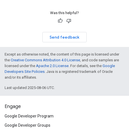
Was this helpful?
Send feedback
Except as otherwise noted, the content of this page is licensed under
the
Creative Commons Attribution 4.0 License
, and code samples are
licensed under the
Apache 2.0 License
. For details, see the
Google
Developers Site Policies
. Java is a registered trademark of Oracle
and/or its affiliates.
Last updated 2025-08-06 UTC.
Engage
Google Developer Program
Google Developer Groups