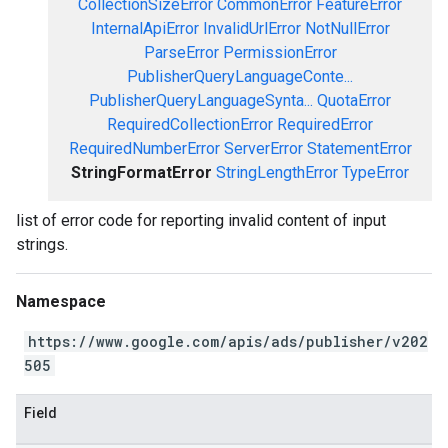
CollectionSizeError
CommonError
FeatureError
InternalApiError
InvalidUrlError
NotNullError
ParseError
PermissionError
PublisherQueryLanguageConte...
PublisherQueryLanguageSynta...
QuotaError
RequiredCollectionError
RequiredError
RequiredNumberError
ServerError
StatementError
StringFormatError
StringLengthError
TypeError
list of error code for reporting invalid content of input
strings.
Namespace
https://www.google.com/apis/ads/publisher/v202
505
Field