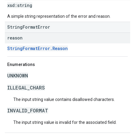
xsd:
string
A simple string representation of the error and reason.
StringFormatError
reason
StringFormatError.Reason
Enumerations
UNKNOWN
ILLEGAL_CHARS
The input string value contains disallowed characters.
INVALID_FORMAT
The input string value is invalid for the associated field.