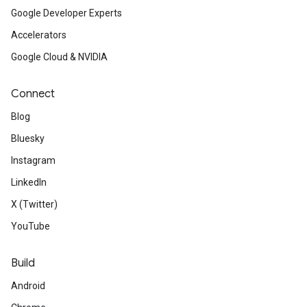
Google Developer Experts
Accelerators
Google Cloud & NVIDIA
Connect
Blog
Bluesky
Instagram
LinkedIn
X (Twitter)
YouTube
Build
Android