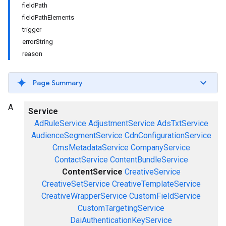
fieldPath
fieldPathElements
trigger
errorString
reason
Page Summary
A
Service
AdRuleService
AdjustmentService
AdsTxtService
AudienceSegmentService
CdnConfigurationService
CmsMetadataService
CompanyService
ContactService
ContentBundleService
ContentService
CreativeService
CreativeSetService
CreativeTemplateService
CreativeWrapperService
CustomFieldService
CustomTargetingService
DaiAuthenticationKeyService