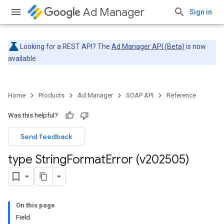
Ad Manager
Sign in
Looking for a REST API? The
Ad Manager API (Beta)
is now
available.
Home
Products
Ad Manager
SOAP API
Reference
Was this helpful?
Send feedback
type String
Format
Error (v202505)
On this page
Field