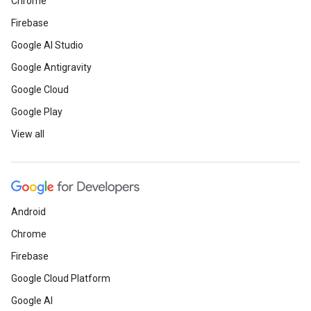
Chrome
Firebase
Google AI Studio
Google Antigravity
Google Cloud
Google Play
View all
Android
Chrome
Firebase
Google Cloud Platform
Google AI