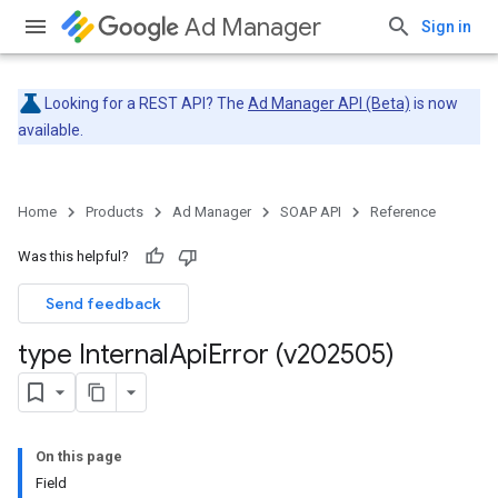
Ad Manager
Sign in
Looking for a REST API? The
Ad Manager API (Beta)
is now
available.
Home
Products
Ad Manager
SOAP API
Reference
Was this helpful?
Send feedback
type Internal
Api
Error (v202505)
On this page
Field