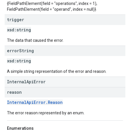
{FieldPathElement(field = "operations", index = 1),
FieldPathElement(field = "operand", index = null)}.
trigger
xsd:
string
The data that caused the error.
error
String
xsd:
string
A simple string representation of the error and reason.
InternalApiError
reason
InternalApiError.Reason
The error reason represented by an enum.
Enumerations