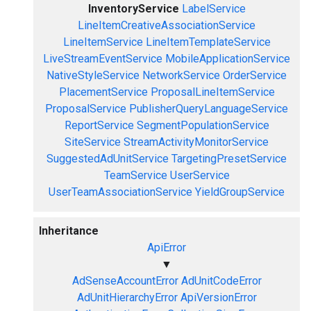
InventoryService
LabelService
LineItemCreativeAssociationService
LineItemService
LineItemTemplateService
LiveStreamEventService
MobileApplicationService
NativeStyleService
NetworkService
OrderService
PlacementService
ProposalLineItemService
ProposalService
PublisherQueryLanguageService
ReportService
SegmentPopulationService
SiteService
StreamActivityMonitorService
SuggestedAdUnitService
TargetingPresetService
TeamService
UserService
UserTeamAssociationService
YieldGroupService
Inheritance
ApiError
▼
AdSenseAccountError
AdUnitCodeError
AdUnitHierarchyError
ApiVersionError