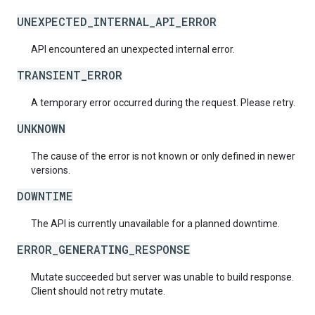
UNEXPECTED_INTERNAL_API_ERROR
API encountered an unexpected internal error.
TRANSIENT_ERROR
A temporary error occurred during the request. Please retry.
UNKNOWN
The cause of the error is not known or only defined in newer
versions.
DOWNTIME
The API is currently unavailable for a planned downtime.
ERROR_GENERATING_RESPONSE
Mutate succeeded but server was unable to build response.
Client should not retry mutate.