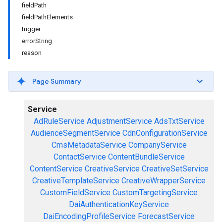
fieldPath
fieldPathElements
trigger
errorString
reason
Page Summary
Service
AdRuleService
AdjustmentService
AdsTxtService
AudienceSegmentService
CdnConfigurationService
CmsMetadataService
CompanyService
ContactService
ContentBundleService
ContentService
CreativeService
CreativeSetService
CreativeTemplateService
CreativeWrapperService
CustomFieldService
CustomTargetingService
DaiAuthenticationKeyService
DaiEncodingProfileService
ForecastService