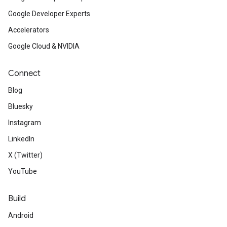
Google Developer Experts
Accelerators
Google Cloud & NVIDIA
Connect
Blog
Bluesky
Instagram
LinkedIn
X (Twitter)
YouTube
Build
Android