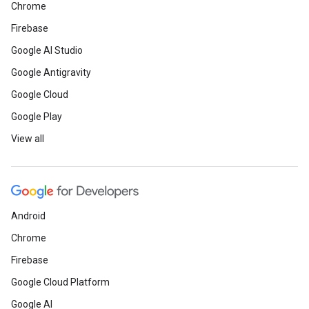
Chrome
Firebase
Google AI Studio
Google Antigravity
Google Cloud
Google Play
View all
Android
Chrome
Firebase
Google Cloud Platform
Google AI