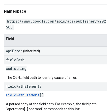
Namespace
https://www.google.com/apis/ads/publisher/v202
505
Field
ApiError
(inherited)
field
Path
xsd:
string
The OGNL field path to identify cause of error.
field
Path
Elements
FieldPathElement
[]
A parsed copy of the field path. For example, the field path
"operations[1].operand" corresponds to this list: