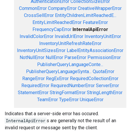
AuthenticationError
CollectionSizeError
CommonError
CompanyError
CreativeWrapperError
CrossSellError
EntityChildrenLimitReachedE...
EntityLimitReachedError
FeatureError
FrequencyCapError
InternalApiError
InvalidColorError
InvalidUrlError
InventoryUnitError
InventoryUnitRefreshRateError
InventoryUnitSizesError
LabelEntityAssociationError
NotNullError
NullError
ParseError
PermissionError
PublisherQueryLanguageConte...
PublisherQueryLanguageSynta...
QuotaError
RangeError
RegExError
RequiredCollectionError
RequiredError
RequiredNumberError
ServerError
StatementError
StringFormatError
StringLengthError
TeamError
TypeError
UniqueError
Indicates that a server-side error has occured.
InternalApiError
s are generally not the result of an
invalid request or message sent by the client.