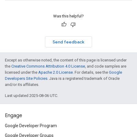
Was this helpful?
Send feedback
Except as otherwise noted, the content of this page is licensed under
the
Creative Commons Attribution 4.0 License
, and code samples are
licensed under the
Apache 2.0 License
. For details, see the
Google
Developers Site Policies
. Java is a registered trademark of Oracle
and/or its affiliates.
Last updated 2025-08-06 UTC.
Engage
Google Developer Program
Google Developer Groups