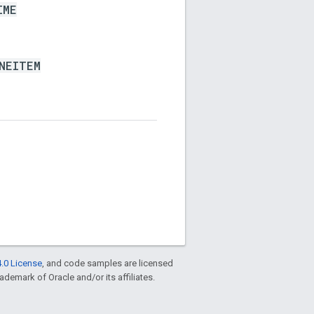
IME
NEITEM
.0 License
, and code samples are licensed
rademark of Oracle and/or its affiliates.