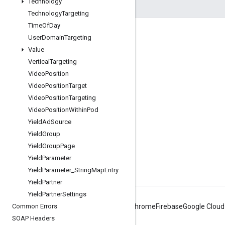
Technology
Technology
Targeting
Time
Of
Day
Engage
User
Domain
Targeting
Value
Google Developer Program
Vertical
Targeting
Google Developer Groups
Video
Position
Google Developer Experts
Video
Position
Target
Video
Position
Targeting
Accelerators
Video
Position
Within
Pod
Google Cloud & NVIDIA
Yield
Ad
Source
Yield
Group
Yield
Group
Page
Yield
Parameter
Yield
Parameter
_
String
Map
Entry
Yield
Partner
Yield
Partner
Settings
Common Errors
Android
Chrome
Firebase
Google Cloud
SOAP Headers