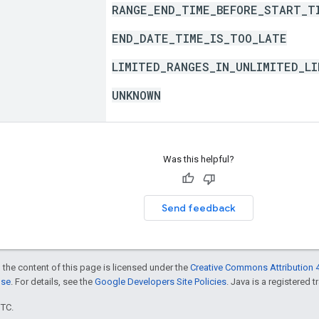
RANGE_END_TIME_BEFORE_START_T
END_DATE_TIME_IS_TOO_LATE
LIMITED_RANGES_IN_UNLIMITED_LI
UNKNOWN
Was this helpful?
Send feedback
 the content of this page is licensed under the
Creative Commons Attribution 4
nse
. For details, see the
Google Developers Site Policies
. Java is a registered t
UTC.