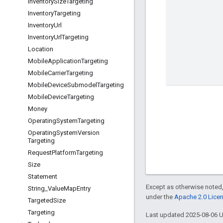
Inventory
Size
Targeting
Inventory
Targeting
Inventory
Url
Inventory
Url
Targeting
Location
Mobile
Application
Targeting
Mobile
Carrier
Targeting
Mobile
Device
Submodel
Targeting
Mobile
Device
Targeting
Money
Operating
System
Targeting
Operating
System
Version
Targeting
Request
Platform
Targeting
Size
Statement
Except as otherwise noted,
String
_
Value
Map
Entry
under the
Apache 2.0 Lice
Targeted
Size
Targeting
Last updated 2025-08-06 