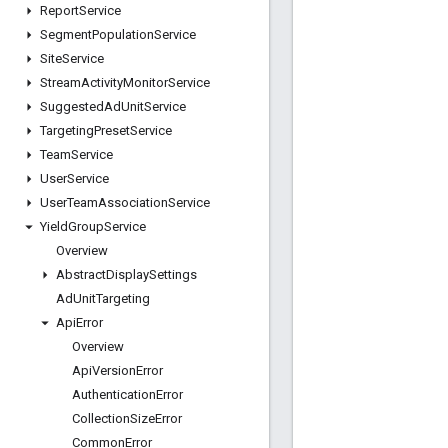
Report
Service
Segment
Population
Service
Site
Service
Stream
Activity
Monitor
Service
Suggested
Ad
Unit
Service
Targeting
Preset
Service
Team
Service
User
Service
User
Team
Association
Service
Yield
Group
Service
Overview
Abstract
Display
Settings
Ad
Unit
Targeting
Api
Error
Overview
Api
Version
Error
Authentication
Error
Collection
Size
Error
Common
Error