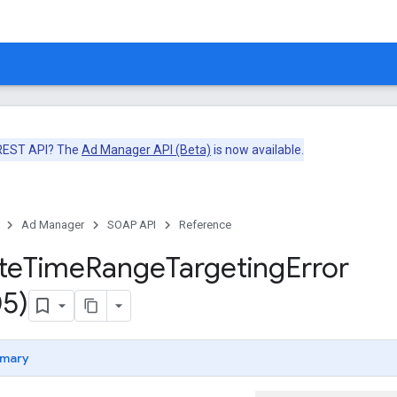
 REST API? The
Ad Manager API (Beta)
is now available.
Ad Manager
SOAP API
Reference
te
Time
Range
Targeting
Error
5)
mary