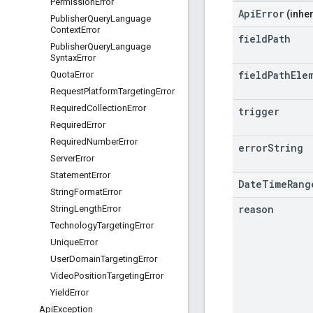
Permission
Error
ApiError
(inher
Publisher
Query
Language
Context
Error
field
Path
Publisher
Query
Language
Syntax
Error
field
Path
Ele
Quota
Error
Request
Platform
Targeting
Error
Required
Collection
Error
trigger
Required
Error
Required
Number
Error
error
String
Server
Error
Statement
Error
DateTimeRang
String
Format
Error
reason
String
Length
Error
Technology
Targeting
Error
Unique
Error
User
Domain
Targeting
Error
Video
Position
Targeting
Error
Yield
Error
Api
Exception