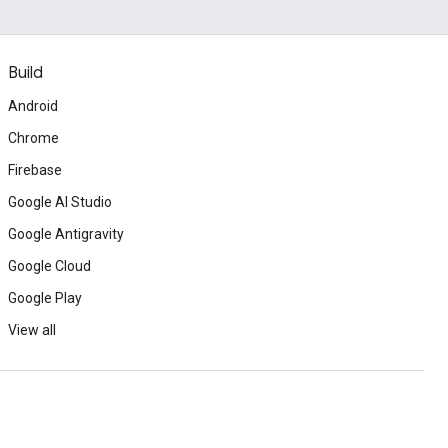
Build
Android
Chrome
Firebase
Google AI Studio
Google Antigravity
Google Cloud
Google Play
View all