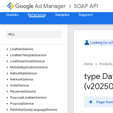
CustomFieldService
SOAP API
Ad Manager
CustomTargetingService
DaiAuthenticationKeyService
Guides
Reference
Samples
Support
DaiEncodingProfileService
Forecast
Service
Inventory
Service
Label
Service
Looking for a
Line
Item
Creative
Association
Service
Line
Item
Service
Line
Item
Template
Service
Live
Stream
Event
Service
Home
Products
Mobile
Application
Service
type Da
Native
Style
Service
Network
Service
(v20250
Order
Service
Placement
Service
Proposal
Line
Item
Service
Page Sum
Proposal
Service
Publisher
Query
Language
Service