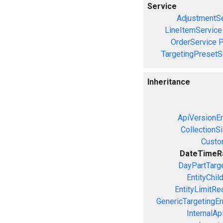
Service
AdjustmentSe
LineItemService
OrderService
P
TargetingPresetS
Inheritance
ApiVersionEr
CollectionS
Custo
DateTimeR
DayPartTarge
EntityChil
EntityLimitRe
GenericTargetingEr
InternalAp