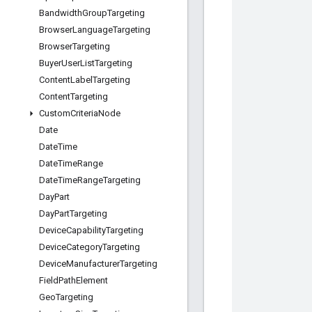
Bandwidth
Group
Targeting
Browser
Language
Targeting
Browser
Targeting
Buyer
User
List
Targeting
Content
Label
Targeting
Content
Targeting
Custom
Criteria
Node
Date
Date
Time
Date
Time
Range
Date
Time
Range
Targeting
Day
Part
Day
Part
Targeting
Device
Capability
Targeting
Device
Category
Targeting
Device
Manufacturer
Targeting
Field
Path
Element
Geo
Targeting