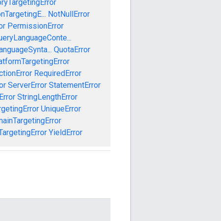
oryTargetingError
nTargetingE...
NotNullError
or
PermissionError
ueryLanguageConte...
anguageSynta...
QuotaError
tformTargetingError
ctionError
RequiredError
or
ServerError
StatementError
Error
StringLengthError
getingError
UniqueError
ainTargetingError
argetingError
YieldError