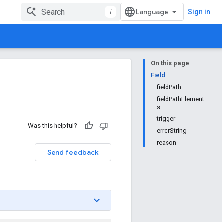
/
Sign in
On this page
Field
fieldPath
fieldPathElement
s
trigger
Was this helpful?
errorString
reason
Send feedback