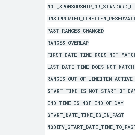
NOT_SPONSORSHIP_OR_STANDARD_L
UNSUPPORTED_LINEITEM_RESERVAT
PAST_RANGES_CHANGED
RANGES_OVERLAP
FIRST_DATE_TIME_DOES_NOT_MATC
LAST_DATE_TIME_DOES_NOT_MATCH
RANGES_OUT_OF_LINEITEM_ACTIVE
START_TIME_IS_NOT_START_OF_DA
END_TIME_IS_NOT_END_OF_DAY
START_DATE_TIME_IS_IN_PAST
MODIFY_START_DATE_TIME_TO_PAS