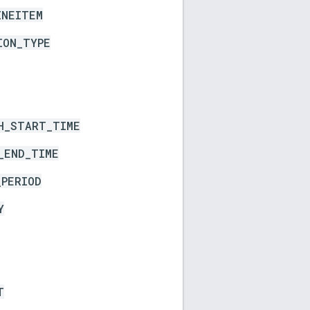
INEITEM
ION_TYPE
H_START_TIME
_END_TIME
_PERIOD
Y
T