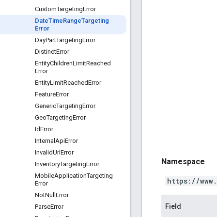
Custom
Targeting
Error
Date
Time
Range
Targeting
Error
Day
Part
Targeting
Error
Distinct
Error
Entity
Children
Limit
Reached
Error
Entity
Limit
Reached
Error
Feature
Error
Generic
Targeting
Error
Geo
Targeting
Error
Id
Error
Internal
Api
Error
Invalid
Url
Error
Namespace
Inventory
Targeting
Error
Mobile
Application
Targeting
https://www
Error
Not
Null
Error
Field
Parse
Error