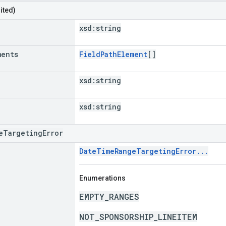
ited)
xsd:
string
ments
FieldPathElement
[]
xsd:
string
xsd:
string
eTargetingError
DateTimeRangeTargetingError...
Enumerations
EMPTY_RANGES
NOT_SPONSORSHIP_LINEITEM