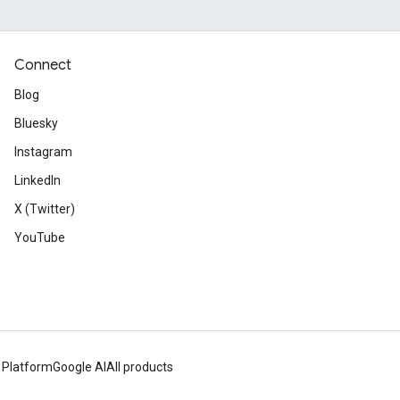
Connect
Blog
Bluesky
Instagram
LinkedIn
X (Twitter)
YouTube
 Platform
Google AI
All products