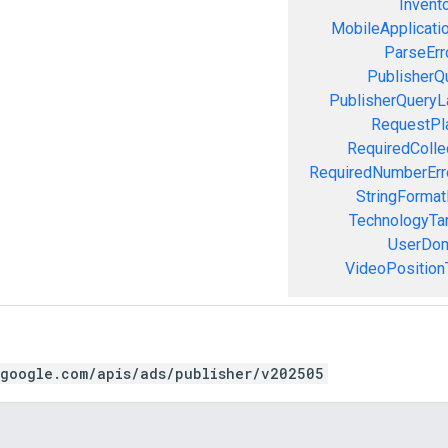
Invent
MobileApplicatio
ParseErr
PublisherQ
PublisherQueryL
RequestPla
RequiredColle
RequiredNumberErr
StringFormat
TechnologyTar
UserDom
VideoPositionT
.google.com/apis/ads/publisher/v202505