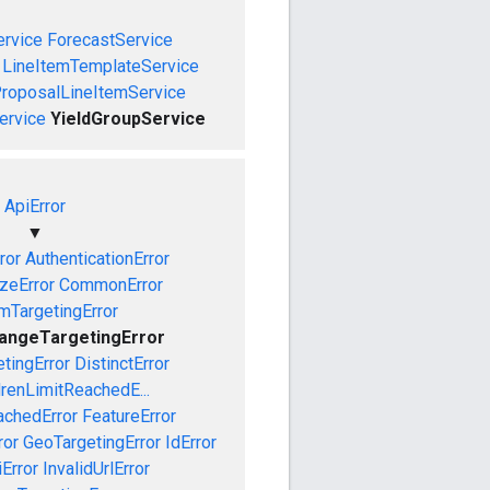
rvice
ForecastService
LineItemTemplateService
roposalLineItemService
ervice
YieldGroupService
ApiError
▼
ror
AuthenticationError
izeError
CommonError
mTargetingError
angeTargetingError
tingError
DistinctError
drenLimitReachedE...
achedError
FeatureError
ror
GeoTargetingError
IdError
iError
InvalidUrlError