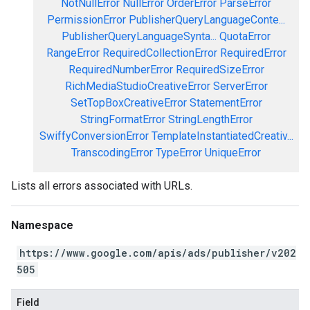
NotNullError
NullError
OrderError
ParseError
PermissionError
PublisherQueryLanguageConte...
PublisherQueryLanguageSynta...
QuotaError
RangeError
RequiredCollectionError
RequiredError
RequiredNumberError
RequiredSizeError
RichMediaStudioCreativeError
ServerError
SetTopBoxCreativeError
StatementError
StringFormatError
StringLengthError
SwiffyConversionError
TemplateInstantiatedCreativ...
TranscodingError
TypeError
UniqueError
Lists all errors associated with URLs.
Namespace
https://www.google.com/apis/ads/publisher/v202
505
Field