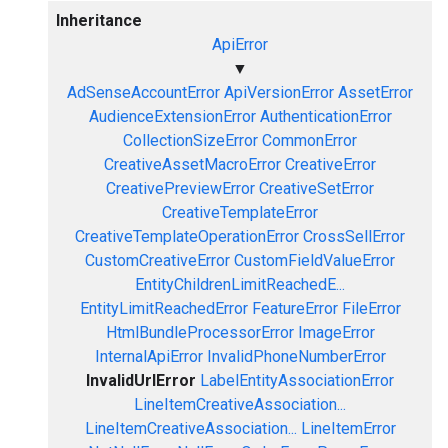
Inheritance
ApiError
▼
AdSenseAccountError
ApiVersionError
AssetError
AudienceExtensionError
AuthenticationError
CollectionSizeError
CommonError
CreativeAssetMacroError
CreativeError
CreativePreviewError
CreativeSetError
CreativeTemplateError
CreativeTemplateOperationError
CrossSellError
CustomCreativeError
CustomFieldValueError
EntityChildrenLimitReachedE...
EntityLimitReachedError
FeatureError
FileError
HtmlBundleProcessorError
ImageError
InternalApiError
InvalidPhoneNumberError
InvalidUrlError
LabelEntityAssociationError
LineItemCreativeAssociation...
LineItemCreativeAssociation...
LineItemError