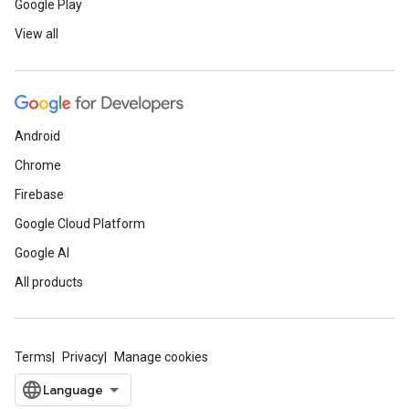
Google Play
View all
Android
Chrome
Firebase
Google Cloud Platform
Google AI
All products
Terms
Privacy
Manage cookies