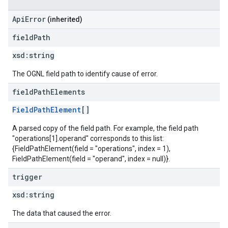
ApiError
(inherited)
field
Path
xsd:
string
The OGNL field path to identify cause of error.
field
Path
Elements
FieldPathElement
[]
A parsed copy of the field path. For example, the field path
"operations[1].operand" corresponds to this list:
{FieldPathElement(field = "operations", index = 1),
FieldPathElement(field = "operand", index = null)}.
trigger
xsd:
string
The data that caused the error.