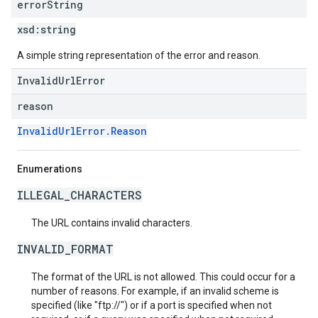
error
String
xsd:
string
A simple string representation of the error and reason.
InvalidUrlError
reason
InvalidUrlError.Reason
Enumerations
ILLEGAL_CHARACTERS
The URL contains invalid characters.
INVALID_FORMAT
The format of the URL is not allowed. This could occur for a
number of reasons. For example, if an invalid scheme is
specified (like "ftp://") or if a port is specified when not