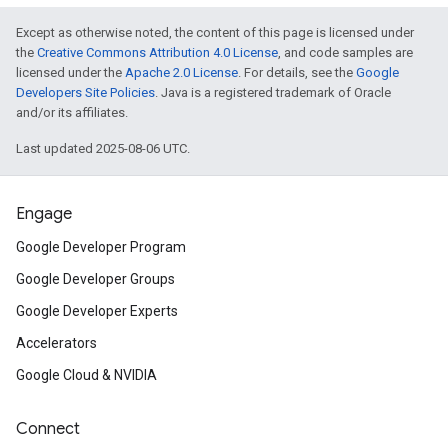
Except as otherwise noted, the content of this page is licensed under
the
Creative Commons Attribution 4.0 License
, and code samples are
licensed under the
Apache 2.0 License
. For details, see the
Google
Developers Site Policies
. Java is a registered trademark of Oracle
and/or its affiliates.
Last updated 2025-08-06 UTC.
Engage
Google Developer Program
Google Developer Groups
Google Developer Experts
Accelerators
Google Cloud & NVIDIA
Connect