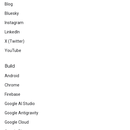
Blog
Bluesky
Instagram
LinkedIn
X (Twitter)
YouTube
Build
Android
Chrome
Firebase
Google AI Studio
Google Antigravity
Google Cloud