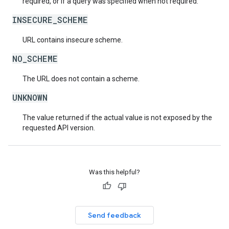
required, or if a query was specified when not required.
INSECURE_SCHEME
URL contains insecure scheme.
NO_SCHEME
The URL does not contain a scheme.
UNKNOWN
The value returned if the actual value is not exposed by the
requested API version.
Was this helpful?
Send feedback