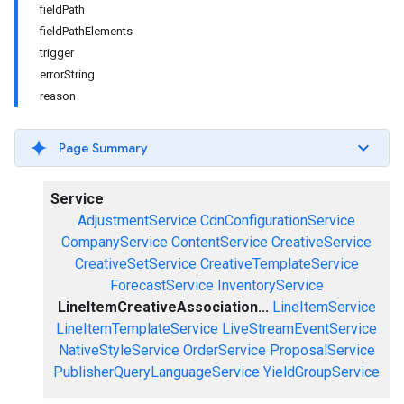
fieldPath
fieldPathElements
trigger
errorString
reason
Page Summary
Service
AdjustmentService
CdnConfigurationService
CompanyService
ContentService
CreativeService
CreativeSetService
CreativeTemplateService
ForecastService
InventoryService
LineItemCreativeAssociation...
LineItemService
LineItemTemplateService
LiveStreamEventService
NativeStyleService
OrderService
ProposalService
PublisherQueryLanguageService
YieldGroupService