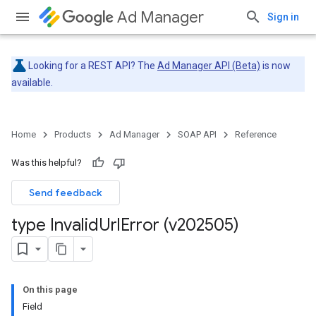
Ad Manager
Sign in
Looking for a REST API? The
Ad Manager API (Beta)
is now
available.
Home
Products
Ad Manager
SOAP API
Reference
Was this helpful?
Send feedback
type Invalid
Url
Error (v202505)
On this page
Field