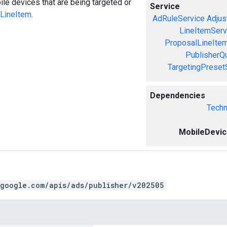
le devices that are being targeted or
Service
LineItem
.
AdRuleService
Adjus
LineItemServ
ProposalLineIte
PublisherQ
TargetingPreset
Dependencies
Techn
MobileDevi
.google.com/apis/ads/publisher/v202505