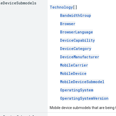
le
Device
Submodels
Technology
[]
BandwidthGroup
Browser
BrowserLanguage
DeviceCapability
DeviceCategory
DeviceManufacturer
MobileCarrier
MobileDevice
MobileDeviceSubmodel
OperatingSystem
OperatingSystemVersion
Mobile device submodels that are being 