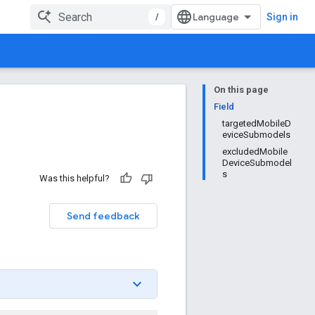
/
Sign in
On this page
Field
targetedMobileD
eviceSubmodels
excludedMobile
DeviceSubmodel
s
Was this helpful?
Send feedback