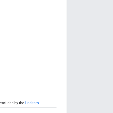
 excluded by the
LineItem
.