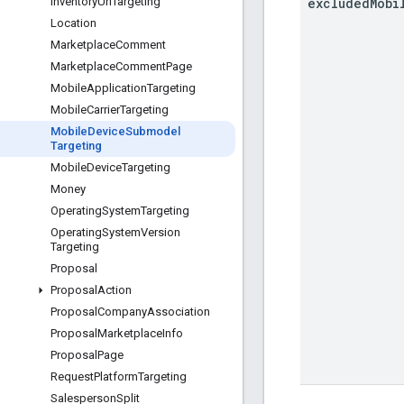
excluded
Mobi
Inventory
Url
Targeting
Location
Marketplace
Comment
Marketplace
Comment
Page
Mobile
Application
Targeting
Mobile
Carrier
Targeting
Mobile
Device
Submodel
Targeting
Mobile
Device
Targeting
Money
Operating
System
Targeting
Operating
System
Version
Targeting
Proposal
Proposal
Action
Proposal
Company
Association
Proposal
Marketplace
Info
Proposal
Page
Request
Platform
Targeting
Salesperson
Split