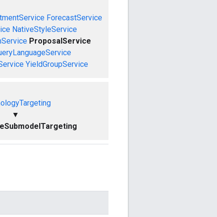
tmentService
ForecastService
ice
NativeStyleService
mService
ProposalService
ueryLanguageService
Service
YieldGroupService
ologyTargeting
▼
ceSubmodelTargeting