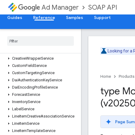
CmsMetadataService
SOAP API
Ad Manager
CompanyService
ContactService
Guides
Reference
Samples
Support
ContentBundleService
Content
Service
Creative
Service
Creative
Set
Service
Looking for a
Creative
Template
Service
Creative
Wrapper
Service
Custom
Field
Service
Custom
Targeting
Service
Home
Products
Dai
Authentication
Key
Service
Dai
Encoding
Profile
Service
type Mo
Forecast
Service
(v20250
Inventory
Service
Label
Service
Line
Item
Creative
Association
Service
Page Sum
Line
Item
Service
Line
Item
Template
Service