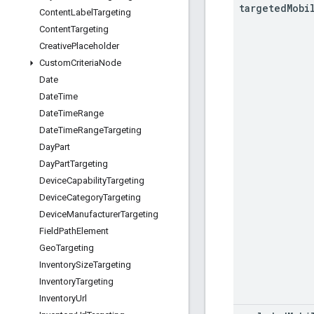
targeted
Mobi
Content
Label
Targeting
Content
Targeting
Creative
Placeholder
Custom
Criteria
Node
Date
Date
Time
Date
Time
Range
Date
Time
Range
Targeting
Day
Part
Day
Part
Targeting
Device
Capability
Targeting
Device
Category
Targeting
Device
Manufacturer
Targeting
Field
Path
Element
Geo
Targeting
Inventory
Size
Targeting
Inventory
Targeting
Inventory
Url