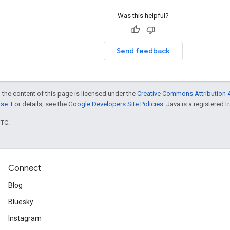
Was this helpful?
Send feedback
 the content of this page is licensed under the
Creative Commons Attribution 4
nse
. For details, see the
Google Developers Site Policies
. Java is a registered t
UTC.
Connect
Blog
Bluesky
Instagram