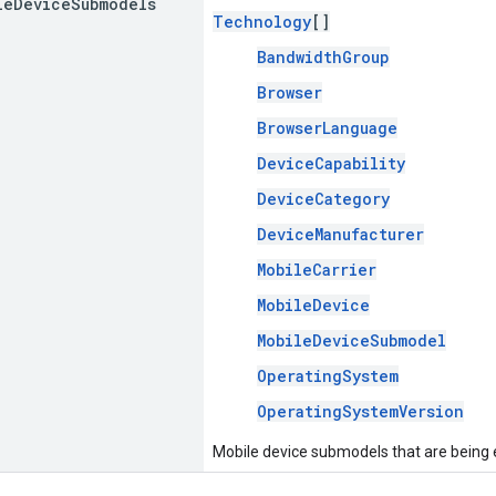
le
Device
Submodels
Technology
[]
BandwidthGroup
Browser
BrowserLanguage
DeviceCapability
DeviceCategory
DeviceManufacturer
MobileCarrier
MobileDevice
MobileDeviceSubmodel
OperatingSystem
OperatingSystemVersion
Mobile device submodels that are being