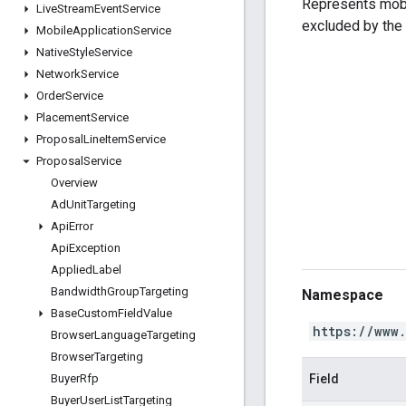
Represents mobi
Live
Stream
Event
Service
excluded by the
Mobile
Application
Service
Native
Style
Service
Network
Service
Order
Service
Placement
Service
Proposal
Line
Item
Service
Proposal
Service
Overview
Ad
Unit
Targeting
Api
Error
Api
Exception
Applied
Label
Bandwidth
Group
Targeting
Namespace
Base
Custom
Field
Value
https://www
Browser
Language
Targeting
Browser
Targeting
Field
Buyer
Rfp
Buyer
User
List
Targeting