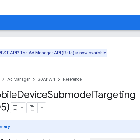
 REST API? The
Ad Manager API (Beta)
is now available.
Ad Manager
SOAP API
Reference
bile
Device
Submodel
Targeting
5)
mary