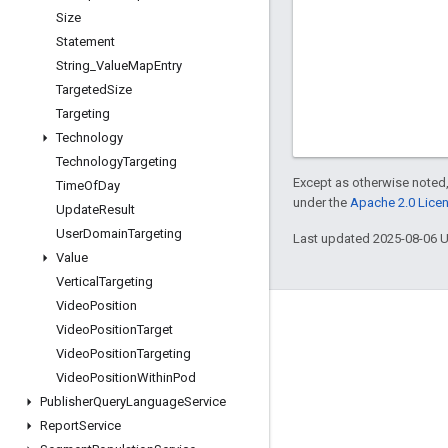
Size
Statement
String
_
Value
Map
Entry
Targeted
Size
Targeting
Technology
Technology
Targeting
Except as otherwise noted,
Time
Of
Day
under the
Apache 2.0 Lice
Update
Result
User
Domain
Targeting
Last updated 2025-08-06 
Value
Vertical
Targeting
Video
Position
Engage
Video
Position
Target
Video
Position
Targeting
Google Developer Program
Video
Position
Within
Pod
Google Developer Groups
Publisher
Query
Language
Service
Google Developer Experts
Report
Service