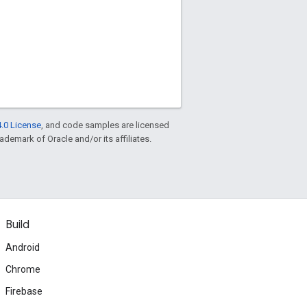
.0 License
, and code samples are licensed
rademark of Oracle and/or its affiliates.
Build
Android
Chrome
Firebase