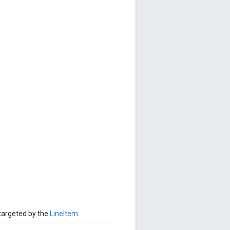
targeted by the
LineItem
.