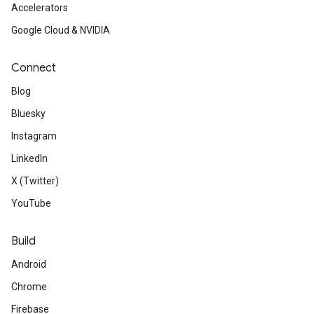
Accelerators
Google Cloud & NVIDIA
Connect
Blog
Bluesky
Instagram
LinkedIn
X (Twitter)
YouTube
Build
Android
Chrome
Firebase