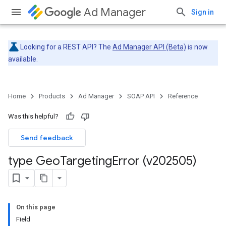
Ad Manager
Sign in
Looking for a REST API? The
Ad Manager API (Beta)
is now
available.
Home
Products
Ad Manager
SOAP API
Reference
Was this helpful?
Send feedback
type Geo
Targeting
Error (v202505)
On this page
Field