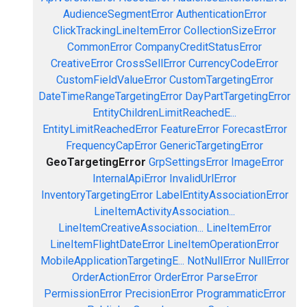
AudienceSegmentError
AuthenticationError
ClickTrackingLineItemError
CollectionSizeError
CommonError
CompanyCreditStatusError
CreativeError
CrossSellError
CurrencyCodeError
CustomFieldValueError
CustomTargetingError
DateTimeRangeTargetingError
DayPartTargetingError
EntityChildrenLimitReachedE...
EntityLimitReachedError
FeatureError
ForecastError
FrequencyCapError
GenericTargetingError
GeoTargetingError
GrpSettingsError
ImageError
InternalApiError
InvalidUrlError
InventoryTargetingError
LabelEntityAssociationError
LineItemActivityAssociation...
LineItemCreativeAssociation...
LineItemError
LineItemFlightDateError
LineItemOperationError
MobileApplicationTargetingE...
NotNullError
NullError
OrderActionError
OrderError
ParseError
PermissionError
PrecisionError
ProgrammaticError