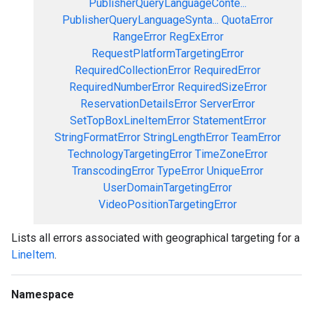
PublisherQueryLanguageConte...
PublisherQueryLanguageSynta...
QuotaError
RangeError
RegExError
RequestPlatformTargetingError
RequiredCollectionError
RequiredError
RequiredNumberError
RequiredSizeError
ReservationDetailsError
ServerError
SetTopBoxLineItemError
StatementError
StringFormatError
StringLengthError
TeamError
TechnologyTargetingError
TimeZoneError
TranscodingError
TypeError
UniqueError
UserDomainTargetingError
VideoPositionTargetingError
Lists all errors associated with geographical targeting for a
LineItem
.
Namespace