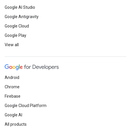
Google AI Studio
Google Antigravity
Google Cloud
Google Play
View all
Android
Chrome
Firebase
Google Cloud Platform
Google AI
All products