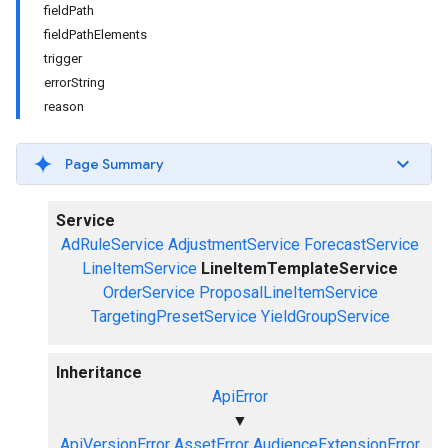
fieldPath
fieldPathElements
trigger
errorString
reason
Page Summary
Service
AdRuleService
AdjustmentService
ForecastService
LineItemService
LineItemTemplateService
OrderService
ProposalLineItemService
TargetingPresetService
YieldGroupService
Inheritance
ApiError
▼
ApiVersionError
AssetError
AudienceExtensionError