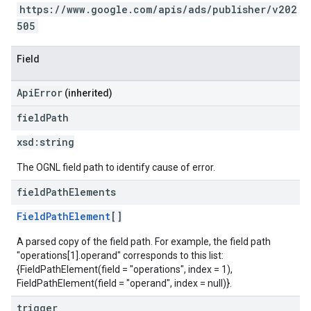
https://www.google.com/apis/ads/publisher/v202
505
Field
ApiError
(inherited)
field
Path
xsd:
string
The OGNL field path to identify cause of error.
field
Path
Elements
FieldPathElement
[]
A parsed copy of the field path. For example, the field path
"operations[1].operand" corresponds to this list:
{FieldPathElement(field = "operations", index = 1),
FieldPathElement(field = "operand", index = null)}.
trigger