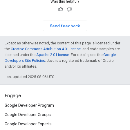
Was this helpful?
Send feedback
Except as otherwise noted, the content of this page is licensed under
the
Creative Commons Attribution 4.0 License
, and code samples are
licensed under the
Apache 2.0 License
. For details, see the
Google
Developers Site Policies
. Java is a registered trademark of Oracle
and/or its affiliates.
Last updated 2025-08-06 UTC.
Engage
Google Developer Program
Google Developer Groups
Google Developer Experts