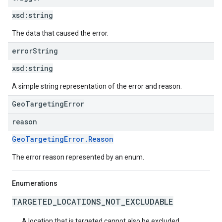
xsd:
string
The data that caused the error.
error
String
xsd:
string
A simple string representation of the error and reason.
GeoTargetingError
reason
GeoTargetingError.Reason
The error reason represented by an enum.
Enumerations
TARGETED_LOCATIONS_NOT_EXCLUDABLE
A location that is targeted cannot also be excluded.