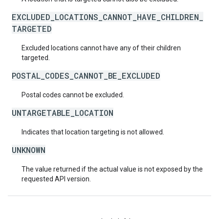
EXCLUDED_LOCATIONS_CANNOT_HAVE_CHILDREN_
TARGETED
Excluded locations cannot have any of their children
targeted.
POSTAL_CODES_CANNOT_BE_EXCLUDED
Postal codes cannot be excluded.
UNTARGETABLE_LOCATION
Indicates that location targeting is not allowed.
UNKNOWN
The value returned if the actual value is not exposed by the
requested API version.