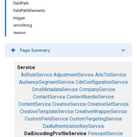
fieldPath
fieldPathElements
trigger
errorString
reason
Page Summary
Service
AdRuleService
AdjustmentService
AdsTxtService
AudienceSegmentService
CdnConfigurationService
CmsMetadataService
CompanyService
ContactService
ContentBundleService
ContentService
CreativeService
CreativeSetService
CreativeTemplateService
CreativeWrapperService
CustomFieldService
CustomTargetingService
DaiAuthenticationKeyService
DaiEncodingProfileService
ForecastService