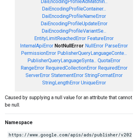
DaiEncodingProfileAdMatchin...
DaiEncodingProfileContainer...
DaiEncodingProfileNameError
DaiEncodingProfileUpdateError
DaiEncodingProfileVariantSe...
EntityLimitReachedError
FeatureError
InternalApiError
NotNullError
NullError
ParseError
PermissionError
PublisherQueryLanguageConte...
PublisherQueryLanguageSynta...
QuotaError
RangeError
RequiredCollectionError
RequiredError
ServerError
StatementError
StringFormatError
StringLengthError
UniqueError
Caused by supplying a null value for an attribute that cannot
be null.
Namespace
https://www.google.com/apis/ads/publisher/v202