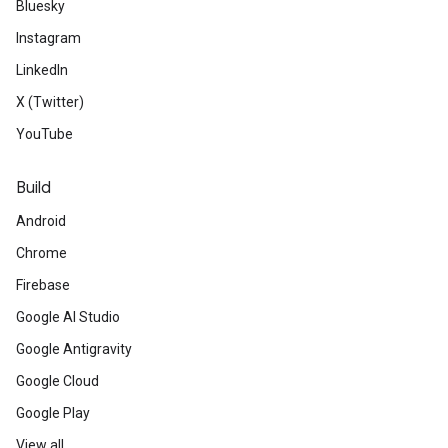
Bluesky
Instagram
LinkedIn
X (Twitter)
YouTube
Build
Android
Chrome
Firebase
Google AI Studio
Google Antigravity
Google Cloud
Google Play
View all