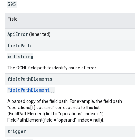
505
Field
ApiError
(inherited)
field
Path
xsd:
string
The OGNL field path to identify cause of error.
field
Path
Elements
FieldPathElement
[]
A parsed copy of the field path. For example, the field path
"operations[1].operand" corresponds to this list:
{FieldPathElement(field = "operations", index = 1),
FieldPathElement(field = "operand", index = null)}.
trigger