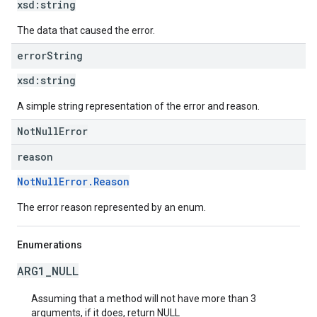
xsd:
string
The data that caused the error.
error
String
xsd:
string
A simple string representation of the error and reason.
NotNullError
reason
NotNullError.Reason
The error reason represented by an enum.
Enumerations
ARG1_NULL
Assuming that a method will not have more than 3
arguments, if it does, return NULL