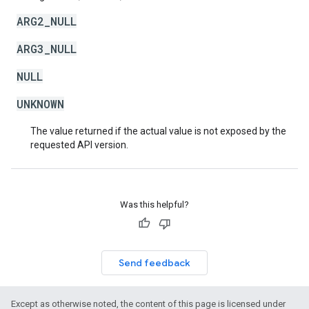
ARG2_NULL
ARG3_NULL
NULL
UNKNOWN
The value returned if the actual value is not exposed by the
requested API version.
Was this helpful?
Send feedback
Except as otherwise noted, the content of this page is licensed under