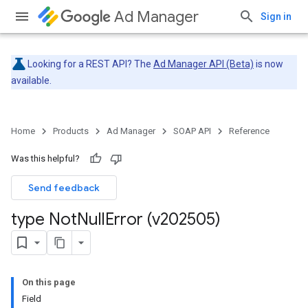
Ad Manager
Sign in
Looking for a REST API? The
Ad Manager API (Beta)
is now
available.
Home
Products
Ad Manager
SOAP API
Reference
Was this helpful?
Send feedback
type Not
Null
Error (v202505)
On this page
Field