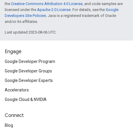
the
Creative Commons Attribution 4.0 License
, and code samples are
licensed under the
Apache 2.0 License
. For details, see the
Google
Developers Site Policies
. Java is a registered trademark of Oracle
and/or its affiliates.
Last updated 2025-08-06 UTC.
Engage
Google Developer Program
Google Developer Groups
Google Developer Experts
Accelerators
Google Cloud & NVIDIA
Connect
Blog