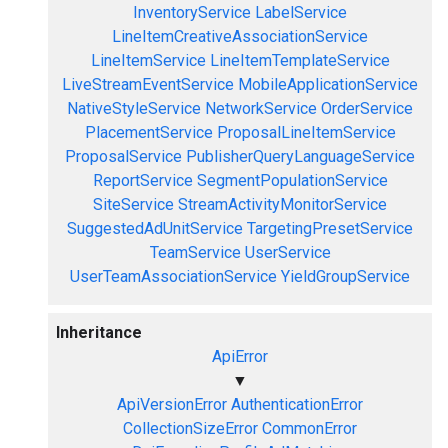
InventoryService
LabelService
LineItemCreativeAssociationService
LineItemService
LineItemTemplateService
LiveStreamEventService
MobileApplicationService
NativeStyleService
NetworkService
OrderService
PlacementService
ProposalLineItemService
ProposalService
PublisherQueryLanguageService
ReportService
SegmentPopulationService
SiteService
StreamActivityMonitorService
SuggestedAdUnitService
TargetingPresetService
TeamService
UserService
UserTeamAssociationService
YieldGroupService
Inheritance
ApiError
▼
ApiVersionError
AuthenticationError
CollectionSizeError
CommonError