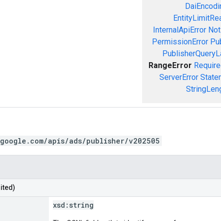
DaiEncodin
EntityLimitRe
InternalApiError
Not
PermissionError
Pu
PublisherQueryL
RangeError
Require
ServerError
State
StringLen
.google.com/apis/ads/publisher/v202505
ited)
xsd:
string