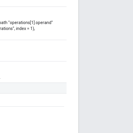
 path "operations[1].operand"
ations", index = 1),
.