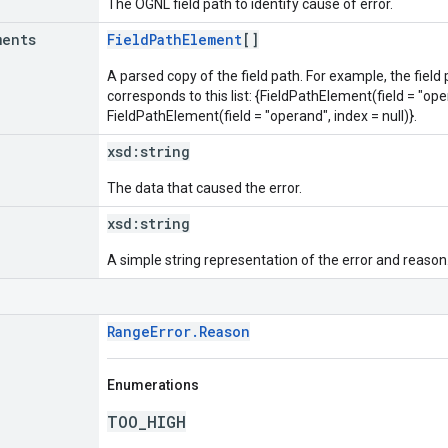
The OGNL field path to identify cause of error.
ments
FieldPathElement
[]
A parsed copy of the field path. For example, the field
corresponds to this list: {FieldPathElement(field = "oper
FieldPathElement(field = "operand", index = null)}.
xsd:
string
The data that caused the error.
xsd:
string
A simple string representation of the error and reason
RangeError.Reason
Enumerations
TOO_HIGH