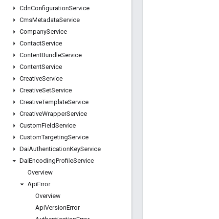
Cdn
Configuration
Service
Cms
Metadata
Service
Company
Service
Contact
Service
Content
Bundle
Service
Content
Service
Creative
Service
Creative
Set
Service
Creative
Template
Service
Creative
Wrapper
Service
Custom
Field
Service
Custom
Targeting
Service
Dai
Authentication
Key
Service
Dai
Encoding
Profile
Service
Overview
Api
Error
Overview
Api
Version
Error