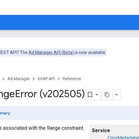
 REST API? The
Ad Manager API (Beta)
is now available.
Ad Manager
SOAP API
Reference
nge
Error (v202505)
mary
ors associated with the Range constraint.
Service
CmsMetadataS