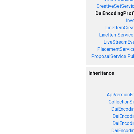
CreativeSetServi
DaiEncodingProf
Inv
LineItemCrea
LineItemService
LiveStreamEve
PlacementServic
ProposalService
Pu
Inheritance
ApiVersionEr
CollectionS
DaiEncodin
DaiEncodin
DaiEncodi
DaiEncodin