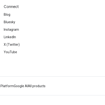
Connect
Blog
Bluesky
Instagram
LinkedIn
X (Twitter)
YouTube
 Platform
Google AI
All products