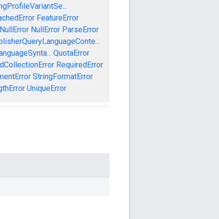
gProfileVariantSe...
achedError
FeatureError
NullError
NullError
ParseError
blisherQueryLanguageConte...
anguageSynta...
QuotaError
dCollectionError
RequiredError
mentError
StringFormatError
gthError
UniqueError