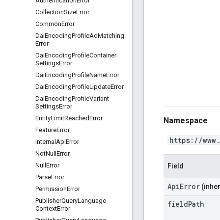
Authentication
Error
Collection
Size
Error
Common
Error
Dai
Encoding
Profile
Ad
Matching
Error
Dai
Encoding
Profile
Container
Settings
Error
Dai
Encoding
Profile
Name
Error
Dai
Encoding
Profile
Update
Error
Dai
Encoding
Profile
Variant
Settings
Error
Entity
Limit
Reached
Error
Namespace
Feature
Error
https://www
Internal
Api
Error
Not
Null
Error
Null
Error
Field
Parse
Error
ApiError
(inher
Permission
Error
Publisher
Query
Language
field
Path
Context
Error