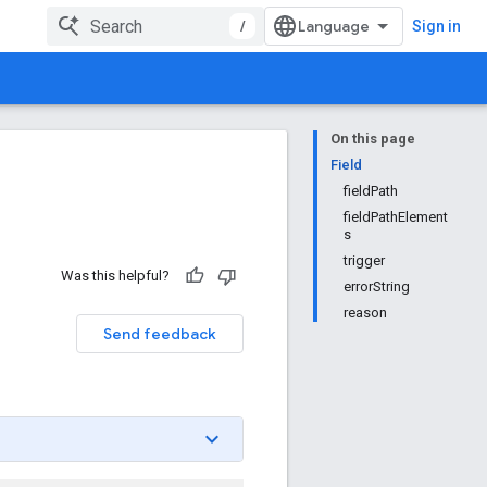
/
Sign in
On this page
Field
fieldPath
fieldPathElement
s
trigger
Was this helpful?
errorString
reason
Send feedback