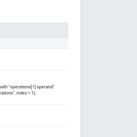
 path "operations[1].operand"
ations", index = 1),