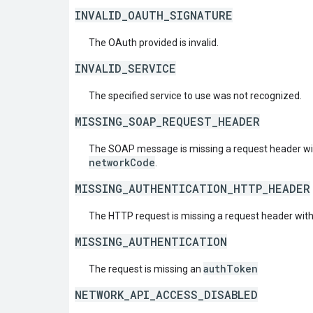
INVALID_OAUTH_SIGNATURE
The OAuth provided is invalid.
INVALID_SERVICE
The specified service to use was not recognized.
MISSING_SOAP_REQUEST_HEADER
The SOAP message is missing a request header w
networkCode
.
MISSING_AUTHENTICATION_HTTP_HEADER
The HTTP request is missing a request header wit
MISSING_AUTHENTICATION
authToken
The request is missing an
NETWORK_API_ACCESS_DISABLED