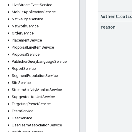
Live
Stream
Event
Service
Mobile
Application
Service
Authenticati
Native
Style
Service
Network
Service
reason
Order
Service
Placement
Service
Proposal
Line
Item
Service
Proposal
Service
Publisher
Query
Language
Service
Report
Service
Segment
Population
Service
Site
Service
Stream
Activity
Monitor
Service
Suggested
Ad
Unit
Service
Targeting
Preset
Service
Team
Service
User
Service
User
Team
Association
Service