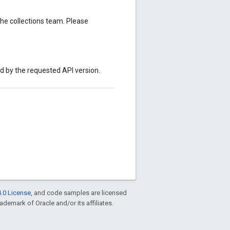
the collections team. Please
ed by the requested API version.
.0 License
, and code samples are licensed
rademark of Oracle and/or its affiliates.