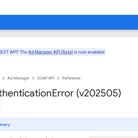
 REST API? The
Ad Manager API (Beta)
is now available.
Ad Manager
SOAP API
Reference
thentication
Error (v202505)
mary