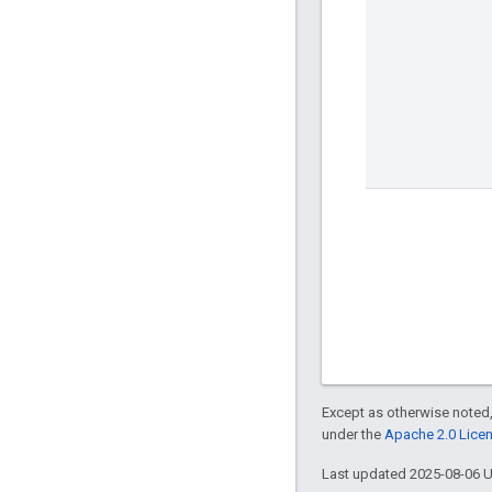
Except as otherwise noted,
under the
Apache 2.0 Lice
Last updated 2025-08-06 