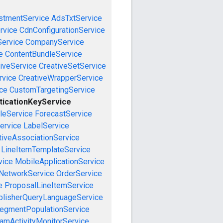
stmentService
AdsTxtService
rvice
CdnConfigurationService
ervice
CompanyService
e
ContentBundleService
iveService
CreativeSetService
rvice
CreativeWrapperService
ce
CustomTargetingService
ticationKeyService
leService
ForecastService
ervice
LabelService
tiveAssociationService
LineItemTemplateService
vice
MobileApplicationService
NetworkService
OrderService
e
ProposalLineItemService
blisherQueryLanguageService
egmentPopulationService
amActivityMonitorService