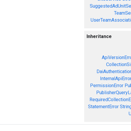
SuggestedAdUnitSe
TeamSer
UserTeamAssociati
Inheritance
ApiVersionErr
CollectionS
DaiAuthenticatio
InternalApiErro
PermissionError
Pu
PublisherQueryL
RequiredCollectionE
StatementError
Strin
U