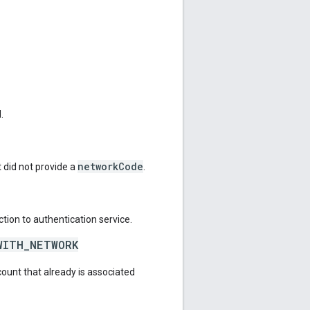
.
networkCode
 did not provide a
.
tion to authentication service.
WITH_NETWORK
count that already is associated