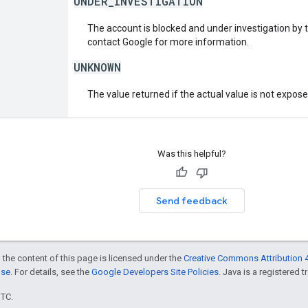
UNDER_INVESTIGATION
The account is blocked and under investigation by 
contact Google for more information.
UNKNOWN
The value returned if the actual value is not expos
Was this helpful?
Send feedback
 the content of this page is licensed under the
Creative Commons Attribution 4
nse
. For details, see the
Google Developers Site Policies
. Java is a registered t
UTC.