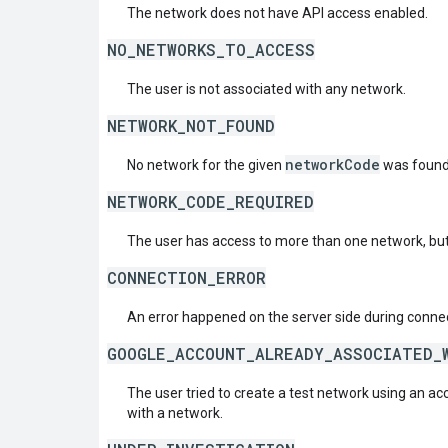
The network does not have API access enabled.
NO_NETWORKS_TO_ACCESS
The user is not associated with any network.
NETWORK_NOT_FOUND
networkCode
No network for the given
was found
NETWORK_CODE_REQUIRED
The user has access to more than one network, but
CONNECTION_ERROR
An error happened on the server side during connec
GOOGLE_ACCOUNT_ALREADY_ASSOCIATED_
The user tried to create a test network using an ac
with a network.