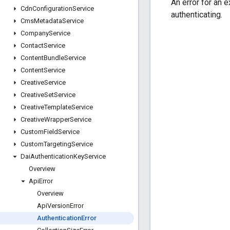
An error for an 
Cdn
Configuration
Service
authenticating.
Cms
Metadata
Service
Company
Service
Contact
Service
Content
Bundle
Service
Content
Service
Creative
Service
Creative
Set
Service
Creative
Template
Service
Creative
Wrapper
Service
Custom
Field
Service
Custom
Targeting
Service
Dai
Authentication
Key
Service
Overview
Api
Error
Overview
Api
Version
Error
Authentication
Error