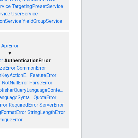
rvice
TargetingPresetService
vice
UserService
onService
YieldGroupService
ApiError
▼
or
AuthenticationError
izeError
CommonError
nKeyActionE...
FeatureError
r
NotNullError
ParseError
blisherQueryLanguageConte...
anguageSynta...
QuotaError
rror
RequiredError
ServerError
gFormatError
StringLengthError
niqueError