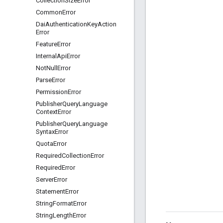
Collection
Size
Error
Common
Error
Dai
Authentication
Key
Action
Error
Feature
Error
Internal
Api
Error
Not
Null
Error
Parse
Error
Permission
Error
Publisher
Query
Language
Context
Error
Publisher
Query
Language
Syntax
Error
Quota
Error
Required
Collection
Error
Required
Error
Server
Error
Statement
Error
String
Format
Error
String
Length
Error