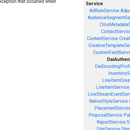
exception that occurred when
Service
AdRuleService
Adju
AudienceSegmentSe
CmsMetadataS
ContactServic
ContentService
Creat
CreativeTemplateSe
CustomFieldServi
DaiAuthen
DaiEncodingProfi
InventoryS
LineItemCrea
LineItemService
LiveStreamEventSer
NativeStyleService
PlacementServic
ProposalService
Pu
ReportService
S
SiteService
Stre