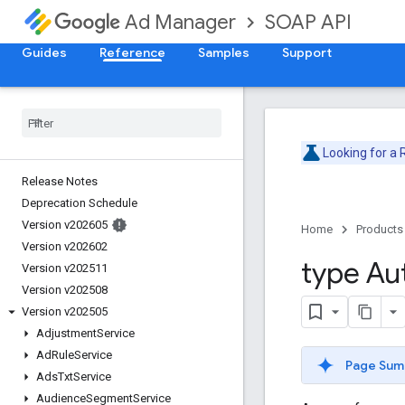
SOAP API
Ad Manager
Guides
Reference
Samples
Support
Looking for a
Release Notes
Deprecation Schedule
Version v202605
Home
Products
Version v202602
type Au
Version v202511
Version v202508
Version v202505
Adjustment
Service
Ad
Rule
Service
Page Sum
Ads
Txt
Service
Audience
Segment
Service