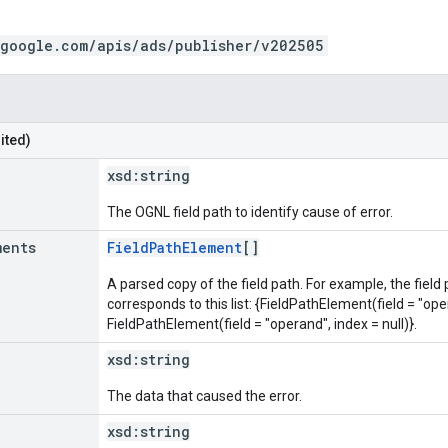
.google.com/apis/ads/publisher/v202505
ited)
xsd:
string
The OGNL field path to identify cause of error.
ments
FieldPathElement
[]
A parsed copy of the field path. For example, the field
corresponds to this list: {FieldPathElement(field = "oper
FieldPathElement(field = "operand", index = null)}.
xsd:
string
The data that caused the error.
xsd:
string