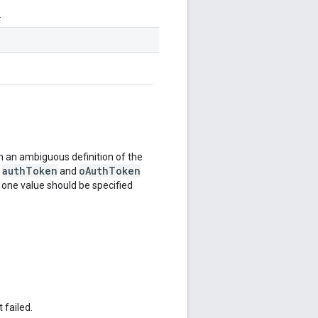
.
 an ambiguous definition of the
authToken
oAuthToken
e
and
y one value should be specified
 failed.