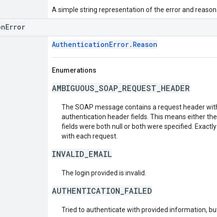
A simple string representation of the error and reason
onError
AuthenticationError.Reason
Enumerations
AMBIGUOUS_SOAP_REQUEST_HEADER
The SOAP message contains a request header with
authentication header fields. This means either th
fields were both null or both were specified. Exactl
with each request.
INVALID_EMAIL
The login provided is invalid.
AUTHENTICATION_FAILED
Tried to authenticate with provided information, but