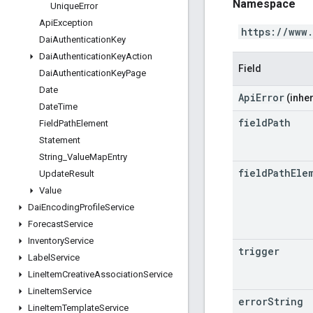
Namespace
Unique
Error
Api
Exception
https://www
Dai
Authentication
Key
Dai
Authentication
Key
Action
Field
Dai
Authentication
Key
Page
Date
ApiError
(inher
Date
Time
field
Path
Field
Path
Element
Statement
String
_
Value
Map
Entry
field
Path
Ele
Update
Result
Value
Dai
Encoding
Profile
Service
Forecast
Service
Inventory
Service
trigger
Label
Service
Line
Item
Creative
Association
Service
Line
Item
Service
error
String
Line
Item
Template
Service