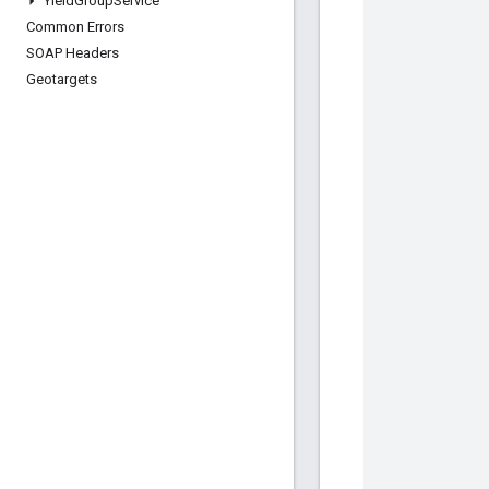
Yield
Group
Service
Common Errors
SOAP Headers
Geotargets