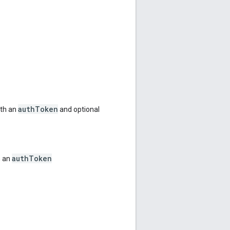
authToken
ith an
and optional
authToken
h an