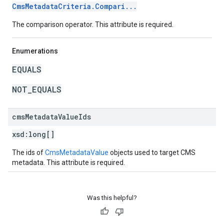
CmsMetadataCriteria.Compari...
The comparison operator. This attribute is required.
Enumerations
EQUALS
NOT_EQUALS
cms
Metadata
Value
Ids
xsd:
long[]
The ids of
CmsMetadataValue
objects used to target CMS
metadata. This attribute is required.
Was this helpful?