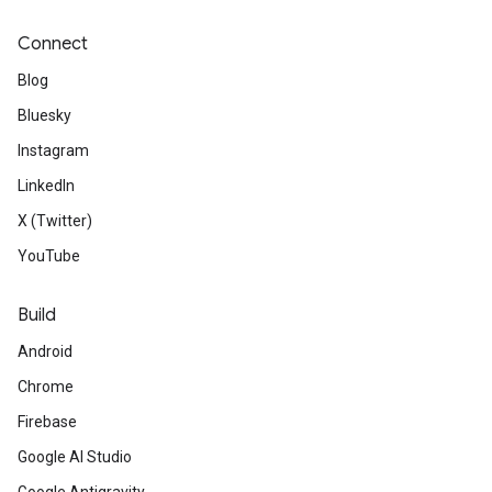
Connect
Blog
Bluesky
Instagram
LinkedIn
X (Twitter)
YouTube
Build
Android
Chrome
Firebase
Google AI Studio