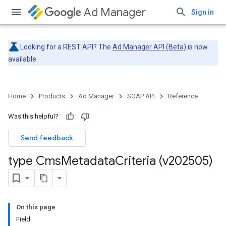
Ad Manager
Sign in
Looking for a REST API? The
Ad Manager API (Beta)
is now
available.
Home
Products
Ad Manager
SOAP API
Reference
Was this helpful?
Send feedback
type Cms
Metadata
Criteria (v202505)
On this page
Field