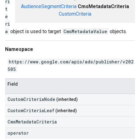
ri
AudienceSegmentCriteria
CmsMetadataCriteria
t
CustomCriteria
e
ri
a
object is used to target
CmsMetadataValue
objects.
Namespace
https://www.google.com/apis/ads/publisher/v202
505
Field
CustomCriteriaNode
(inherited)
CustomCriteriaLeaf
(inherited)
CmsMetadataCriteria
operator