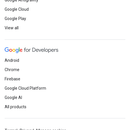
Google Antigravity
Google Cloud
Google Play
View all
Android
Chrome
Firebase
Google Cloud Platform
Google AI
All products