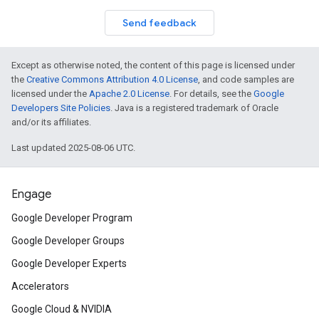
Send feedback
Except as otherwise noted, the content of this page is licensed under
the
Creative Commons Attribution 4.0 License
, and code samples are
licensed under the
Apache 2.0 License
. For details, see the
Google
Developers Site Policies
. Java is a registered trademark of Oracle
and/or its affiliates.
Last updated 2025-08-06 UTC.
Engage
Google Developer Program
Google Developer Groups
Google Developer Experts
Accelerators
Google Cloud & NVIDIA