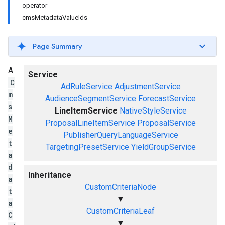
operator
cmsMetadataValueIds
Page Summary
A
Service
C
AdRuleService
AdjustmentService
m
AudienceSegmentService
ForecastService
s
LineItemService
NativeStyleService
M
ProposalLineItemService
ProposalService
e
PublisherQueryLanguageService
t
TargetingPresetService
YieldGroupService
a
d
Inheritance
a
CustomCriteriaNode
t
▼
a
CustomCriteriaLeaf
C
▼