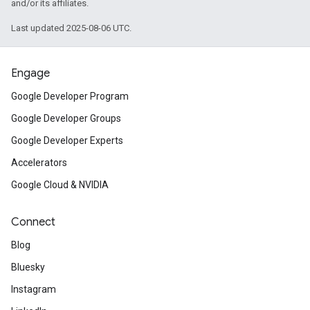
and/or its affiliates.
Last updated 2025-08-06 UTC.
Engage
Google Developer Program
Google Developer Groups
Google Developer Experts
Accelerators
Google Cloud & NVIDIA
Connect
Blog
Bluesky
Instagram