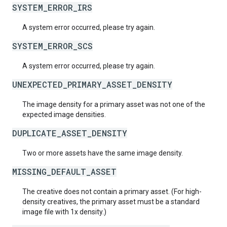
SYSTEM_ERROR_IRS
A system error occurred, please try again.
SYSTEM_ERROR_SCS
A system error occurred, please try again.
UNEXPECTED_PRIMARY_ASSET_DENSITY
The image density for a primary asset was not one of the
expected image densities.
DUPLICATE_ASSET_DENSITY
Two or more assets have the same image density.
MISSING_DEFAULT_ASSET
The creative does not contain a primary asset. (For high-
density creatives, the primary asset must be a standard
image file with 1x density.)