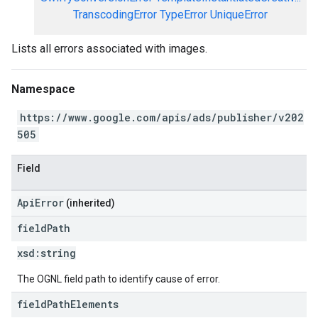
TranscodingError
TypeError
UniqueError
Lists all errors associated with images.
Namespace
https://www.google.com/apis/ads/publisher/v202
505
Field
ApiError
(inherited)
field
Path
xsd:
string
The OGNL field path to identify cause of error.
field
Path
Elements