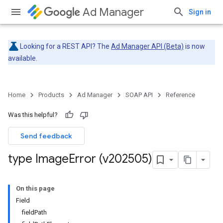
Ad Manager
Sign in
Looking for a REST API? The
Ad Manager API (Beta)
is now
available.
Home
Products
Ad Manager
SOAP API
Reference
Was this helpful?
Send feedback
type Image
Error (v202505)
On this page
Field
fieldPath