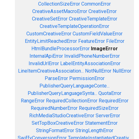
CollectionSizeError
CommonError
CreativeAssetMacroError
CreativeError
CreativeSetError
CreativeTemplateError
CreativeTemplateOperationError
CustomCreativeError
CustomFieldValueError
EntityLimitReachedError
FeatureError
FileError
HtmlBundleProcessorError
ImageError
InternalApiError
InvalidPhoneNumberError
InvalidUrlError
LabelEntityAssociationError
LineItemCreativeAssociation...
NotNullError
NullError
ParseError
PermissionError
PublisherQueryLanguageConte...
PublisherQueryLanguageSynta...
QuotaError
RangeError
RequiredCollectionError
RequiredError
RequiredNumberError
RequiredSizeError
RichMediaStudioCreativeError
ServerError
SetTopBoxCreativeError
StatementError
StringFormatError
StringLengthError
SwiffyConversionError
TemplateInstantiatedCreativ...