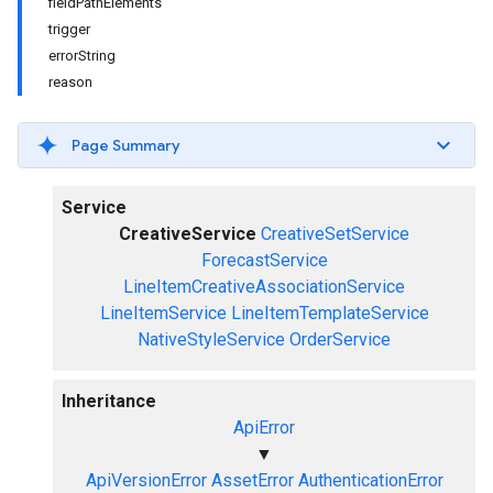
fieldPathElements
trigger
errorString
reason
Page Summary
Service
CreativeService
CreativeSetService
ForecastService
LineItemCreativeAssociationService
LineItemService
LineItemTemplateService
NativeStyleService
OrderService
Inheritance
ApiError
▼
ApiVersionError
AssetError
AuthenticationError