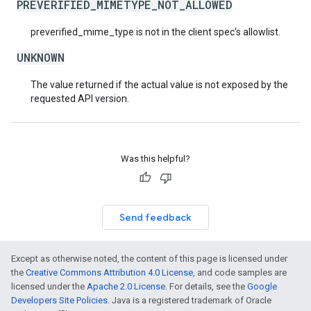
PREVERIFIED_MIMETYPE_NOT_ALLOWED
preverified_mime_type is not in the client spec's allowlist.
UNKNOWN
The value returned if the actual value is not exposed by the
requested API version.
Was this helpful?
Send feedback
Except as otherwise noted, the content of this page is licensed under
the
Creative Commons Attribution 4.0 License
, and code samples are
licensed under the
Apache 2.0 License
. For details, see the
Google
Developers Site Policies
. Java is a registered trademark of Oracle