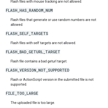
Flash files with mouse tracking are not allowed.
FLASH_HAS_RANDOM_NUM
Flash files that generate or use random numbers are not
allowed.
FLASH_SELF_TARGETS
Flash files with self targets are not allowed.
FLASH_BAD_GETURL_TARGET
Flash file contains a bad geturl target.
FLASH_VERSION_NOT_SUPPORTED
Flash or ActionScript version in the submitted file is not
supported.
FILE_TOO_LARGE
The uploaded file is too large.