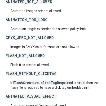
ANIMATED_NOT_ALLOWED
Animated images are not allowed.
ANIMATION_TOO_LONG
Animation length exceeded the allowed policy limit.
CMYK_JPEG_NOT_ALLOWED
Images in CMYK color formats are not allowed.
FLASH_NOT_ALLOWED
Flash files are not allowed.
FLASH_WITHOUT_CLICKTAG
FlashCreative.clickTagRequired
true
If
is
, then the
flash file is required to have a click tag embedded in it.
ANIMATED_VISUAL_EFFECT
Animated visual effect is not allowed.