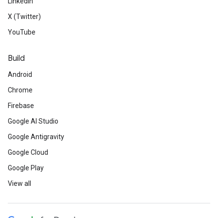
LinkedIn
X (Twitter)
YouTube
Build
Android
Chrome
Firebase
Google AI Studio
Google Antigravity
Google Cloud
Google Play
View all