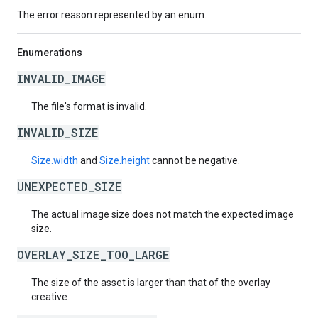
The error reason represented by an enum.
Enumerations
INVALID_IMAGE
The file's format is invalid.
INVALID_SIZE
Size.width
and
Size.height
cannot be negative.
UNEXPECTED_SIZE
The actual image size does not match the expected image
size.
OVERLAY_SIZE_TOO_LARGE
The size of the asset is larger than that of the overlay
creative.