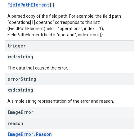
FieldPathElement
[]
A parsed copy of the field path. For example, the field path
"operations[1].operand" corresponds to this list:
{FieldPathElement(field = "operations", index = 1),
FieldPathElement(field = "operand", index = null)}.
trigger
xsd:
string
The data that caused the error.
error
String
xsd:
string
A simple string representation of the error and reason.
ImageError
reason
ImageError.Reason