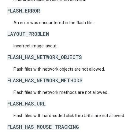
FLASH_ERROR
An error was encountered in the flash file.
LAYOUT_PROBLEM
Incorrect image layout.
FLASH_HAS_NETWORK_OBJECTS
Flash files with network objects are not allowed.
FLASH_HAS_NETWORK_METHODS
Flash files with network methods are not allowed.
FLASH_HAS_URL
Flash files with hard-coded click thru URLs are not allowed.
FLASH_HAS_MOUSE_TRACKING