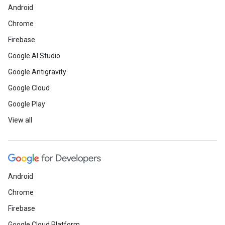
Android
Chrome
Firebase
Google AI Studio
Google Antigravity
Google Cloud
Google Play
View all
Android
Chrome
Firebase
Google Cloud Platform