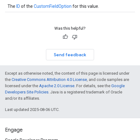
The
ID
of the
CustomFieldOption
for this value.
Was this helpful?
Send feedback
Except as otherwise noted, the content of this page is licensed under
the
Creative Commons Attribution 4.0 License
, and code samples are
licensed under the
Apache 2.0 License
. For details, see the
Google
Developers Site Policies
. Java is a registered trademark of Oracle
and/or its affiliates.
Last updated 2025-08-06 UTC.
Engage