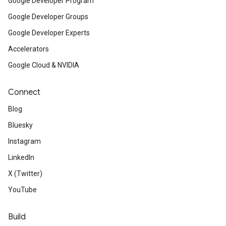
Google Developer Program
Google Developer Groups
Google Developer Experts
Accelerators
Google Cloud & NVIDIA
Connect
Blog
Bluesky
Instagram
LinkedIn
X (Twitter)
YouTube
Build