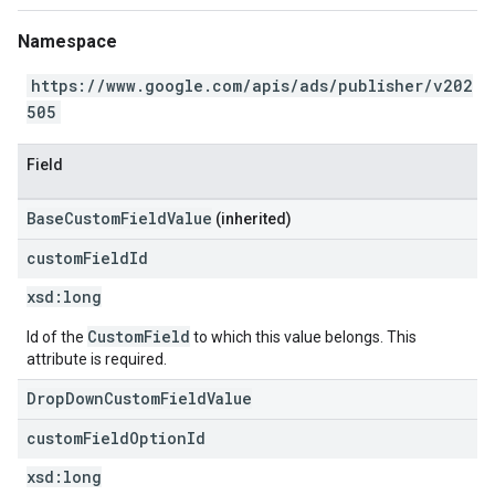
Namespace
https://www.google.com/apis/ads/publisher/v202
505
Field
BaseCustomFieldValue
(inherited)
custom
Field
Id
xsd:
long
CustomField
Id of the
to which this value belongs. This
attribute is required.
DropDownCustomFieldValue
custom
Field
Option
Id
xsd:
long