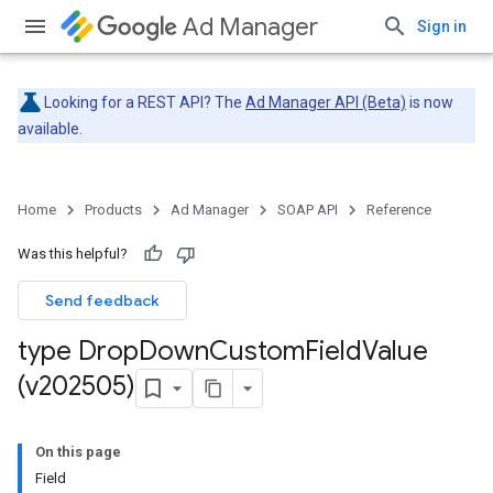
Ad Manager
Sign in
Looking for a REST API? The
Ad Manager API (Beta)
is now
available.
Home
Products
Ad Manager
SOAP API
Reference
Was this helpful?
Send feedback
type Drop
Down
Custom
Field
Value
(v202505)
On this page
Field