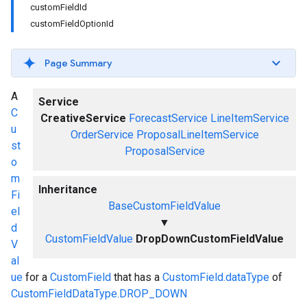
customFieldId
customFieldOptionId
Page Summary
A
Service
C
CreativeService
ForecastService
LineItemService
u
OrderService
ProposalLineItemService
st
ProposalService
o
m
Inheritance
Fi
BaseCustomFieldValue
el
▼
d
CustomFieldValue
DropDownCustomFieldValue
V
al
ue
for a
CustomField
that has a
CustomField.dataType
of
CustomFieldDataType.DROP_DOWN