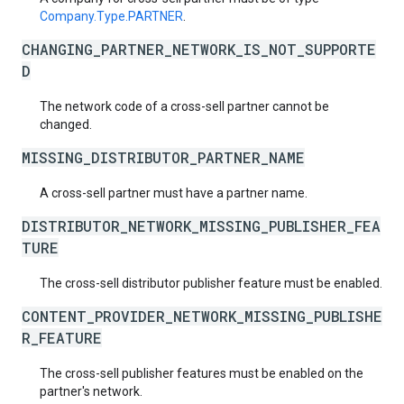
Company.Type.PARTNER
.
CHANGING_PARTNER_NETWORK_IS_NOT_SUPPORTE
D
The network code of a cross-sell partner cannot be
changed.
MISSING_DISTRIBUTOR_PARTNER_NAME
A cross-sell partner must have a partner name.
DISTRIBUTOR_NETWORK_MISSING_PUBLISHER_FEA
TURE
The cross-sell distributor publisher feature must be enabled.
CONTENT_PROVIDER_NETWORK_MISSING_PUBLISHE
R_FEATURE
The cross-sell publisher features must be enabled on the
partner's network.