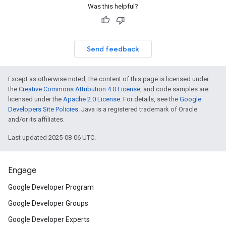
Was this helpful?
Send feedback
Except as otherwise noted, the content of this page is licensed under
the
Creative Commons Attribution 4.0 License
, and code samples are
licensed under the
Apache 2.0 License
. For details, see the
Google
Developers Site Policies
. Java is a registered trademark of Oracle
and/or its affiliates.
Last updated 2025-08-06 UTC.
Engage
Google Developer Program
Google Developer Groups
Google Developer Experts