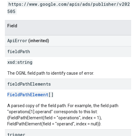
https://www.google.com/apis/ads/publisher/v202
505
Field
ApiError
(inherited)
field
Path
xsd:
string
The OGNL field path to identify cause of error.
field
Path
Elements
FieldPathElement
[]
A parsed copy of the field path. For example, the field path
"operations[1].operand" corresponds to this list:
{FieldPathElement(field = "operations", index = 1),
FieldPathElement(field = "operand", index = null)}.
trigger