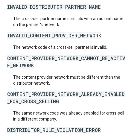
INVALID_DISTRIBUTOR_PARTNER_NAME
The cross-sell partner name conflicts with an ad unit name
on the partner's network.
INVALID_CONTENT_PROVIDER_NETWORK
The network code of a cross-sell partner is invalid.
CONTENT_PROVIDER_NETWORK_CANNOT_BE_ACTIV
E_NETWORK
The content provider network must be different than the
distributor network.
CONTENT_PROVIDER_NETWORK_ALREADY_ENABLED
_FOR_CROSS_SELLING
The same network code was already enabled for cross-sell
in a different company.
DISTRIBUTOR_RULE_VIOLATION_ERROR