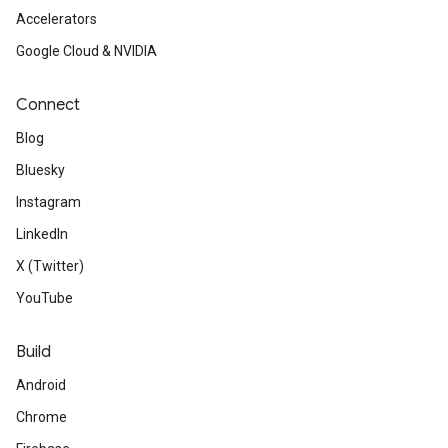
Accelerators
Google Cloud & NVIDIA
Connect
Blog
Bluesky
Instagram
LinkedIn
X (Twitter)
YouTube
Build
Android
Chrome