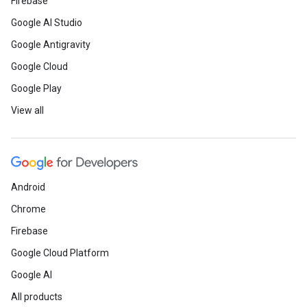
Firebase
Google AI Studio
Google Antigravity
Google Cloud
Google Play
View all
Android
Chrome
Firebase
Google Cloud Platform
Google AI
All products