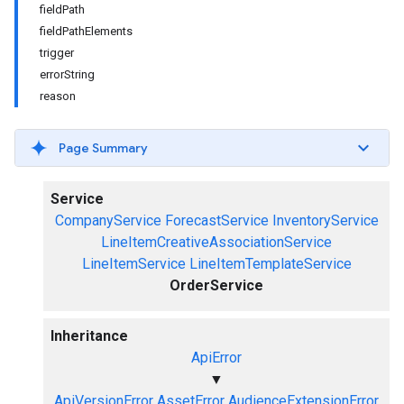
fieldPath
fieldPathElements
trigger
errorString
reason
Page Summary
Service
CompanyService
ForecastService
InventoryService
LineItemCreativeAssociationService
LineItemService
LineItemTemplateService
OrderService
Inheritance
ApiError
▼
ApiVersionError
AssetError
AudienceExtensionError