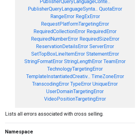
PublisherQueryLanguageConte...
PublisherQueryLanguageSynta...
QuotaError
RangeError
RegExError
RequestPlatformTargetingError
RequiredCollectionError
RequiredError
RequiredNumberError
RequiredSizeError
ReservationDetailsError
ServerError
SetTopBoxLineItemError
StatementError
StringFormatError
StringLengthError
TeamError
TechnologyTargetingError
TemplateInstantiatedCreativ...
TimeZoneError
TranscodingError
TypeError
UniqueError
UserDomainTargetingError
VideoPositionTargetingError
Lists all errors associated with cross selling.
Namespace