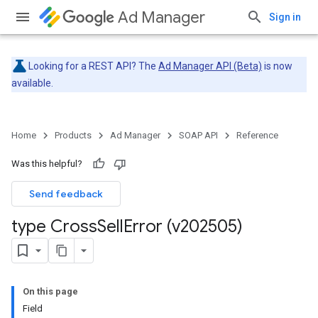
Ad Manager
Sign in
Looking for a REST API? The
Ad Manager API (Beta)
is now
available.
Home
Products
Ad Manager
SOAP API
Reference
Was this helpful?
Send feedback
type Cross
Sell
Error (v202505)
On this page
Field