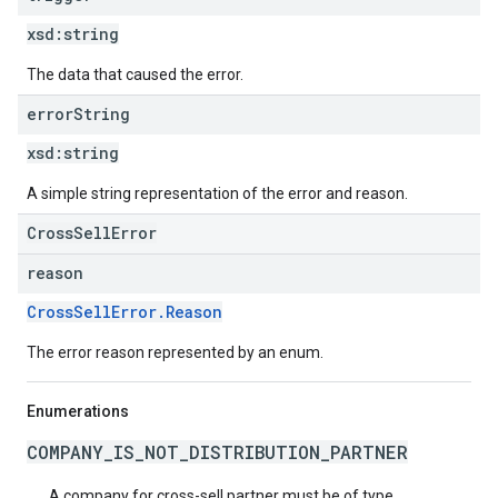
xsd:
string
The data that caused the error.
error
String
xsd:
string
A simple string representation of the error and reason.
CrossSellError
reason
CrossSellError.Reason
The error reason represented by an enum.
Enumerations
COMPANY_IS_NOT_DISTRIBUTION_PARTNER
A company for cross-sell partner must be of type