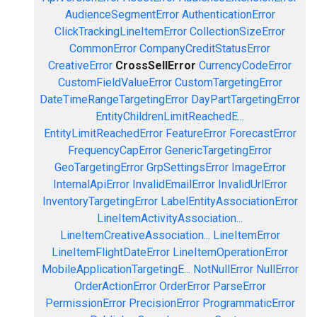
AudienceSegmentError
AuthenticationError
ClickTrackingLineItemError
CollectionSizeError
CommonError
CompanyCreditStatusError
CreativeError
CrossSellError
CurrencyCodeError
CustomFieldValueError
CustomTargetingError
DateTimeRangeTargetingError
DayPartTargetingError
EntityChildrenLimitReachedE...
EntityLimitReachedError
FeatureError
ForecastError
FrequencyCapError
GenericTargetingError
GeoTargetingError
GrpSettingsError
ImageError
InternalApiError
InvalidEmailError
InvalidUrlError
InventoryTargetingError
LabelEntityAssociationError
LineItemActivityAssociation...
LineItemCreativeAssociation...
LineItemError
LineItemFlightDateError
LineItemOperationError
MobileApplicationTargetingE...
NotNullError
NullError
OrderActionError
OrderError
ParseError
PermissionError
PrecisionError
ProgrammaticError