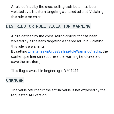
A rule defined by the cross selling distributor has been
violated by a line item targeting a shared ad unit. Violating
this rule is an error.
DISTRIBUTOR_RULE_VIOLATION_WARNING
A rule defined by the cross selling distributor has been
violated by a line item targeting a shared ad unit. Violating
this rule is a warning.
By setting
LineItem.skipCrossSellingRuleWarningChecks
, the
content partner can suppress the warning (and create or
save the line item).
This flag is available beginning in V201411.
UNKNOWN
The value returned if the actual value is not exposed by the
requested API version.