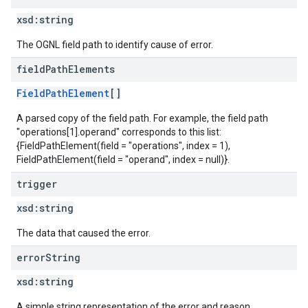
xsd:
string
The OGNL field path to identify cause of error.
field
Path
Elements
FieldPathElement
[]
A parsed copy of the field path. For example, the field path
"operations[1].operand" corresponds to this list:
{FieldPathElement(field = "operations", index = 1),
FieldPathElement(field = "operand", index = null)}.
trigger
xsd:
string
The data that caused the error.
error
String
xsd:
string
A simple string representation of the error and reason.