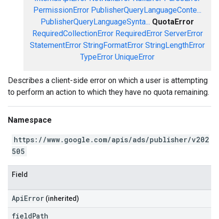
PermissionError
PublisherQueryLanguageConte...
PublisherQueryLanguageSynta...
QuotaError
RequiredCollectionError
RequiredError
ServerError
StatementError
StringFormatError
StringLengthError
TypeError
UniqueError
Describes a client-side error on which a user is attempting
to perform an action to which they have no quota remaining.
Namespace
https://www.google.com/apis/ads/publisher/v202
505
Field
ApiError
(inherited)
field
Path