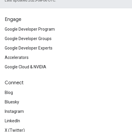
Last updated 2025-08-06 UTC.
Engage
Google Developer Program
Google Developer Groups
Google Developer Experts
Accelerators
Google Cloud & NVIDIA
Connect
Blog
Bluesky
Instagram
LinkedIn
X (Twitter)