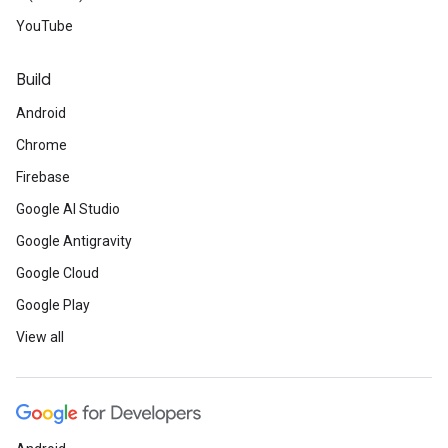
YouTube
Build
Android
Chrome
Firebase
Google AI Studio
Google Antigravity
Google Cloud
Google Play
View all