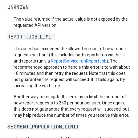
UNKNOWN
The value returned if the actual value is not exposed by the
requested API version.
REPORT_JOB_LIMIT
This user has exceeded the allowed number of new report
requests per hour (this includes both reports run via the UI
and reports run via
ReportService.runReportJob
). The
recommended approach to handle this error is to wait about
10 minutes and then retry the request. Note that this does
not guarantee the request will succeed. If it fails again, try
increasing the wait time.
Another way to mitigate this error is to limit the number of
new report requests to 250 per hour per user. Once again,
this does not guarantee that every request will succeed, but
may help reduce the number of times you receive this error.
SEGMENT_POPULATION_LIMIT