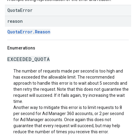
QuotaError
reason
QuotaError.Reason
Enumerations
EXCEEDED_QUOTA
The number of requests made per second is too high and
has exceeded the allowable limit. The recommended
approach to handle this error is to wait about 5 seconds and
then retry the request. Note that this does not guarantee the
request will succeed. If it fails again, try increasing the wait
time.
Another way to mitigate this error is to limit requests to 8
per second for Ad Manager 360 accounts, or 2 per second
for Ad Manager accounts. Once again this does not
guarantee that every request will succeed, but may help
reduce the number of times you receive this error.