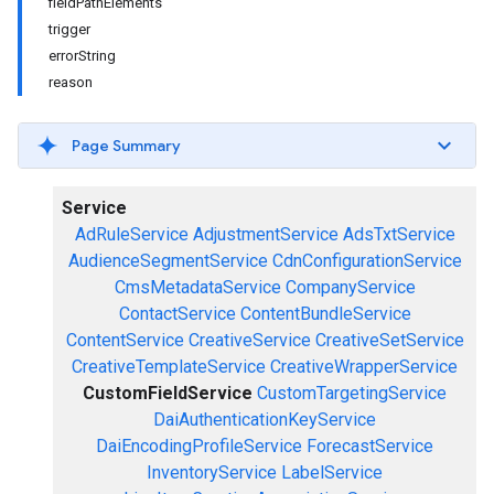
fieldPathElements
trigger
errorString
reason
Page Summary
Service
AdRuleService
AdjustmentService
AdsTxtService
AudienceSegmentService
CdnConfigurationService
CmsMetadataService
CompanyService
ContactService
ContentBundleService
ContentService
CreativeService
CreativeSetService
CreativeTemplateService
CreativeWrapperService
CustomFieldService
CustomTargetingService
DaiAuthenticationKeyService
DaiEncodingProfileService
ForecastService
InventoryService
LabelService