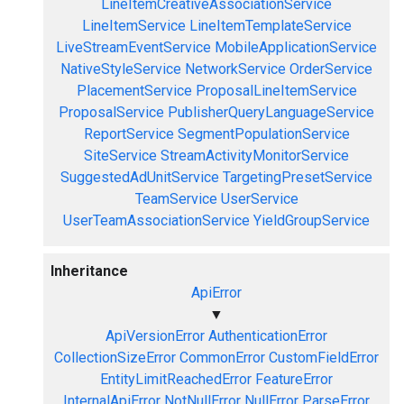
LineItemCreativeAssociationService
LineItemService
LineItemTemplateService
LiveStreamEventService
MobileApplicationService
NativeStyleService
NetworkService
OrderService
PlacementService
ProposalLineItemService
ProposalService
PublisherQueryLanguageService
ReportService
SegmentPopulationService
SiteService
StreamActivityMonitorService
SuggestedAdUnitService
TargetingPresetService
TeamService
UserService
UserTeamAssociationService
YieldGroupService
Inheritance
ApiError
▼
ApiVersionError
AuthenticationError
CollectionSizeError
CommonError
CustomFieldError
EntityLimitReachedError
FeatureError
InternalApiError
NotNullError
NullError
ParseError