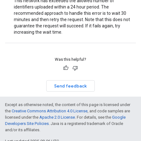
This network has exceeded the allowed number of
identifiers uploaded within a 24 hour period. The
recommended approach to handle this error is to wait 30
minutes and then retry the request. Note that this does not
guarantee the request will succeed. If it fails again, try
increasing the wait time.
Was this helpful?
Send feedback
Except as otherwise noted, the content of this page is licensed under
the
Creative Commons Attribution 4.0 License
, and code samples are
licensed under the
Apache 2.0 License
. For details, see the
Google
Developers Site Policies
. Java is a registered trademark of Oracle
and/or its affiliates.