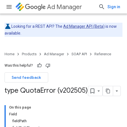
Ad Manager
Sign in
Looking for a REST API? The
Ad Manager API (Beta)
is now
available.
Home
Products
Ad Manager
SOAP API
Reference
Was this helpful?
Send feedback
type Quota
Error (v202505)
On this page
Field
fieldPath