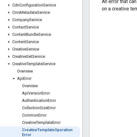
An error that ca
Cdn
Configuration
Service
on a creative te
Cms
Metadata
Service
Company
Service
Contact
Service
Content
Bundle
Service
Content
Service
Creative
Service
Creative
Set
Service
Creative
Template
Service
Overview
Api
Error
Overview
Api
Version
Error
Authentication
Error
Collection
Size
Error
Common
Error
Creative
Template
Error
Creative
Template
Operation
Error