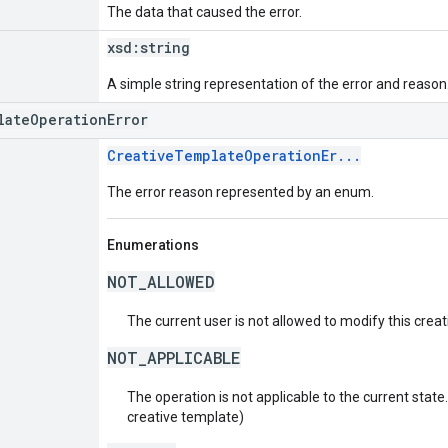
The data that caused the error.
xsd:
string
A simple string representation of the error and reason
lateOperationError
CreativeTemplateOperationEr...
The error reason represented by an enum.
Enumerations
NOT_ALLOWED
The current user is not allowed to modify this crea
NOT_APPLICABLE
The operation is not applicable to the current state. 
creative template)