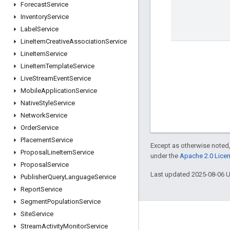
Forecast
Service
Inventory
Service
Label
Service
Line
Item
Creative
Association
Service
Line
Item
Service
Line
Item
Template
Service
Live
Stream
Event
Service
Mobile
Application
Service
Native
Style
Service
Network
Service
Order
Service
Placement
Service
Except as otherwise noted,
Proposal
Line
Item
Service
under the
Apache 2.0 Lice
Proposal
Service
Last updated 2025-08-06 
Publisher
Query
Language
Service
Report
Service
Segment
Population
Service
Site
Service
Engage
Stream
Activity
Monitor
Service