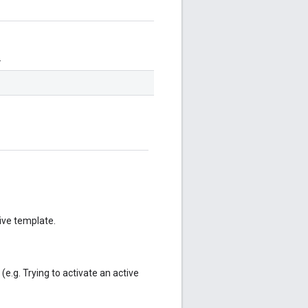
.
tive template.
(e.g. Trying to activate an active