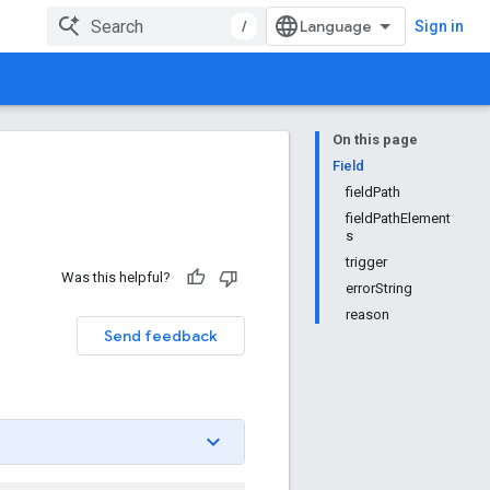
/
Sign in
On this page
Field
fieldPath
fieldPathElement
s
trigger
Was this helpful?
errorString
reason
Send feedback