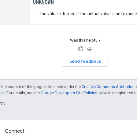
UNKNOWN
The value returned if the actual value is not expos
Was this helpful?
Send feedback
 the content of this page is licensed under the
Creative Commons Attribution 4
nse
. For details, see the
Google Developers Site Policies
. Java is a registered t
UTC.
Connect