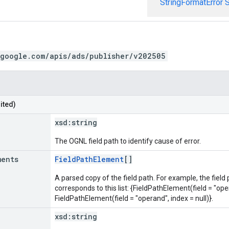
StringFormatError
S
.google.com/apis/ads/publisher/v202505
ited)
xsd:
string
The OGNL field path to identify cause of error.
ments
FieldPathElement
[]
A parsed copy of the field path. For example, the field
corresponds to this list: {FieldPathElement(field = "oper
FieldPathElement(field = "operand", index = null)}.
xsd:
string