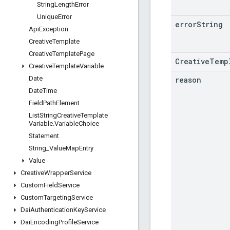
String
Length
Error
Unique
Error
error
String
Api
Exception
Creative
Template
Creative
Template
Page
CreativeTemp
Creative
Template
Variable
Date
reason
Date
Time
Field
Path
Element
List
String
Creative
Template
Variable
.
Variable
Choice
Statement
String
_
Value
Map
Entry
Value
Creative
Wrapper
Service
Custom
Field
Service
Custom
Targeting
Service
Dai
Authentication
Key
Service
Dai
Encoding
Profile
Service