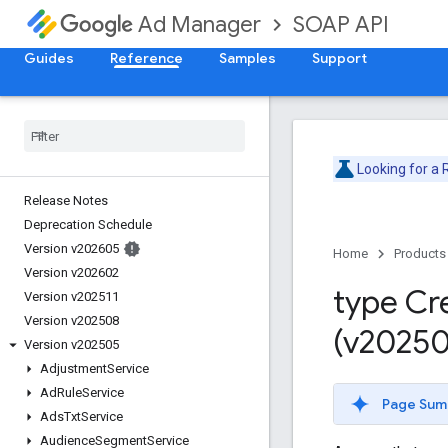
SOAP API
Ad Manager
Guides
Reference
Samples
Support
Looking for a
Release Notes
Deprecation Schedule
Version v202605
Home
Products
Version v202602
type Cr
Version v202511
Version v202508
(v20250
Version v202505
Adjustment
Service
Ad
Rule
Service
Page Sum
Ads
Txt
Service
Audience
Segment
Service