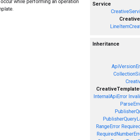
n occur while performing an operation
Service
mplate.
CreativeServ
Creativ
LineItemCrea
Inheritance
ApiVersionEr
CollectionS
Creati
CreativeTemplate
InternalApiError
Inval
ParseErr
PublisherQ
PublisherQueryL
RangeError
Required
RequiredNumberErr