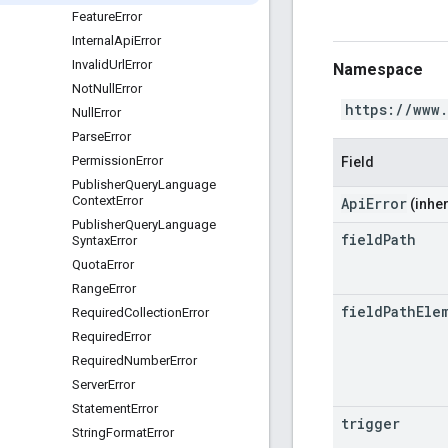
Feature
Error
Internal
Api
Error
Invalid
Url
Error
Namespace
Not
Null
Error
https://www
Null
Error
Parse
Error
Permission
Error
Field
Publisher
Query
Language
Context
Error
ApiError
(inher
Publisher
Query
Language
field
Path
Syntax
Error
Quota
Error
Range
Error
field
Path
Ele
Required
Collection
Error
Required
Error
Required
Number
Error
Server
Error
Statement
Error
trigger
String
Format
Error