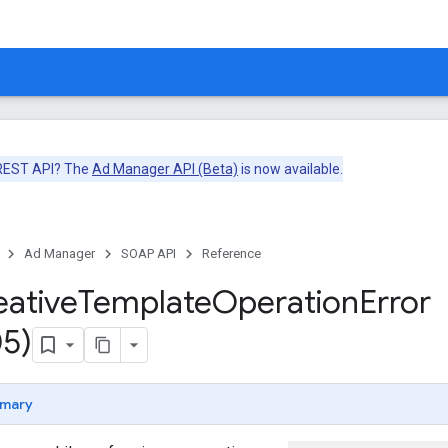
 REST API? The
Ad Manager API (Beta)
is now available.
Ad Manager
SOAP API
Reference
eative
Template
Operation
Error
5)
mary