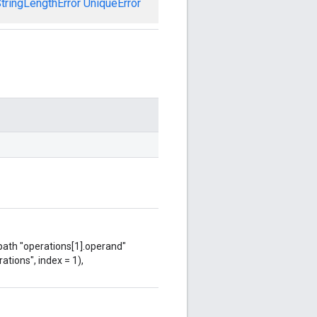
tringLengthError
UniqueError
 path "operations[1].operand"
ations", index = 1),