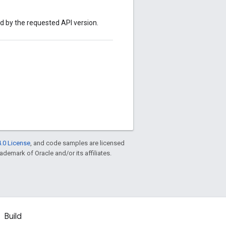
ed by the requested API version.
.0 License
, and code samples are licensed
rademark of Oracle and/or its affiliates.
Build