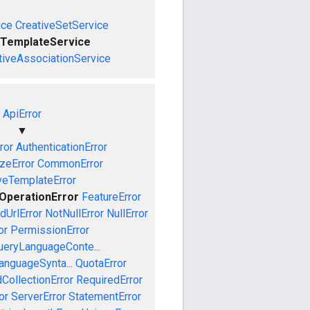
ice
CreativeSetService
eTemplateService
tiveAssociationService
ApiError
▼
ror
AuthenticationError
izeError
CommonError
veTemplateError
OperationError
FeatureError
idUrlError
NotNullError
NullError
or
PermissionError
ueryLanguageConte...
anguageSynta...
QuotaError
CollectionError
RequiredError
or
ServerError
StatementError