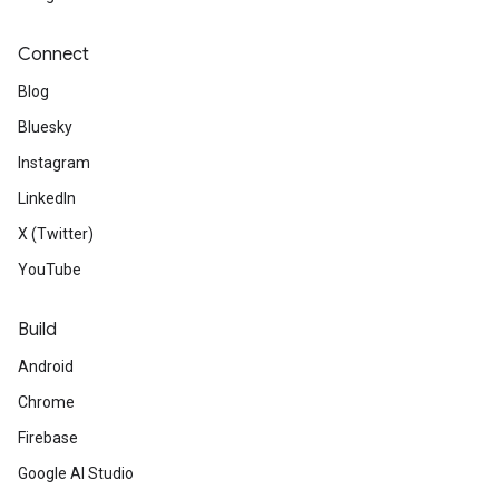
Connect
Blog
Bluesky
Instagram
LinkedIn
X (Twitter)
YouTube
Build
Android
Chrome
Firebase
Google AI Studio