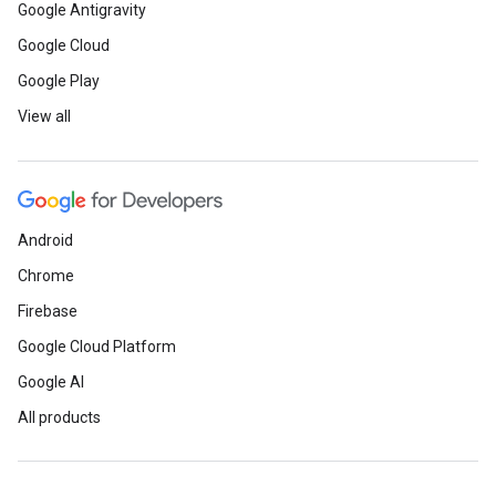
Google Antigravity
Google Cloud
Google Play
View all
Android
Chrome
Firebase
Google Cloud Platform
Google AI
All products