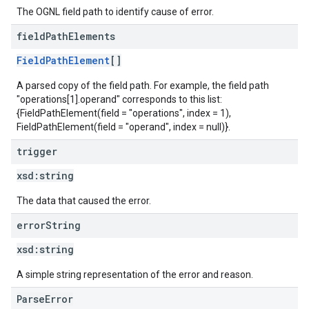
The OGNL field path to identify cause of error.
field
Path
Elements
FieldPathElement
[]
A parsed copy of the field path. For example, the field path
"operations[1].operand" corresponds to this list:
{FieldPathElement(field = "operations", index = 1),
FieldPathElement(field = "operand", index = null)}.
trigger
xsd:
string
The data that caused the error.
error
String
xsd:
string
A simple string representation of the error and reason.
ParseError