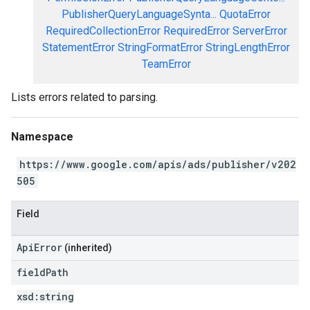
PublisherQueryLanguageSynta...
QuotaError
RequiredCollectionError
RequiredError
ServerError
StatementError
StringFormatError
StringLengthError
TeamError
Lists errors related to parsing.
Namespace
https://www.google.com/apis/ads/publisher/v202
505
Field
ApiError
(inherited)
field
Path
xsd:
string