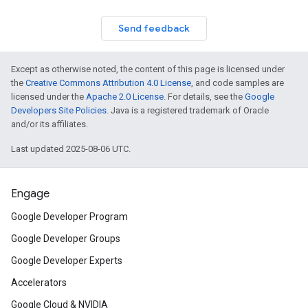
Send feedback
Except as otherwise noted, the content of this page is licensed under
the
Creative Commons Attribution 4.0 License
, and code samples are
licensed under the
Apache 2.0 License
. For details, see the
Google
Developers Site Policies
. Java is a registered trademark of Oracle
and/or its affiliates.
Last updated 2025-08-06 UTC.
Engage
Google Developer Program
Google Developer Groups
Google Developer Experts
Accelerators
Google Cloud & NVIDIA