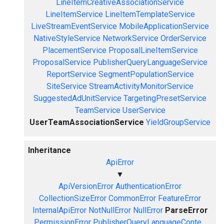
LineItemCreativeAssociationService
LineItemService
LineItemTemplateService
LiveStreamEventService
MobileApplicationService
NativeStyleService
NetworkService
OrderService
PlacementService
ProposalLineItemService
ProposalService
PublisherQueryLanguageService
ReportService
SegmentPopulationService
SiteService
StreamActivityMonitorService
SuggestedAdUnitService
TargetingPresetService
TeamService
UserService
UserTeamAssociationService
YieldGroupService
Inheritance
ApiError
▼
ApiVersionError
AuthenticationError
CollectionSizeError
CommonError
FeatureError
InternalApiError
NotNullError
NullError
ParseError
PermissionError
PublisherQueryLanguageConte...