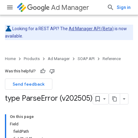
Ad Manager
Sign in
Looking for a REST API? The
Ad Manager API (Beta)
is now
available.
Home
Products
Ad Manager
SOAP API
Reference
Was this helpful?
Send feedback
type Parse
Error (v202505)
On this page
Field
fieldPath