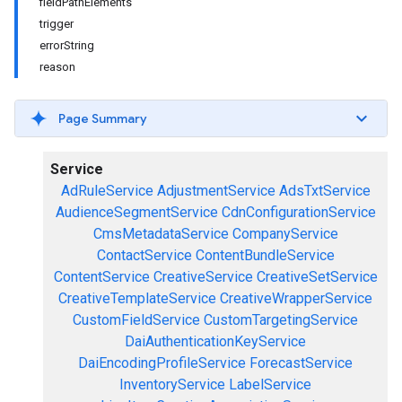
fieldPathElements
trigger
errorString
reason
Page Summary
Service
AdRuleService
AdjustmentService
AdsTxtService
AudienceSegmentService
CdnConfigurationService
CmsMetadataService
CompanyService
ContactService
ContentBundleService
ContentService
CreativeService
CreativeSetService
CreativeTemplateService
CreativeWrapperService
CustomFieldService
CustomTargetingService
DaiAuthenticationKeyService
DaiEncodingProfileService
ForecastService
InventoryService
LabelService