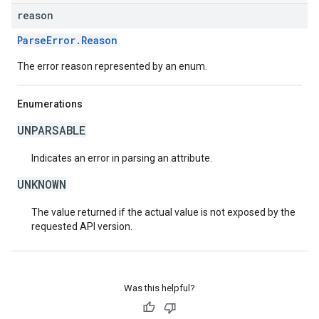
reason
ParseError.Reason
The error reason represented by an enum.
Enumerations
UNPARSABLE
Indicates an error in parsing an attribute.
UNKNOWN
The value returned if the actual value is not exposed by the
requested API version.
Was this helpful?