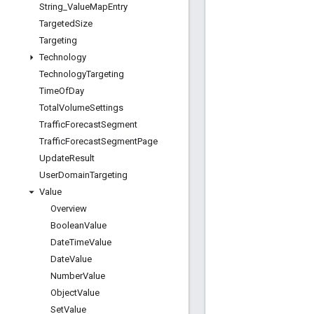
String
_
Value
Map
Entry
Targeted
Size
Targeting
Technology
Technology
Targeting
Time
Of
Day
Total
Volume
Settings
Traffic
Forecast
Segment
Traffic
Forecast
Segment
Page
Update
Result
User
Domain
Targeting
Value
Overview
Boolean
Value
Date
Time
Value
Date
Value
Number
Value
Object
Value
Set
Value