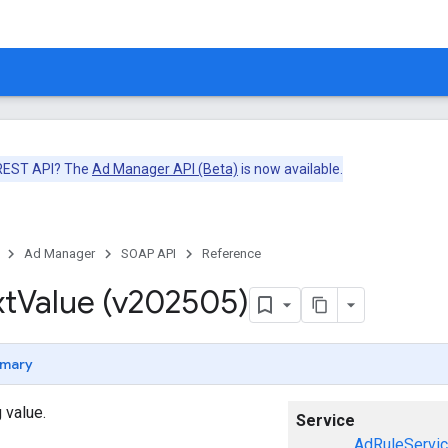
 REST API? The
Ad Manager API (Beta)
is now available.
Ad Manager
SOAP API
Reference
xt
Value (v202505)
mary
 value.
Service
AdRuleServi