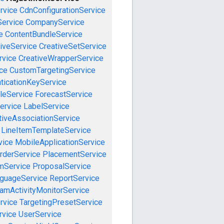
rvice
CdnConfigurationService
ervice
CompanyService
e
ContentBundleService
iveService
CreativeSetService
rvice
CreativeWrapperService
ce
CustomTargetingService
ticationKeyService
leService
ForecastService
ervice
LabelService
tiveAssociationService
LineItemTemplateService
vice
MobileApplicationService
rderService
PlacementService
mService
ProposalService
guageService
ReportService
amActivityMonitorService
rvice
TargetingPresetService
vice
UserService