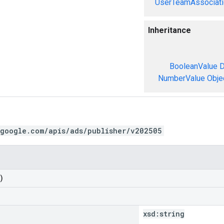
UserTeamAssociati
Inheritance
BooleanValue
D
NumberValue
Obje
.google.com/apis/ads/publisher/v202505
)
xsd:
string