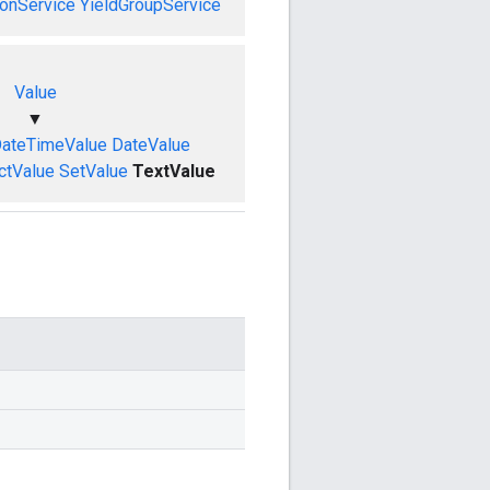
onService
YieldGroupService
Value
▼
ateTimeValue
DateValue
ctValue
SetValue
TextValue