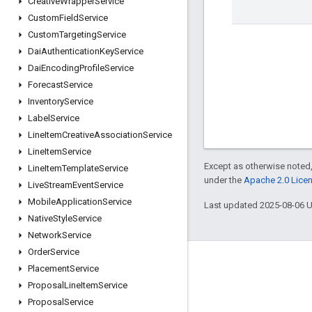
Creative
Wrapper
Service
Custom
Field
Service
Custom
Targeting
Service
Dai
Authentication
Key
Service
Dai
Encoding
Profile
Service
Forecast
Service
Inventory
Service
Label
Service
Line
Item
Creative
Association
Service
Line
Item
Service
Except as otherwise noted,
Line
Item
Template
Service
under the
Apache 2.0 Lice
Live
Stream
Event
Service
Mobile
Application
Service
Last updated 2025-08-06 
Native
Style
Service
Network
Service
Order
Service
Engage
Placement
Service
Proposal
Line
Item
Service
Google Developer Program
Proposal
Service