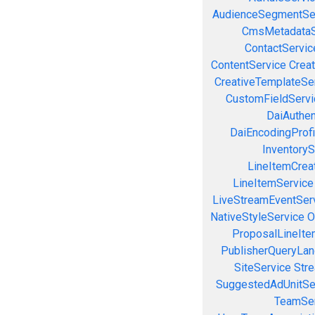
AudienceSegmentSe
CmsMetadataS
ContactServic
ContentService
Creat
CreativeTemplateSe
CustomFieldServi
DaiAuthen
DaiEncodingProfi
InventoryS
LineItemCrea
LineItemService
LiveStreamEventSer
NativeStyleService
O
ProposalLineIte
PublisherQueryLan
SiteService
Stre
SuggestedAdUnitSe
TeamSer