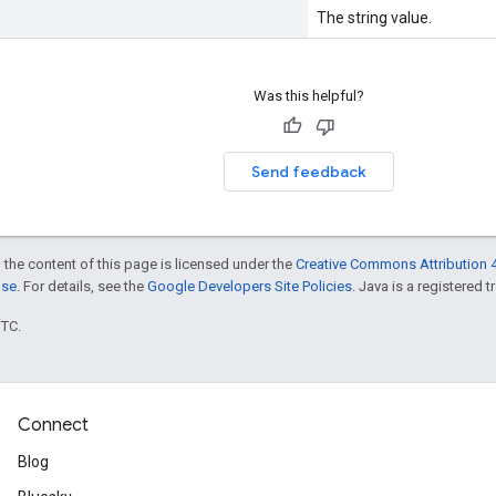
The string value.
Was this helpful?
Send feedback
 the content of this page is licensed under the
Creative Commons Attribution 4
nse
. For details, see the
Google Developers Site Policies
. Java is a registered t
UTC.
Connect
Blog