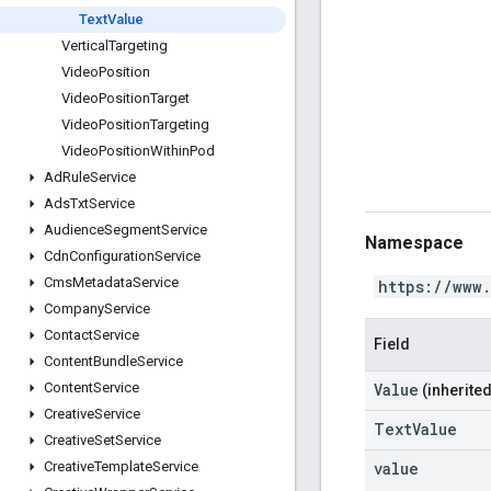
Text
Value
Vertical
Targeting
Video
Position
Video
Position
Target
Video
Position
Targeting
Video
Position
Within
Pod
Ad
Rule
Service
Ads
Txt
Service
Audience
Segment
Service
Namespace
Cdn
Configuration
Service
Cms
Metadata
Service
https://www
Company
Service
Contact
Service
Field
Content
Bundle
Service
Value
Content
Service
(inherited
Creative
Service
TextValue
Creative
Set
Service
value
Creative
Template
Service