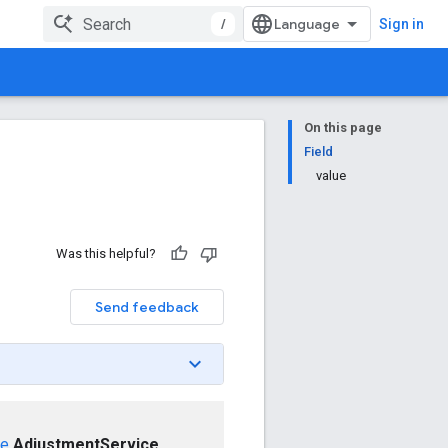
/
Sign in
On this page
Field
value
Was this helpful?
Send feedback
ce
AdjustmentService