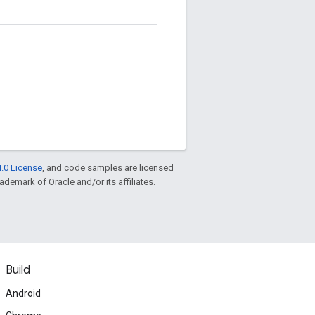
.0 License
, and code samples are licensed
rademark of Oracle and/or its affiliates.
Build
Android