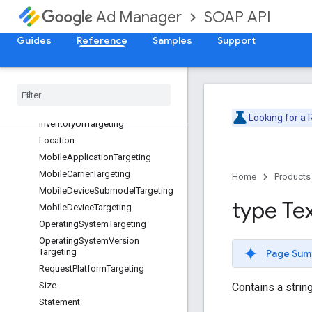
ForecastAdjustmentAction
SOAP API
Ad Manager
ForecastAdjustmentPage
Guides
Reference
Samples
Support
GeoTargeting
HistoricalBasisVolumeSettings
Inventory
Size
Targeting
Inventory
Targeting
Inventory
Url
Looking for a
Inventory
Url
Targeting
Location
Mobile
Application
Targeting
Mobile
Carrier
Targeting
Home
Products
Mobile
Device
Submodel
Targeting
type Te
Mobile
Device
Targeting
Operating
System
Targeting
Operating
System
Version
Targeting
Page Sum
Request
Platform
Targeting
Size
Contains a string
Statement