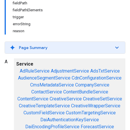
fieldPath
fieldPathElements
trigger
errorString
reason
Page Summary
A
Service
AdRuleService
AdjustmentService
AdsTxtService
AudienceSegmentService
CdnConfigurationService
CmsMetadataService
CompanyService
ContactService
ContentBundleService
ContentService
CreativeService
CreativeSetService
CreativeTemplateService
CreativeWrapperService
CustomFieldService
CustomTargetingService
DaiAuthenticationKeyService
DaiEncodingProfileService
ForecastService