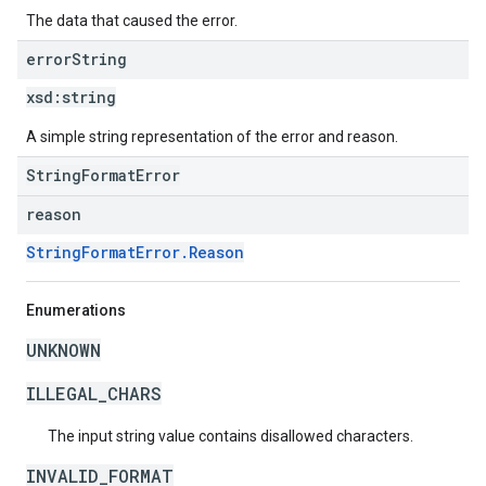
The data that caused the error.
error
String
xsd:
string
A simple string representation of the error and reason.
StringFormatError
reason
StringFormatError.Reason
Enumerations
UNKNOWN
ILLEGAL_CHARS
The input string value contains disallowed characters.
INVALID_FORMAT