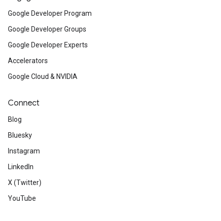
Google Developer Program
Google Developer Groups
Google Developer Experts
Accelerators
Google Cloud & NVIDIA
Connect
Blog
Bluesky
Instagram
LinkedIn
X (Twitter)
YouTube