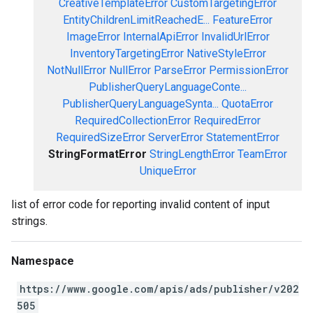
CreativeTemplateError
CustomTargetingError
EntityChildrenLimitReachedE...
FeatureError
ImageError
InternalApiError
InvalidUrlError
InventoryTargetingError
NativeStyleError
NotNullError
NullError
ParseError
PermissionError
PublisherQueryLanguageConte...
PublisherQueryLanguageSynta...
QuotaError
RequiredCollectionError
RequiredError
RequiredSizeError
ServerError
StatementError
StringFormatError
StringLengthError
TeamError
UniqueError
list of error code for reporting invalid content of input
strings.
Namespace
https://www.google.com/apis/ads/publisher/v202
505