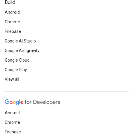
Build
Android
Chrome
Firebase
Google AI Studio
Google Antigravity
Google Cloud
Google Play
View all
Android
Chrome
Firebase