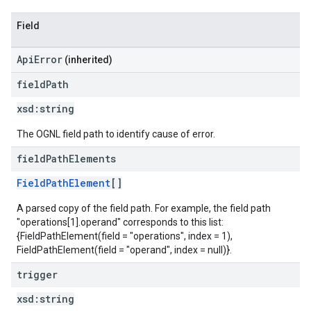
Field
ApiError
(inherited)
field
Path
xsd:
string
The OGNL field path to identify cause of error.
field
Path
Elements
FieldPathElement
[]
A parsed copy of the field path. For example, the field path
"operations[1].operand" corresponds to this list:
{FieldPathElement(field = "operations", index = 1),
FieldPathElement(field = "operand", index = null)}.
trigger
xsd:
string