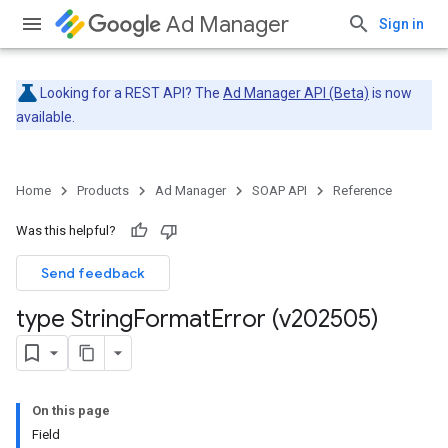
Ad Manager
Sign in
Looking for a REST API? The
Ad Manager API (Beta)
is now
available.
Home
Products
Ad Manager
SOAP API
Reference
Was this helpful?
Send feedback
type String
Format
Error (v202505)
On this page
Field