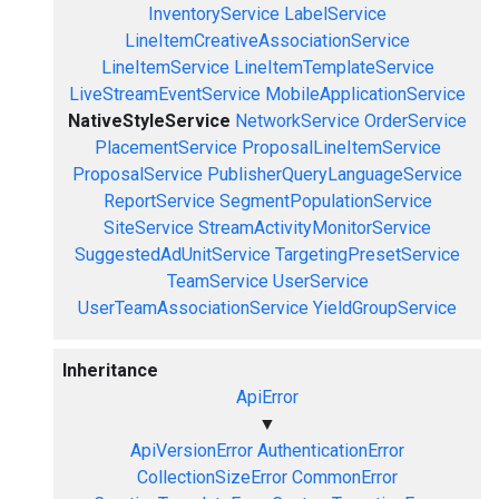
InventoryService
LabelService
LineItemCreativeAssociationService
LineItemService
LineItemTemplateService
LiveStreamEventService
MobileApplicationService
NativeStyleService
NetworkService
OrderService
PlacementService
ProposalLineItemService
ProposalService
PublisherQueryLanguageService
ReportService
SegmentPopulationService
SiteService
StreamActivityMonitorService
SuggestedAdUnitService
TargetingPresetService
TeamService
UserService
UserTeamAssociationService
YieldGroupService
Inheritance
ApiError
▼
ApiVersionError
AuthenticationError
CollectionSizeError
CommonError