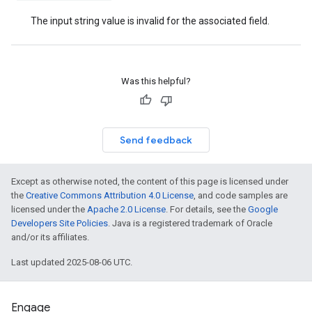
The input string value is invalid for the associated field.
Was this helpful?
Send feedback
Except as otherwise noted, the content of this page is licensed under
the
Creative Commons Attribution 4.0 License
, and code samples are
licensed under the
Apache 2.0 License
. For details, see the
Google
Developers Site Policies
. Java is a registered trademark of Oracle
and/or its affiliates.
Last updated 2025-08-06 UTC.
Engage