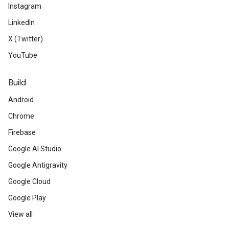
Instagram
LinkedIn
X (Twitter)
YouTube
Build
Android
Chrome
Firebase
Google AI Studio
Google Antigravity
Google Cloud
Google Play
View all