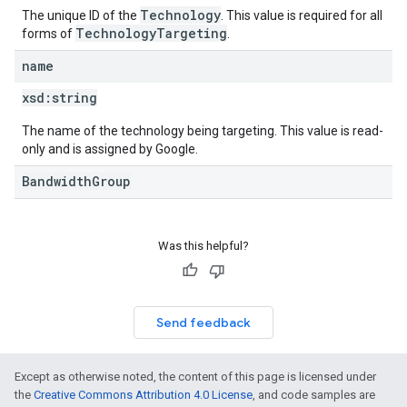
Technology
The unique ID of the
. This value is required for all
TechnologyTargeting
forms of
.
name
xsd:
string
The name of the technology being targeting. This value is read-
only and is assigned by Google.
BandwidthGroup
Was this helpful?
Send feedback
Except as otherwise noted, the content of this page is licensed under
the
Creative Commons Attribution 4.0 License
, and code samples are