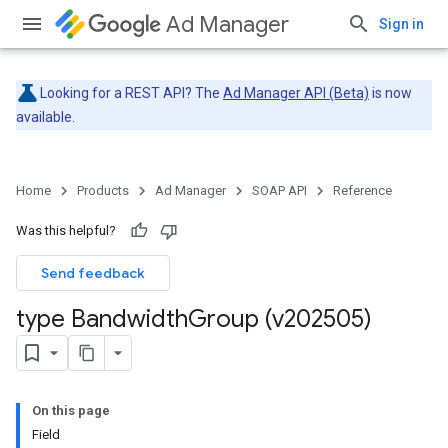
Ad Manager
Sign in
Looking for a REST API? The
Ad Manager API (Beta)
is now
available.
Home
Products
Ad Manager
SOAP API
Reference
Was this helpful?
Send feedback
type Bandwidth
Group (v202505)
On this page
Field