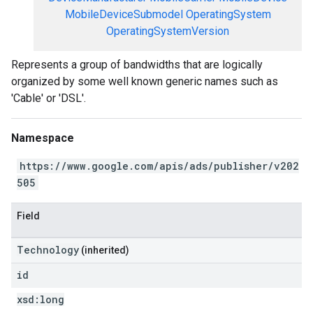
MobileDeviceSubmodel
OperatingSystem
OperatingSystemVersion
Represents a group of bandwidths that are logically
organized by some well known generic names such as
'Cable' or 'DSL'.
Namespace
https://www.google.com/apis/ads/publisher/v202
505
Field
Technology
(inherited)
id
xsd:
long