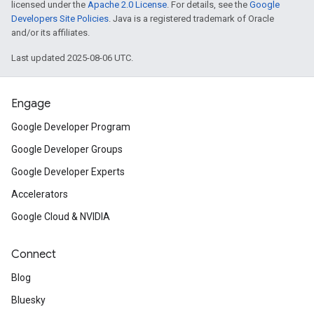
licensed under the
Apache 2.0 License
. For details, see the
Google
Developers Site Policies
. Java is a registered trademark of Oracle
and/or its affiliates.
Last updated 2025-08-06 UTC.
Engage
Google Developer Program
Google Developer Groups
Google Developer Experts
Accelerators
Google Cloud & NVIDIA
Connect
Blog
Bluesky