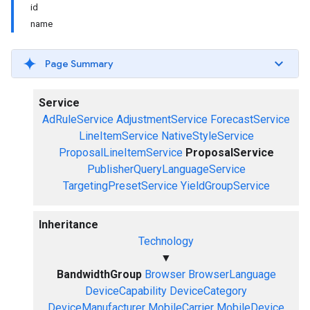
id
name
Page Summary
Service
AdRuleService
AdjustmentService
ForecastService
LineItemService
NativeStyleService
ProposalLineItemService
ProposalService
PublisherQueryLanguageService
TargetingPresetService
YieldGroupService
Inheritance
Technology
▼
BandwidthGroup
Browser
BrowserLanguage
DeviceCapability
DeviceCategory
DeviceManufacturer
MobileCarrier
MobileDevice