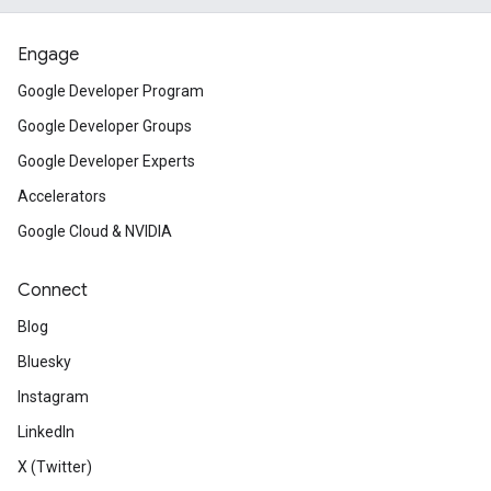
Engage
Google Developer Program
Google Developer Groups
Google Developer Experts
Accelerators
Google Cloud & NVIDIA
Connect
Blog
Bluesky
Instagram
LinkedIn
X (Twitter)