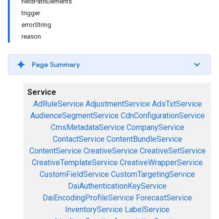
fieldPathElements
trigger
errorString
reason
Page Summary
Service
AdRuleService
AdjustmentService
AdsTxtService
AudienceSegmentService
CdnConfigurationService
CmsMetadataService
CompanyService
ContactService
ContentBundleService
ContentService
CreativeService
CreativeSetService
CreativeTemplateService
CreativeWrapperService
CustomFieldService
CustomTargetingService
DaiAuthenticationKeyService
DaiEncodingProfileService
ForecastService
InventoryService
LabelService