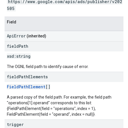
https://www.google.com/apis/ads/publisher/v202
505
Field
ApiError
(inherited)
field
Path
xsd:
string
The OGNL field path to identify cause of error.
field
Path
Elements
FieldPathElement
[]
A parsed copy of the field path. For example, the field path
"operations[1].operand" corresponds to this list:
{FieldPathElement(field = "operations", index = 1),
FieldPathElement(field = "operand", index = null)}.
trigger