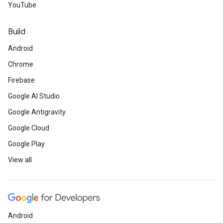
YouTube
Build
Android
Chrome
Firebase
Google AI Studio
Google Antigravity
Google Cloud
Google Play
View all
Android