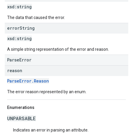
xsd:
string
The data that caused the error.
error
String
xsd:
string
A simple string representation of the error and reason.
ParseError
reason
ParseError.Reason
The error reason represented by an enum.
Enumerations
UNPARSABLE
Indicates an error in parsing an attribute.