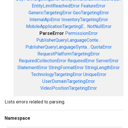
EntityLimitReachedError
FeatureError
GenericTargetingError
GeoTargetingError
InternalApiError
InventoryTargetingError
MobileApplicationTargetingE...
NotNullError
ParseError
PermissionError
PublisherQueryLanguageConte...
PublisherQueryLanguageSynta...
QuotaError
RequestPlatformTargetingError
RequiredCollectionError
RequiredError
ServerError
StatementError
StringFormatError
StringLengthError
TechnologyTargetingError
UniqueError
UserDomainTargetingError
VideoPositionTargetingError
Lists errors related to parsing.
Namespace