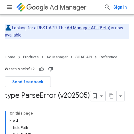
Ad Manager
Sign in
Looking for a REST API? The
Ad Manager API (Beta)
is now
available.
Home
Products
Ad Manager
SOAP API
Reference
Was this helpful?
Send feedback
type Parse
Error (v202505)
On this page
Field
fieldPath