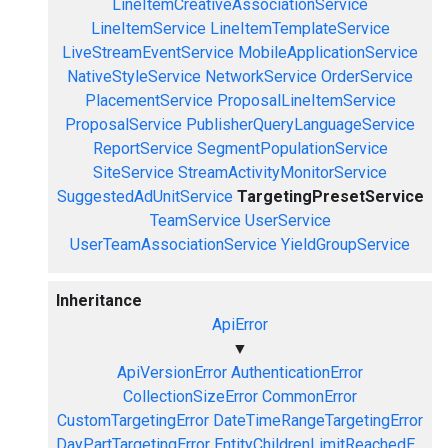
LineItemCreativeAssociationService
LineItemService
LineItemTemplateService
LiveStreamEventService
MobileApplicationService
NativeStyleService
NetworkService
OrderService
PlacementService
ProposalLineItemService
ProposalService
PublisherQueryLanguageService
ReportService
SegmentPopulationService
SiteService
StreamActivityMonitorService
SuggestedAdUnitService
TargetingPresetService
TeamService
UserService
UserTeamAssociationService
YieldGroupService
Inheritance
ApiError
▼
ApiVersionError
AuthenticationError
CollectionSizeError
CommonError
CustomTargetingError
DateTimeRangeTargetingError
DayPartTargetingError
EntityChildrenLimitReachedE...