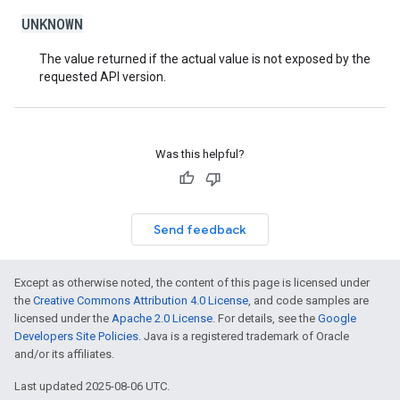
UNKNOWN
The value returned if the actual value is not exposed by the
requested API version.
Was this helpful?
Send feedback
Except as otherwise noted, the content of this page is licensed under
the
Creative Commons Attribution 4.0 License
, and code samples are
licensed under the
Apache 2.0 License
. For details, see the
Google
Developers Site Policies
. Java is a registered trademark of Oracle
and/or its affiliates.
Last updated 2025-08-06 UTC.