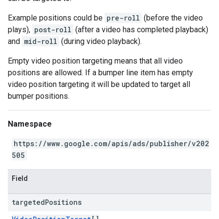
Example positions could be
pre-roll
(before the video
plays),
post-roll
(after a video has completed playback)
and
mid-roll
(during video playback).
Empty video position targeting means that all video
positions are allowed. If a bumper line item has empty
video position targeting it will be updated to target all
bumper positions.
Namespace
https://www.google.com/apis/ads/publisher/v202
505
Field
targeted
Positions