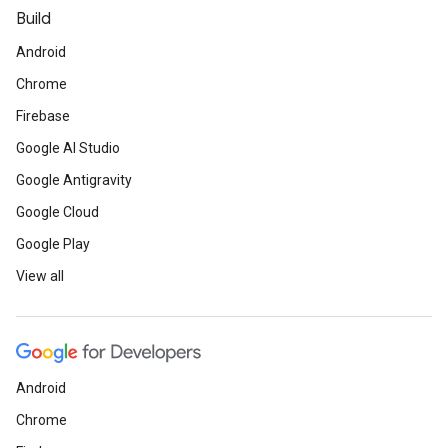
Build
Android
Chrome
Firebase
Google AI Studio
Google Antigravity
Google Cloud
Google Play
View all
Android
Chrome