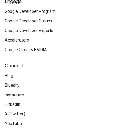
Engage
Google Developer Program
Google Developer Groups
Google Developer Experts
Accelerators
Google Cloud & NVIDIA
Connect
Blog
Bluesky
Instagram
LinkedIn
X (Twitter)
YouTube