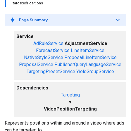
targetedPositions
Page Summary
Service
AdRuleService
AdjustmentService
ForecastService
LineItemService
NativeStyleService
ProposalLineItemService
ProposalService
PublisherQueryLanguageService
TargetingPresetService
YieldGroupService
Dependencies
Targeting
▼
VideoPositionTargeting
Represents positions within and around a video where ads
can be targeted to.