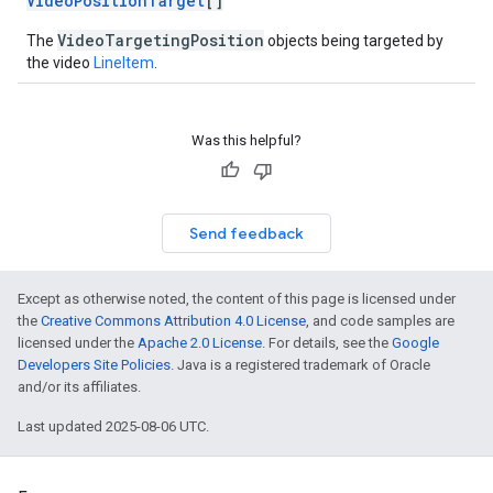
VideoPositionTarget
[]
VideoTargetingPosition
The
objects being targeted by
the video
LineItem
.
Was this helpful?
Send feedback
Except as otherwise noted, the content of this page is licensed under
the
Creative Commons Attribution 4.0 License
, and code samples are
licensed under the
Apache 2.0 License
. For details, see the
Google
Developers Site Policies
. Java is a registered trademark of Oracle
and/or its affiliates.
Last updated 2025-08-06 UTC.