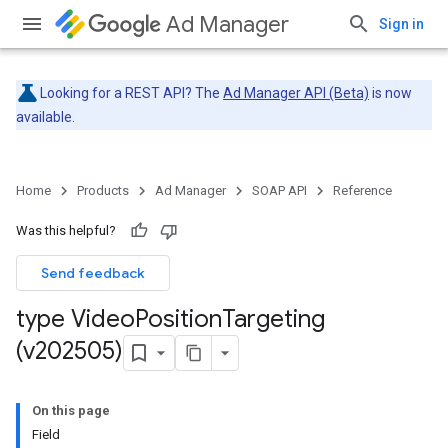
Ad Manager
Sign in
Looking for a REST API? The
Ad Manager API (Beta)
is now
available.
Home
Products
Ad Manager
SOAP API
Reference
Was this helpful?
Send feedback
type Video
Position
Targeting
(v202505)
On this page
Field