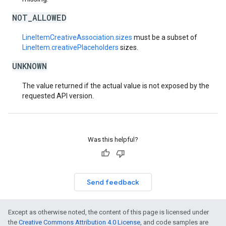
NOT_ALLOWED
LineItemCreativeAssociation.sizes
must be a subset of
LineItem.creativePlaceholders
sizes.
UNKNOWN
The value returned if the actual value is not exposed by the
requested API version.
Was this helpful?
Send feedback
Except as otherwise noted, the content of this page is licensed under
the
Creative Commons Attribution 4.0 License
, and code samples are