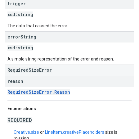
trigger
xsd:
string
The data that caused the error.
error
String
xsd:
string
A simple string representation of the error and reason.
RequiredSizeError
reason
RequiredSizeError.Reason
Enumerations
REQUIRED
Creative.size
or
LineItem.creativePlaceholders
size is
missing.