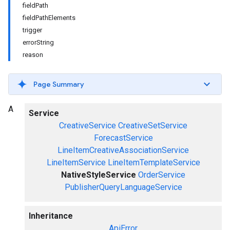
fieldPath
fieldPathElements
trigger
errorString
reason
Page Summary
A
Service
CreativeService
CreativeSetService
ForecastService
LineItemCreativeAssociationService
LineItemService
LineItemTemplateService
NativeStyleService
OrderService
PublisherQueryLanguageService
Inheritance
ApiError