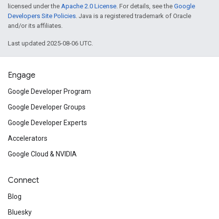
licensed under the
Apache 2.0 License
. For details, see the
Google
Developers Site Policies
. Java is a registered trademark of Oracle
and/or its affiliates.
Last updated 2025-08-06 UTC.
Engage
Google Developer Program
Google Developer Groups
Google Developer Experts
Accelerators
Google Cloud & NVIDIA
Connect
Blog
Bluesky