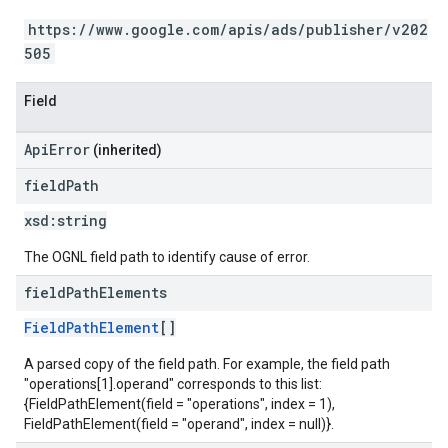
https://www.google.com/apis/ads/publisher/v202
505
Field
ApiError
(inherited)
field
Path
xsd:
string
The OGNL field path to identify cause of error.
field
Path
Elements
FieldPathElement
[]
A parsed copy of the field path. For example, the field path
"operations[1].operand" corresponds to this list:
{FieldPathElement(field = "operations", index = 1),
FieldPathElement(field = "operand", index = null)}.