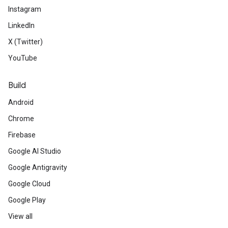
Instagram
LinkedIn
X (Twitter)
YouTube
Build
Android
Chrome
Firebase
Google AI Studio
Google Antigravity
Google Cloud
Google Play
View all