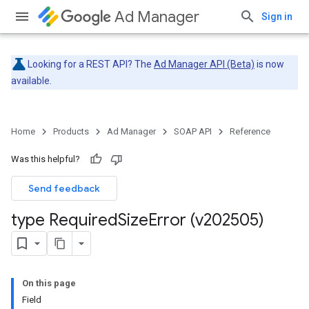
Ad Manager
Sign in
Looking for a REST API? The
Ad Manager API (Beta)
is now
available.
Home
Products
Ad Manager
SOAP API
Reference
Was this helpful?
Send feedback
type Required
Size
Error (v202505)
On this page
Field