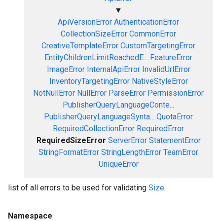
▼
ApiVersionError
AuthenticationError
CollectionSizeError
CommonError
CreativeTemplateError
CustomTargetingError
EntityChildrenLimitReachedE...
FeatureError
ImageError
InternalApiError
InvalidUrlError
InventoryTargetingError
NativeStyleError
NotNullError
NullError
ParseError
PermissionError
PublisherQueryLanguageConte...
PublisherQueryLanguageSynta...
QuotaError
RequiredCollectionError
RequiredError
RequiredSizeError
ServerError
StatementError
StringFormatError
StringLengthError
TeamError
UniqueError
list of all errors to be used for validating
Size
.
Namespace