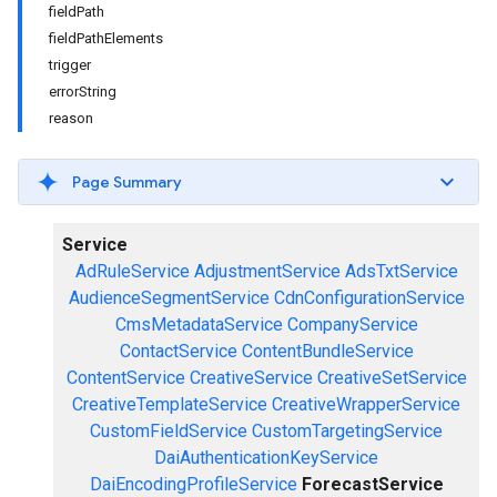
fieldPath
fieldPathElements
trigger
errorString
reason
Page Summary
Service
AdRuleService
AdjustmentService
AdsTxtService
AudienceSegmentService
CdnConfigurationService
CmsMetadataService
CompanyService
ContactService
ContentBundleService
ContentService
CreativeService
CreativeSetService
CreativeTemplateService
CreativeWrapperService
CustomFieldService
CustomTargetingService
DaiAuthenticationKeyService
DaiEncodingProfileService
ForecastService