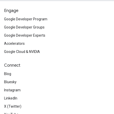
Engage
Google Developer Program
Google Developer Groups
Google Developer Experts
Accelerators
Google Cloud & NVIDIA
Connect
Blog
Bluesky
Instagram
LinkedIn
X (Twitter)