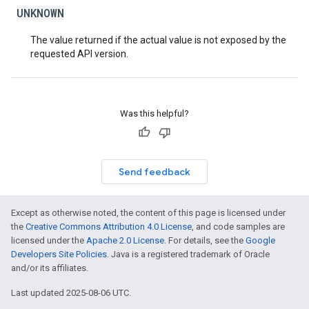
UNKNOWN
The value returned if the actual value is not exposed by the
requested API version.
Was this helpful?
Send feedback
Except as otherwise noted, the content of this page is licensed under
the
Creative Commons Attribution 4.0 License
, and code samples are
licensed under the
Apache 2.0 License
. For details, see the
Google
Developers Site Policies
. Java is a registered trademark of Oracle
and/or its affiliates.
Last updated 2025-08-06 UTC.