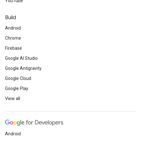
YouTube
Build
Android
Chrome
Firebase
Google AI Studio
Google Antigravity
Google Cloud
Google Play
View all
Android