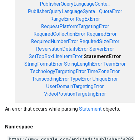
PublisherQueryLanguageConte...
PublisherQueryLanguageSynta...
QuotaError
RangeError
RegExError
RequestPlatformTargetingError
RequiredCollectionError
RequiredError
RequiredNumberError
RequiredSizeError
ReservationDetailsError
ServerError
SetTopBoxLineItemError
StatementError
StringFormatError
StringLengthError
TeamError
TechnologyTargetingError
TimeZoneError
TranscodingError
TypeError
UniqueError
UserDomainTargetingError
VideoPositionTargetingError
An error that occurs while parsing
Statement
objects.
Namespace
https://www.google.com/apis/ads/publisher/v202