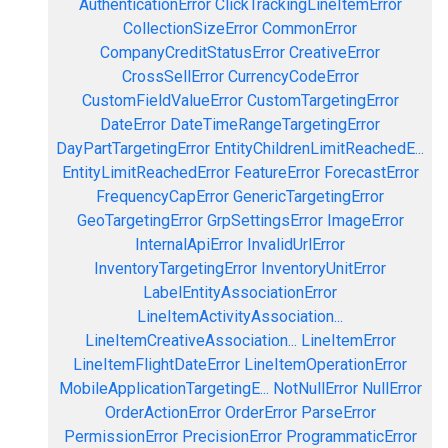
AuthenticationError
ClickTrackingLineItemError
CollectionSizeError
CommonError
CompanyCreditStatusError
CreativeError
CrossSellError
CurrencyCodeError
CustomFieldValueError
CustomTargetingError
DateError
DateTimeRangeTargetingError
DayPartTargetingError
EntityChildrenLimitReachedE...
EntityLimitReachedError
FeatureError
ForecastError
FrequencyCapError
GenericTargetingError
GeoTargetingError
GrpSettingsError
ImageError
InternalApiError
InvalidUrlError
InventoryTargetingError
InventoryUnitError
LabelEntityAssociationError
LineItemActivityAssociation...
LineItemCreativeAssociation...
LineItemError
LineItemFlightDateError
LineItemOperationError
MobileApplicationTargetingE...
NotNullError
NullError
OrderActionError
OrderError
ParseError
PermissionError
PrecisionError
ProgrammaticError