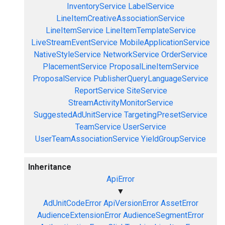
InventoryService
LabelService
LineItemCreativeAssociationService
LineItemService
LineItemTemplateService
LiveStreamEventService
MobileApplicationService
NativeStyleService
NetworkService
OrderService
PlacementService
ProposalLineItemService
ProposalService
PublisherQueryLanguageService
ReportService
SiteService
StreamActivityMonitorService
SuggestedAdUnitService
TargetingPresetService
TeamService
UserService
UserTeamAssociationService
YieldGroupService
Inheritance
ApiError
▼
AdUnitCodeError
ApiVersionError
AssetError
AudienceExtensionError
AudienceSegmentError