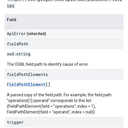
505
Field
ApiError
(inherited)
field
Path
xsd:
string
The OGNL field path to identify cause of error.
field
Path
Elements
FieldPathElement
[]
A parsed copy of the field path. For example, the field path
"operations[1].operand" corresponds to this list:
{FieldPathElement(field = "operations", index = 1),
FieldPathElement(field = "operand", index = null)}.
trigger