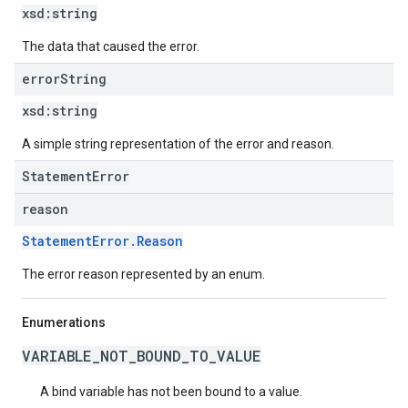
xsd:
string
The data that caused the error.
error
String
xsd:
string
A simple string representation of the error and reason.
StatementError
reason
StatementError.Reason
The error reason represented by an enum.
Enumerations
VARIABLE_NOT_BOUND_TO_VALUE
A bind variable has not been bound to a value.