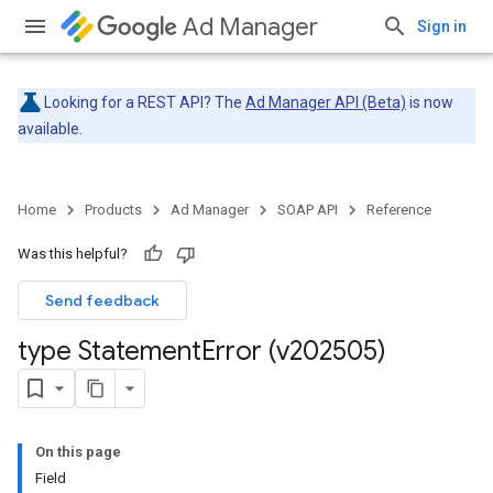
Ad Manager
Sign in
Looking for a REST API? The
Ad Manager API (Beta)
is now
available.
Home
Products
Ad Manager
SOAP API
Reference
Was this helpful?
Send feedback
type Statement
Error (v202505)
On this page
Field