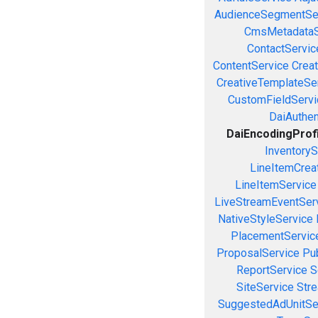
AudienceSegmentSe
CmsMetadataS
ContactServic
ContentService
Creat
CreativeTemplateSe
CustomFieldServi
DaiAuthen
DaiEncodingProf
InventoryS
LineItemCrea
LineItemService
LiveStreamEventSer
NativeStyleService
PlacementServic
ProposalService
Pu
ReportService
S
SiteService
Stre
SuggestedAdUnitSe