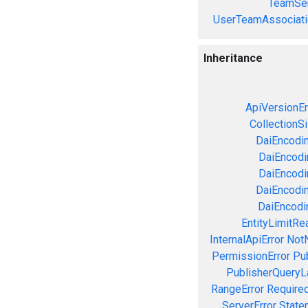
TeamSer
UserTeamAssociati
Inheritance
ApiVersionEr
CollectionS
DaiEncodin
DaiEncodin
DaiEncodi
DaiEncodin
DaiEncodin
EntityLimitRe
InternalApiError
NotN
PermissionError
Pu
PublisherQueryL
RangeError
Required
ServerError
State