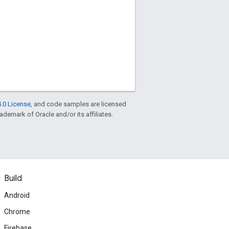
.0 License
, and code samples are licensed
rademark of Oracle and/or its affiliates.
Build
Android
Chrome
Firebase