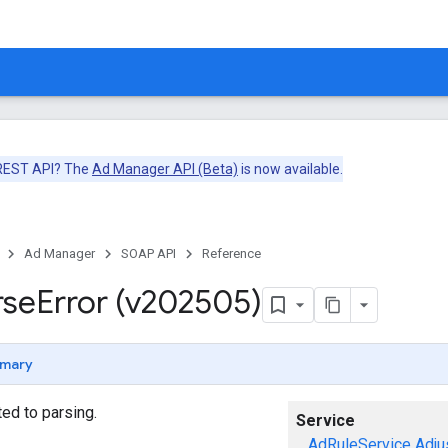
 REST API? The
Ad Manager API (Beta)
is now available.
Ad Manager
SOAP API
Reference
rse
Error (v202505)
mary
ted to parsing.
Service
AdRuleService
Adju