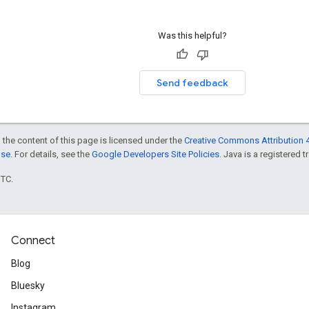
Was this helpful?
Send feedback
 the content of this page is licensed under the
Creative Commons Attribution 4
nse
. For details, see the
Google Developers Site Policies
. Java is a registered t
UTC.
Connect
Blog
Bluesky
Instagram