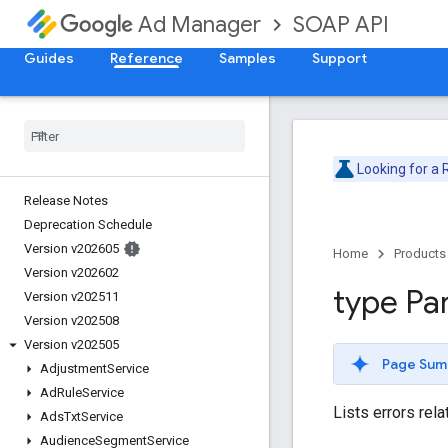
SOAP API
Ad Manager
Guides
Reference
Samples
Support
Looking for a
Release Notes
Deprecation Schedule
Version v202605
Home
Products
Version v202602
type Pa
Version v202511
Version v202508
Version v202505
Page Sum
Adjustment
Service
Ad
Rule
Service
Lists errors rela
Ads
Txt
Service
Audience
Segment
Service