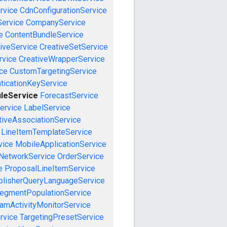
rvice
CdnConfigurationService
ervice
CompanyService
e
ContentBundleService
iveService
CreativeSetService
rvice
CreativeWrapperService
ce
CustomTargetingService
ticationKeyService
ileService
ForecastService
ervice
LabelService
tiveAssociationService
LineItemTemplateService
vice
MobileApplicationService
NetworkService
OrderService
e
ProposalLineItemService
blisherQueryLanguageService
egmentPopulationService
amActivityMonitorService
rvice
TargetingPresetService