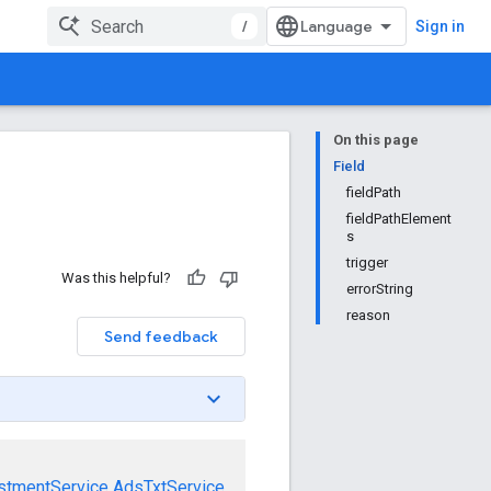
/
Sign in
On this page
Field
fieldPath
fieldPathElement
s
trigger
Was this helpful?
errorString
reason
Send feedback
stmentService
AdsTxtService