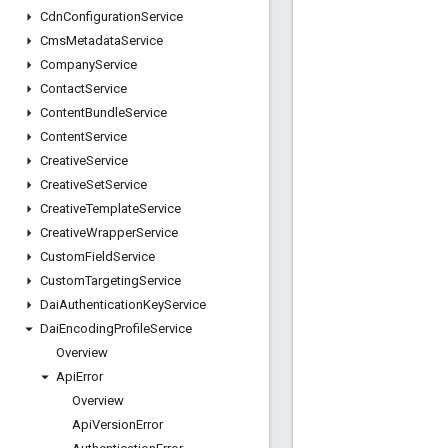
Cdn
Configuration
Service
Cms
Metadata
Service
Company
Service
Contact
Service
Content
Bundle
Service
Content
Service
Creative
Service
Creative
Set
Service
Creative
Template
Service
Creative
Wrapper
Service
Custom
Field
Service
Custom
Targeting
Service
Dai
Authentication
Key
Service
Dai
Encoding
Profile
Service
Overview
Api
Error
Overview
Api
Version
Error