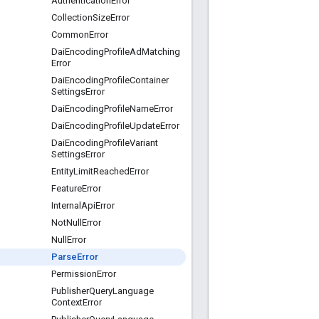
Authentication
Error
Collection
Size
Error
Common
Error
Dai
Encoding
Profile
Ad
Matching
Error
Dai
Encoding
Profile
Container
Settings
Error
Dai
Encoding
Profile
Name
Error
Dai
Encoding
Profile
Update
Error
Dai
Encoding
Profile
Variant
Settings
Error
Entity
Limit
Reached
Error
Feature
Error
Internal
Api
Error
Not
Null
Error
Null
Error
Parse
Error
Permission
Error
Publisher
Query
Language
Context
Error