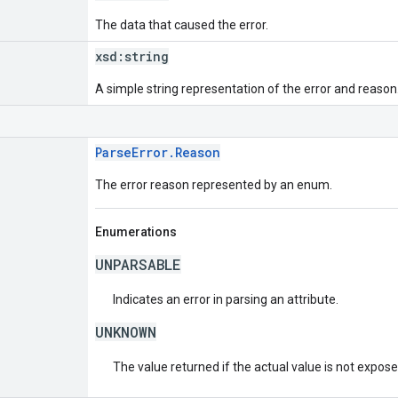
The data that caused the error.
xsd:
string
A simple string representation of the error and reason
ParseError.Reason
The error reason represented by an enum.
Enumerations
UNPARSABLE
Indicates an error in parsing an attribute.
UNKNOWN
The value returned if the actual value is not expos