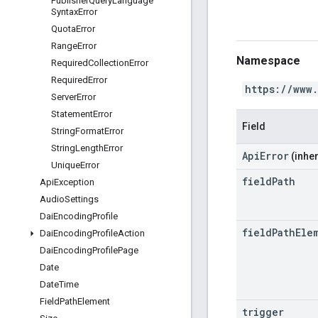
Publisher
Query
Language
Syntax
Error
Quota
Error
Range
Error
Namespace
Required
Collection
Error
Required
Error
https://www
Server
Error
Statement
Error
Field
String
Format
Error
String
Length
Error
ApiError
(inher
Unique
Error
field
Path
Api
Exception
Audio
Settings
Dai
Encoding
Profile
field
Path
Ele
Dai
Encoding
Profile
Action
Dai
Encoding
Profile
Page
Date
Date
Time
Field
Path
Element
trigger