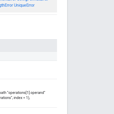
gthError
UniqueError
 path "operations[1].operand"
ations", index = 1),