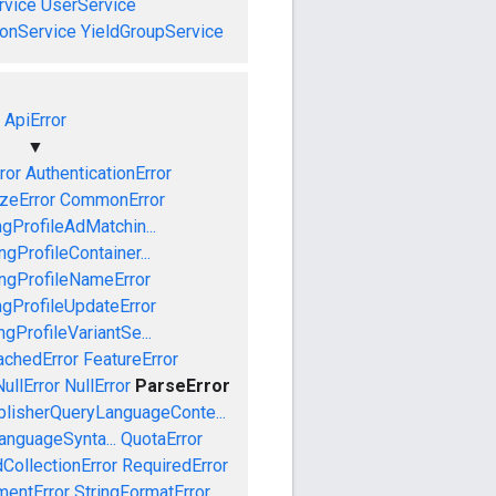
vice
UserService
onService
YieldGroupService
ApiError
▼
ror
AuthenticationError
izeError
CommonError
gProfileAdMatchin...
gProfileContainer...
ngProfileNameError
gProfileUpdateError
gProfileVariantSe...
achedError
FeatureError
ullError
NullError
ParseError
blisherQueryLanguageConte...
anguageSynta...
QuotaError
CollectionError
RequiredError
mentError
StringFormatError