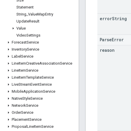
Size
Statement
String
_
Value
Map
Entry
error
String
Update
Result
Value
Video
Settings
ParseError
Forecast
Service
Inventory
Service
reason
Label
Service
Line
Item
Creative
Association
Service
Line
Item
Service
Line
Item
Template
Service
Live
Stream
Event
Service
Mobile
Application
Service
Native
Style
Service
Network
Service
Order
Service
Placement
Service
Proposal
Line
Item
Service