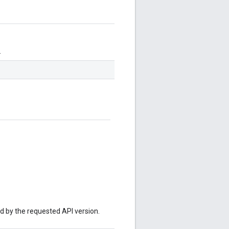
.
ed by the requested API version.