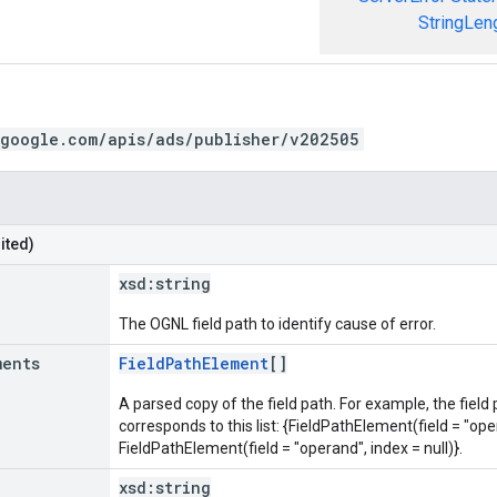
StringLen
.google.com/apis/ads/publisher/v202505
ited)
xsd:
string
The OGNL field path to identify cause of error.
ments
FieldPathElement
[]
A parsed copy of the field path. For example, the field
corresponds to this list: {FieldPathElement(field = "oper
FieldPathElement(field = "operand", index = null)}.
xsd:
string