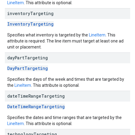
LineItem
. This attribute is optional.
inventory
Targeting
InventoryTargeting
Specifies what inventory is targeted by the
LineItem
. This
attribute is required. The line item must target at least one ad
unit or placement.
day
Part
Targeting
DayPartTargeting
Specifies the days of the week and times that are targeted by
the
LineItem
. This attribute is optional.
date
Time
Range
Targeting
DateTimeRangeTargeting
Specifies the dates and time ranges that are targeted by the
LineItem
. This attribute is optional.
technology
Targeting