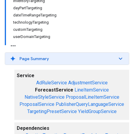
inventoryTargeting
dayPartTargeting
dateTimeRangeTargeting
technologyTargeting
customTargeting
userDomainTargeting
Page Summary
Service
AdRuleService
AdjustmentService
ForecastService
LineItemService
NativeStyleService
ProposalLineItemService
ProposalService
PublisherQueryLanguageService
TargetingPresetService
YieldGroupService
Dependencies