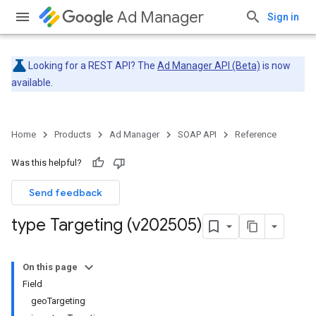
Ad Manager
Sign in
Looking for a REST API? The
Ad Manager API (Beta)
is now
available.
Home
Products
Ad Manager
SOAP API
Reference
Was this helpful?
Send feedback
type Targeting (v202505)
On this page
Field
geoTargeting