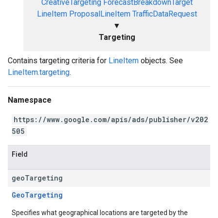
CreativeTargeting
ForecastBreakdownTarget
LineItem
ProposalLineItem
TrafficDataRequest
▼
Targeting
Contains targeting criteria for
LineItem
objects. See
LineItem.targeting
.
Namespace
https://www.google.com/apis/ads/publisher/v202
505
Field
geo
Targeting
GeoTargeting
Specifies what geographical locations are targeted by the