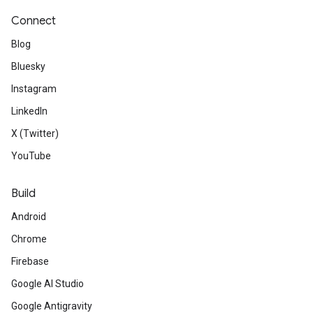
Connect
Blog
Bluesky
Instagram
LinkedIn
X (Twitter)
YouTube
Build
Android
Chrome
Firebase
Google AI Studio
Google Antigravity