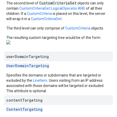
CustomCriteriaSet
The second level of
objects can only
contain
CustomCriteriaSet.LogicalOperator.AND
of all their
children. If a
CustomCriteria
is placed on this level, the server
will wrap it in a
CustomCriteriaSet
.
The third level can only comprise of
CustomCriteria
objects.
The resulting custom targeting tree would be of the form:
user
Domain
Targeting
UserDomainTargeting
Specifies the domains or subdomains that are targeted or
excluded by the
LineItem
. Users visiting from an IP address
associated with those domains will be targeted or excluded.
This attribute is optional.
content
Targeting
ContentTargeting