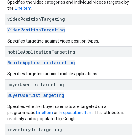
Specifies the video categories and individual videos targeted by
the
LineItem
.
video
Position
Targeting
VideoPositionTargeting
Specifies targeting against video position types.
mobile
Application
Targeting
MobileApplicationTargeting
Specifies targeting against mobile applications.
buyer
User
List
Targeting
BuyerUserListTargeting
Specifies whether buyer user lists are targeted on a
programmatic
LineItem
or
ProposalLineItem
. This attribute is
readonly and is populated by Google.
inventory
Url
Targeting