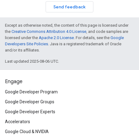
Send feedback
Except as otherwise noted, the content of this page is licensed under
the
Creative Commons Attribution 4.0 License
, and code samples are
licensed under the
Apache 2.0 License
. For details, see the
Google
Developers Site Policies
. Java is a registered trademark of Oracle
and/or its affiliates.
Last updated 2025-08-06 UTC.
Engage
Google Developer Program
Google Developer Groups
Google Developer Experts
Accelerators
Google Cloud & NVIDIA