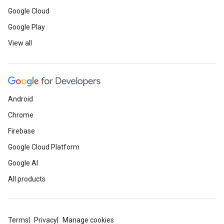
Google Cloud
Google Play
View all
Android
Chrome
Firebase
Google Cloud Platform
Google AI
All products
Terms
Privacy
Manage cookies