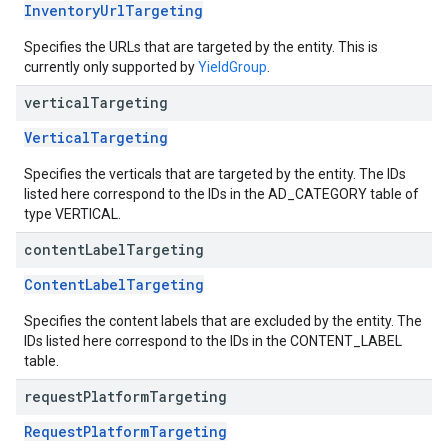
InventoryUrlTargeting
Specifies the URLs that are targeted by the entity. This is
currently only supported by
YieldGroup
.
vertical
Targeting
VerticalTargeting
Specifies the verticals that are targeted by the entity. The IDs
listed here correspond to the IDs in the AD_CATEGORY table of
type VERTICAL.
content
Label
Targeting
ContentLabelTargeting
Specifies the content labels that are excluded by the entity. The
IDs listed here correspond to the IDs in the CONTENT_LABEL
table.
request
Platform
Targeting
RequestPlatformTargeting