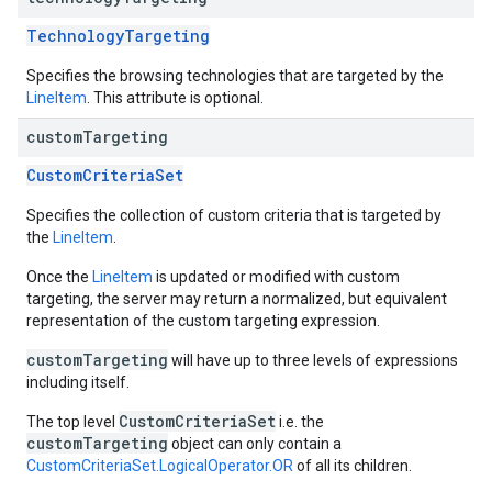
TechnologyTargeting
Specifies the browsing technologies that are targeted by the
LineItem
. This attribute is optional.
custom
Targeting
CustomCriteriaSet
Specifies the collection of custom criteria that is targeted by
the
LineItem
.
Once the
LineItem
is updated or modified with custom
targeting, the server may return a normalized, but equivalent
representation of the custom targeting expression.
customTargeting
will have up to three levels of expressions
including itself.
CustomCriteriaSet
The top level
i.e. the
customTargeting
object can only contain a
CustomCriteriaSet.LogicalOperator.OR
of all its children.