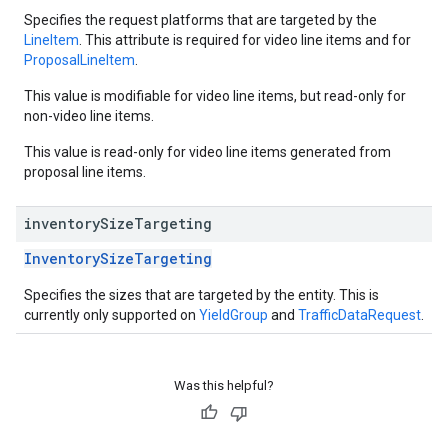
Specifies the request platforms that are targeted by the
LineItem
. This attribute is required for video line items and for
ProposalLineItem
.
This value is modifiable for video line items, but read-only for
non-video line items.
This value is read-only for video line items generated from
proposal line items.
inventory
Size
Targeting
InventorySizeTargeting
Specifies the sizes that are targeted by the entity. This is
currently only supported on
YieldGroup
and
TrafficDataRequest
.
Was this helpful?