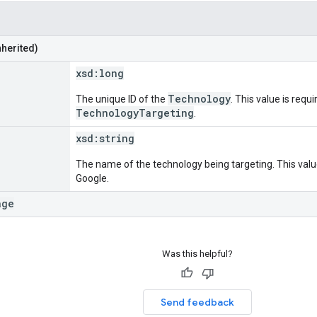
nherited)
xsd:
long
Technology
The unique ID of the
. This value is requi
TechnologyTargeting
.
xsd:
string
The name of the technology being targeting. This value
Google.
age
Was this helpful?
Send feedback