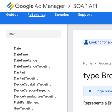
ApiException
SOAP API
Ad Manager
BandwidthGroupTargeting
BrowserLanguageTargeting
Guides
Reference
Samples
Support
BrowserTargeting
Buyer
User
List
Targeting
Content
Label
Targeting
Content
Targeting
Looking for a
Custom
Criteria
Node
Date
Date
Time
Date
Time
Range
Home
Products
Date
Time
Range
Targeting
Day
Part
type Br
Day
Part
Targeting
Device
Capability
Targeting
Device
Category
Targeting
Page Sum
Device
Manufacturer
Targeting
Field
Path
Element
Represents a Br
Geo
Targeting