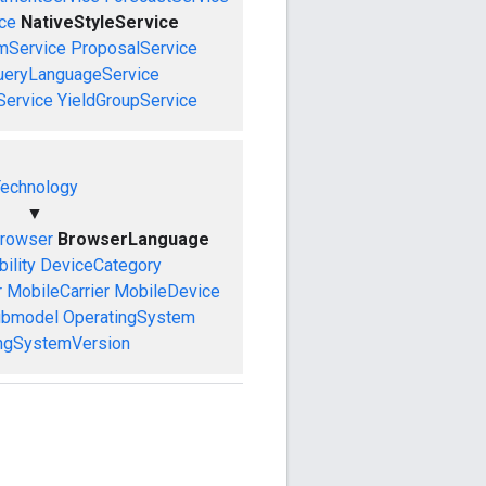
ce
NativeStyleService
mService
ProposalService
ueryLanguageService
Service
YieldGroupService
echnology
▼
rowser
BrowserLanguage
ility
DeviceCategory
r
MobileCarrier
MobileDevice
ubmodel
OperatingSystem
ngSystemVersion