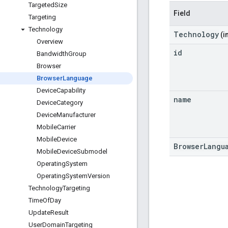
Targeted
Size
Field
Targeting
Technology
Technology
(i
Overview
id
Bandwidth
Group
Browser
Browser
Language
Device
Capability
name
Device
Category
Device
Manufacturer
Mobile
Carrier
Mobile
Device
BrowserLangu
Mobile
Device
Submodel
Operating
System
Operating
System
Version
Technology
Targeting
Time
Of
Day
Update
Result
User
Domain
Targeting