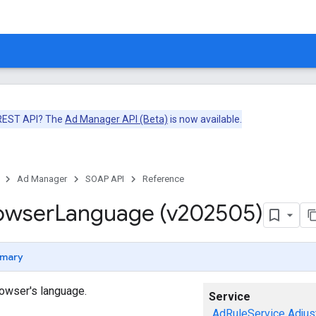
 REST API? The
Ad Manager API (Beta)
is now available.
Ad Manager
SOAP API
Reference
owser
Language (v202505)
mary
owser's language.
Service
AdRuleService
Adjus