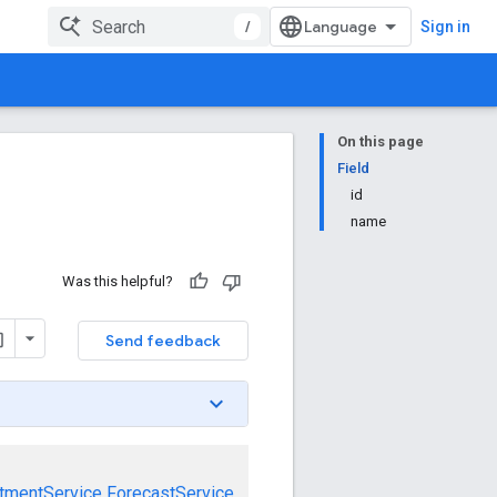
/
Sign in
On this page
Field
id
name
Was this helpful?
Send feedback
tmentService
ForecastService