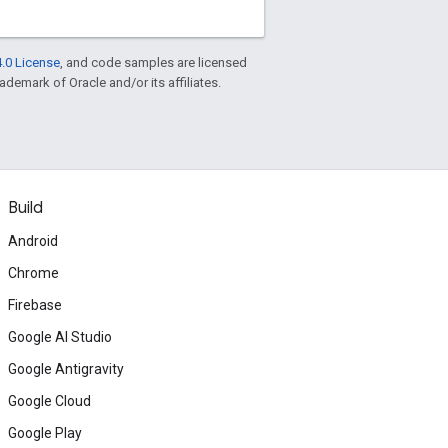
.0 License
, and code samples are licensed
rademark of Oracle and/or its affiliates.
Build
Android
Chrome
Firebase
Google AI Studio
Google Antigravity
Google Cloud
Google Play