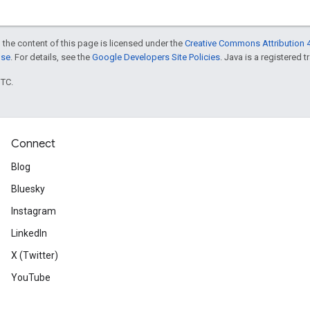
 the content of this page is licensed under the
Creative Commons Attribution 4
nse
. For details, see the
Google Developers Site Policies
. Java is a registered t
UTC.
Connect
Blog
Bluesky
Instagram
LinkedIn
X (Twitter)
YouTube