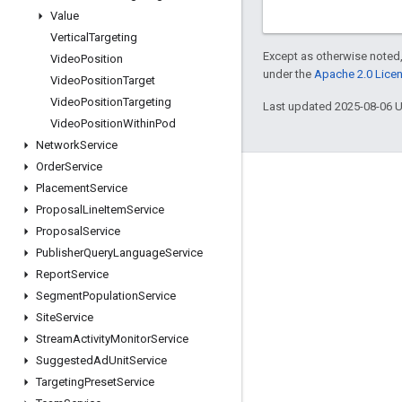
Value
Vertical
Targeting
Except as otherwise noted,
Video
Position
under the
Apache 2.0 Lice
Video
Position
Target
Video
Position
Targeting
Last updated 2025-08-06 
Video
Position
Within
Pod
Network
Service
Order
Service
Engage
Placement
Service
Proposal
Line
Item
Service
Google Developer Program
Proposal
Service
Google Developer Groups
Publisher
Query
Language
Service
Google Developer Experts
Report
Service
Segment
Population
Service
Accelerators
Site
Service
Google Cloud & NVIDIA
Stream
Activity
Monitor
Service
Suggested
Ad
Unit
Service
Targeting
Preset
Service