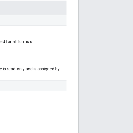
red for all forms of
 is read-only and is assigned by