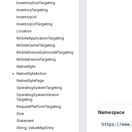
Inventory
Size
Targeting
Inventory
Targeting
Inventory
Url
Inventory
Url
Targeting
Location
Mobile
Application
Targeting
Mobile
Carrier
Targeting
Mobile
Device
Submodel
Targeting
Mobile
Device
Targeting
Native
Style
Native
Style
Action
Native
Style
Page
Operating
System
Targeting
Operating
System
Version
Targeting
Request
Platform
Targeting
Namespace
Size
Statement
https://www
String
_
Value
Map
Entry