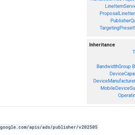
LineItemServi
ProposalLineIte
PublisherQ
TargetingPreset
Inheritance
T
BandwidthGroup
B
DeviceCapab
DeviceManufacture
MobileDeviceS
Operati
.google.com/apis/ads/publisher/v202505