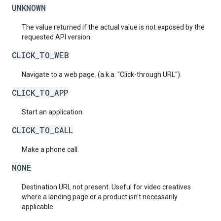
UNKNOWN
The value returned if the actual value is not exposed by the
requested API version.
CLICK_TO_WEB
Navigate to a web page. (a.k.a. "Click-through URL").
CLICK_TO_APP
Start an application.
CLICK_TO_CALL
Make a phone call.
NONE
Destination URL not present. Useful for video creatives
where a landing page or a product isn't necessarily
applicable.