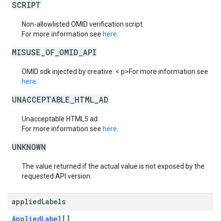
SCRIPT
Non-allowlisted OMID verification script.
For more information see
here
.
MISUSE_OF_OMID_API
OMID sdk injected by creative. < p>For more information see
here
.
UNACCEPTABLE_HTML_AD
Unacceptable HTML5 ad.
For more information see
here
.
UNKNOWN
The value returned if the actual value is not exposed by the
requested API version.
applied
Labels
AppliedLabel
[]