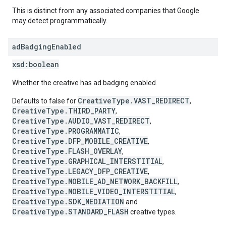
This is distinct from any associated companies that Google
may detect programmatically.
ad
Badging
Enabled
xsd:
boolean
Whether the creative has ad badging enabled.
CreativeType.VAST_REDIRECT
Defaults to false for
,
CreativeType.THIRD_PARTY
,
CreativeType.AUDIO_VAST_REDIRECT
,
CreativeType.PROGRAMMATIC
,
CreativeType.DFP_MOBILE_CREATIVE
,
CreativeType.FLASH_OVERLAY
,
CreativeType.GRAPHICAL_INTERSTITIAL
,
CreativeType.LEGACY_DFP_CREATIVE
,
CreativeType.MOBILE_AD_NETWORK_BACKFILL
,
CreativeType.MOBILE_VIDEO_INTERSTITIAL
,
CreativeType.SDK_MEDIATION
and
CreativeType.STANDARD_FLASH
creative types.