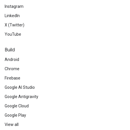
Instagram
LinkedIn
X (Twitter)
YouTube
Build
Android
Chrome
Firebase
Google AI Studio
Google Antigravity
Google Cloud
Google Play
View all