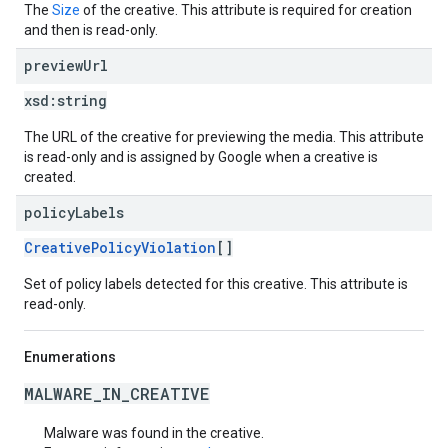
The
Size
of the creative. This attribute is required for creation
and then is read-only.
preview
Url
xsd:
string
The URL of the creative for previewing the media. This attribute
is read-only and is assigned by Google when a creative is
created.
policy
Labels
CreativePolicyViolation
[]
Set of policy labels detected for this creative. This attribute is
read-only.
Enumerations
MALWARE_IN_CREATIVE
Malware was found in the creative.