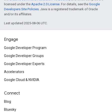
licensed under the
Apache 2.0 License
. For details, see the
Google
Developers Site Policies
. Java is a registered trademark of Oracle
and/or its affiliates.
Last updated 2025-08-06 UTC.
Engage
Google Developer Program
Google Developer Groups
Google Developer Experts
Accelerators
Google Cloud & NVIDIA
Connect
Blog
Bluesky