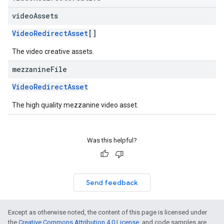
video
Assets
VideoRedirectAsset
[]
The video creative assets.
mezzanine
File
VideoRedirectAsset
The high quality mezzanine video asset.
Was this helpful?
Send feedback
Except as otherwise noted, the content of this page is licensed under
the
Creative Commons Attribution 4.0 License
, and code samples are