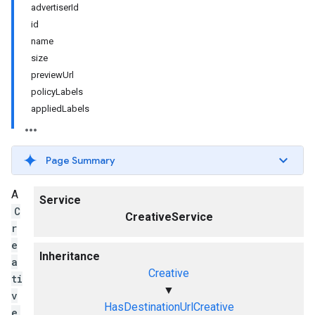
advertiserId
id
name
size
previewUrl
policyLabels
appliedLabels
Page Summary
A
Service
C
CreativeService
r
e
Inheritance
a
Creative
ti
▼
v
HasDestinationUrlCreative
e