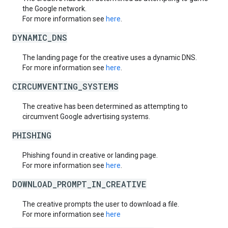
the Google network.
For more information see
here
.
DYNAMIC_DNS
The landing page for the creative uses a dynamic DNS.
For more information see
here
.
CIRCUMVENTING_SYSTEMS
The creative has been determined as attempting to
circumvent Google advertising systems.
PHISHING
Phishing found in creative or landing page.
For more information see
here
.
DOWNLOAD_PROMPT_IN_CREATIVE
The creative prompts the user to download a file.
For more information see
here