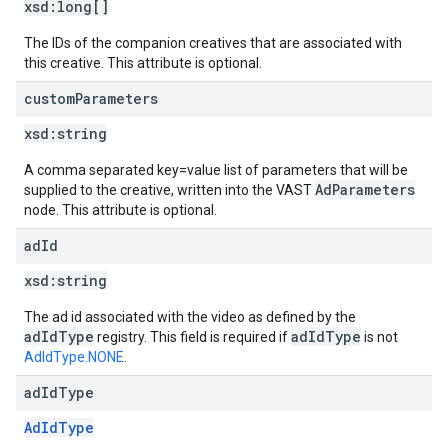
xsd:
long[]
The IDs of the companion creatives that are associated with
this creative. This attribute is optional.
custom
Parameters
xsd:
string
A comma separated key=value list of parameters that will be
AdParameters
supplied to the creative, written into the VAST
node. This attribute is optional.
ad
Id
xsd:
string
The ad id associated with the video as defined by the
adIdType
adIdType
registry. This field is required if
is not
AdIdType.NONE
.
ad
Id
Type
AdIdType