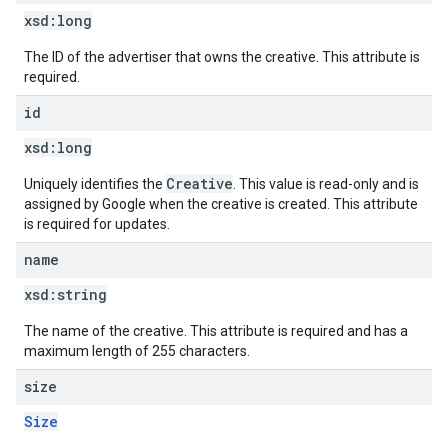
xsd:
long
The ID of the advertiser that owns the creative. This attribute is
required.
id
xsd:
long
Creative
Uniquely identifies the
. This value is read-only and is
assigned by Google when the creative is created. This attribute
is required for updates.
name
xsd:
string
The name of the creative. This attribute is required and has a
maximum length of 255 characters.
size
Size