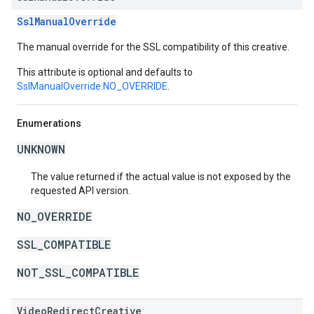
SslManualOverride
The manual override for the SSL compatibility of this creative.
This attribute is optional and defaults to
SslManualOverride.NO_OVERRIDE
.
Enumerations
UNKNOWN
The value returned if the actual value is not exposed by the
requested API version.
NO_OVERRIDE
SSL_COMPATIBLE
NOT_SSL_COMPATIBLE
VideoRedirectCreative