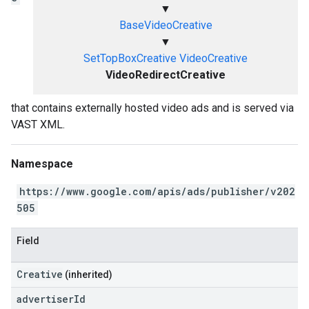
▼
BaseVideoCreative
▼
SetTopBoxCreative
VideoCreative
VideoRedirectCreative
that contains externally hosted video ads and is served via
VAST XML.
Namespace
https://www.google.com/apis/ads/publisher/v202
505
Field
Creative
(inherited)
advertiser
Id