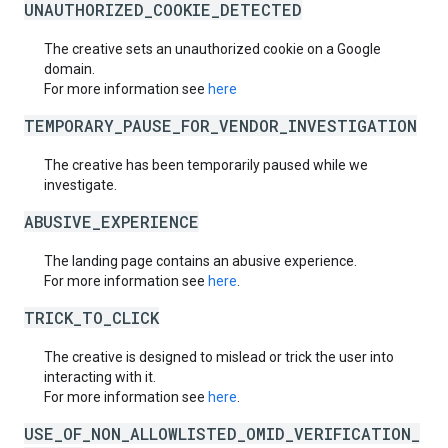
UNAUTHORIZED_COOKIE_DETECTED
The creative sets an unauthorized cookie on a Google
domain.
For more information see
here
TEMPORARY_PAUSE_FOR_VENDOR_INVESTIGATION
The creative has been temporarily paused while we
investigate.
ABUSIVE_EXPERIENCE
The landing page contains an abusive experience.
For more information see
here
.
TRICK_TO_CLICK
The creative is designed to mislead or trick the user into
interacting with it.
For more information see
here
.
USE_OF_NON_ALLOWLISTED_OMID_VERIFICATION_