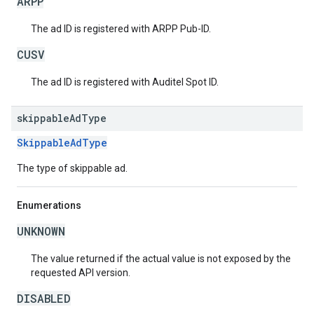
ARPP
The ad ID is registered with ARPP Pub-ID.
CUSV
The ad ID is registered with Auditel Spot ID.
skippable
Ad
Type
SkippableAdType
The type of skippable ad.
Enumerations
UNKNOWN
The value returned if the actual value is not exposed by the
requested API version.
DISABLED