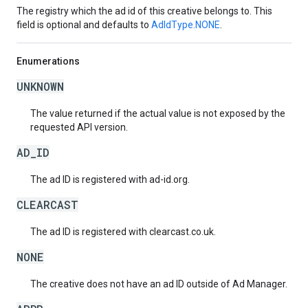
The registry which the ad id of this creative belongs to. This
field is optional and defaults to
AdIdType.NONE
.
Enumerations
UNKNOWN
The value returned if the actual value is not exposed by the
requested API version.
AD_ID
The ad ID is registered with ad-id.org.
CLEARCAST
The ad ID is registered with clearcast.co.uk.
NONE
The creative does not have an ad ID outside of Ad Manager.