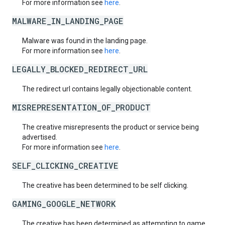
For more information see
here
.
MALWARE_IN_LANDING_PAGE
Malware was found in the landing page.
For more information see
here
.
LEGALLY_BLOCKED_REDIRECT_URL
The redirect url contains legally objectionable content.
MISREPRESENTATION_OF_PRODUCT
The creative misrepresents the product or service being
advertised.
For more information see
here
.
SELF_CLICKING_CREATIVE
The creative has been determined to be self clicking.
GAMING_GOOGLE_NETWORK
The creative has been determined as attempting to game