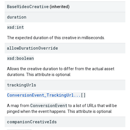
BaseVideoCreative
(inherited)
duration
xsd:
int
The expected duration of this creative in milliseconds.
allow
Duration
Override
xsd:
boolean
Allows the creative duration to differ from the actual asset
durations. This attribute is optional.
tracking
Urls
ConversionEvent_TrackingUrl...
[]
ConversionEvent
A map from
to a list of URLs that will be
pinged when the event happens. This attribute is optional.
companion
Creative
Ids