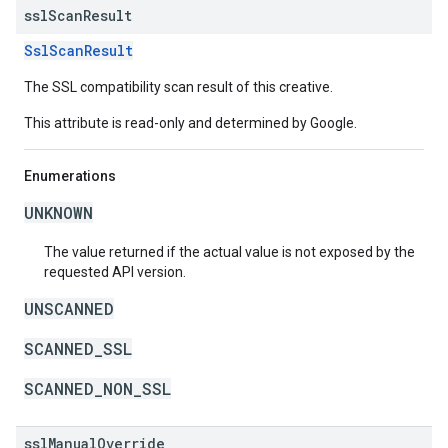
ssl
Scan
Result
SslScanResult
The SSL compatibility scan result of this creative.
This attribute is read-only and determined by Google.
Enumerations
UNKNOWN
The value returned if the actual value is not exposed by the
requested API version.
UNSCANNED
SCANNED_SSL
SCANNED_NON_SSL
ssl
Manual
Override