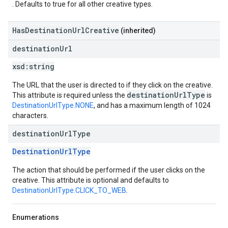
. Defaults to true for all other creative types.
HasDestinationUrlCreative
(inherited)
destination
Url
xsd:
string
The URL that the user is directed to if they click on the creative.
destinationUrlType
This attribute is required unless the
is
DestinationUrlType.NONE
, and has a maximum length of 1024
characters.
destination
Url
Type
DestinationUrlType
The action that should be performed if the user clicks on the
creative. This attribute is optional and defaults to
DestinationUrlType.CLICK_TO_WEB
.
Enumerations