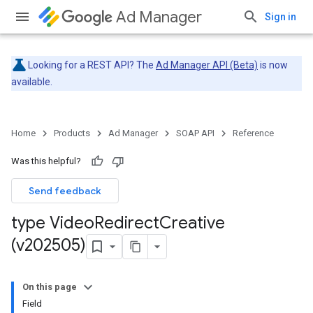
Ad Manager
Sign in
Looking for a REST API? The
Ad Manager API (Beta)
is now
available.
Home
Products
Ad Manager
SOAP API
Reference
Was this helpful?
Send feedback
type Video
Redirect
Creative
(v202505)
On this page
Field