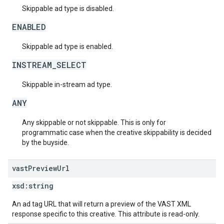
Skippable ad type is disabled.
ENABLED
Skippable ad type is enabled.
INSTREAM_SELECT
Skippable in-stream ad type.
ANY
Any skippable or not skippable. This is only for
programmatic case when the creative skippability is decided
by the buyside.
vast
Preview
Url
xsd:
string
An ad tag URL that will return a preview of the VAST XML
response specific to this creative. This attribute is read-only.