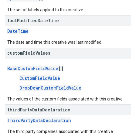
The set of labels applied to this creative.
last
Modified
Date
Time
DateTime
The date and time this creative was last modified.
custom
Field
Values
BaseCustomFieldValue
[]
CustomFieldValue
DropDownCustomFieldValue
The values of the custom fields associated with this creative.
third
Party
Data
Declaration
ThirdPartyDataDeclaration
The third party companies associated with this creative.