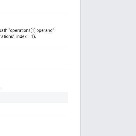
 path "operations[1].operand"
ations", index = 1),
.