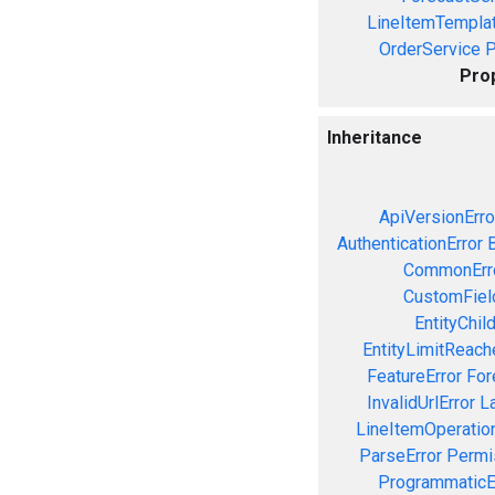
LineItemTempla
OrderService
P
Pro
Inheritance
ApiVersionErro
AuthenticationError
B
CommonErr
CustomFiel
EntityChil
EntityLimitReach
FeatureError
For
InvalidUrlError
L
LineItemOperation
ParseError
Permi
ProgrammaticE