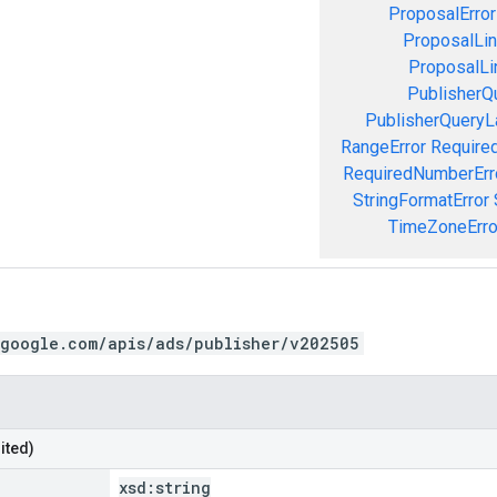
ProposalError
ProposalLi
ProposalLi
PublisherQ
PublisherQueryL
RangeError
Required
RequiredNumberErr
StringFormatError
TimeZoneErro
.google.com/apis/ads/publisher/v202505
ited)
xsd:
string