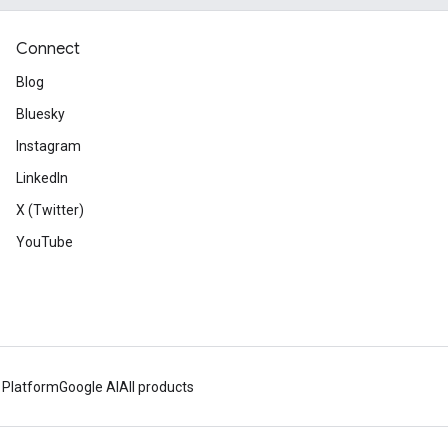
Connect
Blog
Bluesky
Instagram
LinkedIn
X (Twitter)
YouTube
 Platform
Google AI
All products