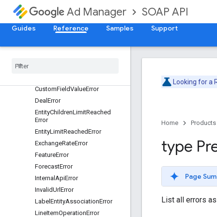
ApiVersionError
SOAP API
Ad Manager
AudienceSegmentError
Guides
Reference
Samples
Support
AuthenticationError
Billing
Error
Collection
Size
Error
Common
Error
Currency
Code
Error
Looking for a
Custom
Field
Value
Error
Deal
Error
Entity
Children
Limit
Reached
Error
Home
Products
Entity
Limit
Reached
Error
type Pre
Exchange
Rate
Error
Feature
Error
Forecast
Error
Page Sum
Internal
Api
Error
Invalid
Url
Error
List all errors 
Label
Entity
Association
Error
Line
Item
Operation
Error