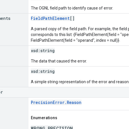
The OGNL field path to identify cause of error.
ments
FieldPathElement
[]
A parsed copy of the field path. For example, the field
corresponds to this list: {FieldPathElement(field = "oper
FieldPathElement(field = "operand", index = null)}.
xsd:
string
The data that caused the error.
xsd:
string
A simple string representation of the error and reason
or
PrecisionError.Reason
Enumerations
WRONG_PRECISION