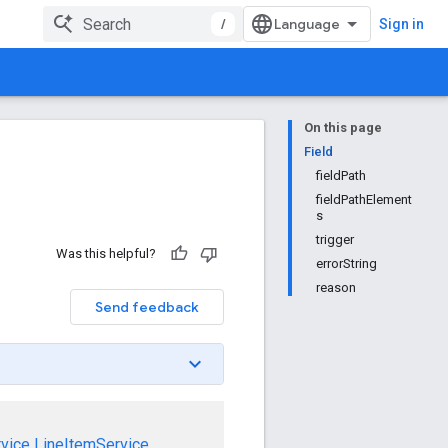
/
Sign in
On this page
Field
fieldPath
fieldPathElement
s
trigger
Was this helpful?
errorString
reason
Send feedback
vice
LineItemService