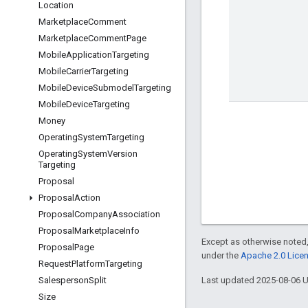
Location
Marketplace
Comment
Marketplace
Comment
Page
Mobile
Application
Targeting
Mobile
Carrier
Targeting
Mobile
Device
Submodel
Targeting
Mobile
Device
Targeting
Money
Operating
System
Targeting
Operating
System
Version
Targeting
Proposal
Proposal
Action
Proposal
Company
Association
Proposal
Marketplace
Info
Except as otherwise noted,
Proposal
Page
under the
Apache 2.0 Lice
Request
Platform
Targeting
Last updated 2025-08-06 
Salesperson
Split
Size