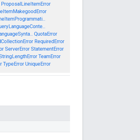
ProposalLineItemError
neItemMakegoodError
neItemProgrammati...
ueryLanguageConte...
anguageSynta...
QuotaError
CollectionError
RequiredError
or
ServerError
StatementError
StringLengthError
TeamError
r
TypeError
UniqueError