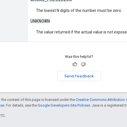
The lowest N digits of the number must be zero.
UNKNOWN
The value returned if the actual value is not expos
Was this helpful?
Send feedback
 the content of this page is licensed under the
Creative Commons Attribution 4
nse
. For details, see the
Google Developers Site Policies
. Java is a registered t
UTC.