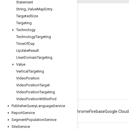
Statement
String
_
Value
Map
Entry
Engage
Targeted
Size
Targeting
Google Developer Program
Technology
Google Developer Groups
Technology
Targeting
Google Developer Experts
Time
Of
Day
Update
Result
Accelerators
User
Domain
Targeting
Google Cloud & NVIDIA
Value
Vertical
Targeting
Video
Position
Video
Position
Target
Video
Position
Targeting
Video
Position
Within
Pod
Publisher
Query
Language
Service
Android
Chrome
Firebase
Google Cloud
Report
Service
Segment
Population
Service
Site
Service