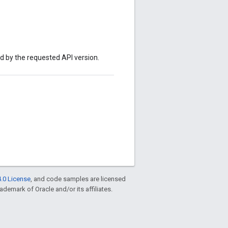
ed by the requested API version.
.0 License
, and code samples are licensed
rademark of Oracle and/or its affiliates.