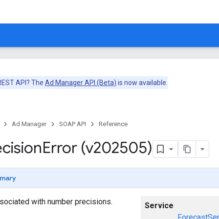
 REST API? The
Ad Manager API (Beta)
is now available.
Ad Manager
SOAP API
Reference
cision
Error (v202505)
mary
associated with number precisions.
Service
ForecastSer