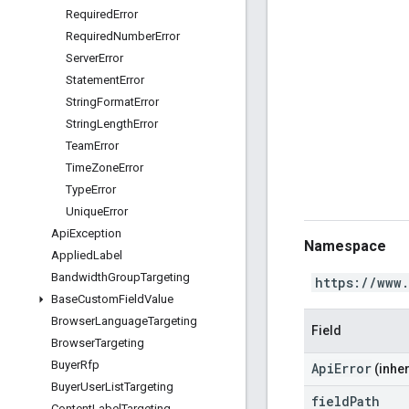
Required
Error
Required
Number
Error
Server
Error
Statement
Error
String
Format
Error
String
Length
Error
Team
Error
Time
Zone
Error
Type
Error
Unique
Error
Api
Exception
Namespace
Applied
Label
Bandwidth
Group
Targeting
https://www
Base
Custom
Field
Value
Browser
Language
Targeting
Field
Browser
Targeting
Buyer
Rfp
ApiError
(inher
Buyer
User
List
Targeting
field
Path
Content
Label
Targeting