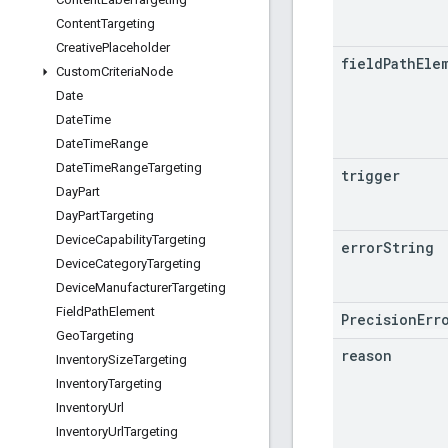
Content
Targeting
Creative
Placeholder
field
Path
Ele
Custom
Criteria
Node
Date
Date
Time
Date
Time
Range
Date
Time
Range
Targeting
trigger
Day
Part
Day
Part
Targeting
Device
Capability
Targeting
error
String
Device
Category
Targeting
Device
Manufacturer
Targeting
Field
Path
Element
PrecisionErr
Geo
Targeting
reason
Inventory
Size
Targeting
Inventory
Targeting
Inventory
Url
Inventory
Url
Targeting