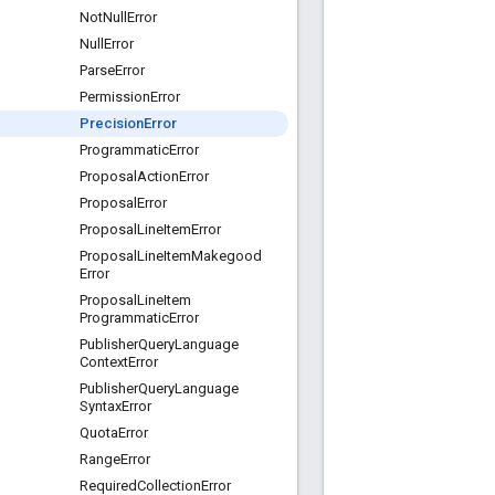
Not
Null
Error
Null
Error
Parse
Error
Permission
Error
Precision
Error
Programmatic
Error
Proposal
Action
Error
Proposal
Error
Proposal
Line
Item
Error
Proposal
Line
Item
Makegood
Error
Proposal
Line
Item
Programmatic
Error
Publisher
Query
Language
Context
Error
Publisher
Query
Language
Syntax
Error
Quota
Error
Range
Error
Required
Collection
Error