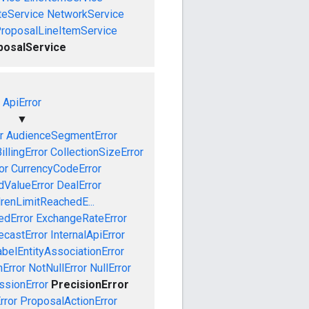
teService
NetworkService
roposalLineItemService
posalService
ApiError
▼
r
AudienceSegmentError
illingError
CollectionSizeError
or
CurrencyCodeError
dValueError
DealError
drenLimitReachedE...
edError
ExchangeRateError
ecastError
InternalApiError
abelEntityAssociationError
Error
NotNullError
NullError
ssionError
PrecisionError
rror
ProposalActionError