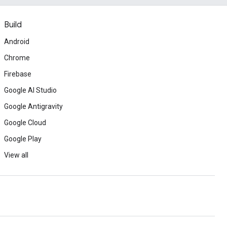
Build
Android
Chrome
Firebase
Google AI Studio
Google Antigravity
Google Cloud
Google Play
View all