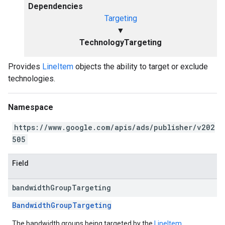
Dependencies
Targeting
▼
TechnologyTargeting
Provides
LineItem
objects the ability to target or exclude
technologies.
Namespace
https://www.google.com/apis/ads/publisher/v202
505
Field
bandwidth
Group
Targeting
BandwidthGroupTargeting
The bandwidth groups being targeted by the
LineItem
.