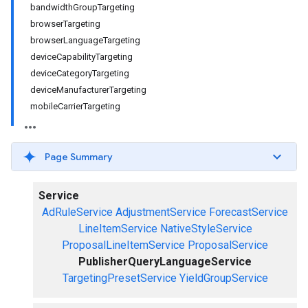
bandwidthGroupTargeting
browserTargeting
browserLanguageTargeting
deviceCapabilityTargeting
deviceCategoryTargeting
deviceManufacturerTargeting
mobileCarrierTargeting
Page Summary
Service
AdRuleService
AdjustmentService
ForecastService
LineItemService
NativeStyleService
ProposalLineItemService
ProposalService
PublisherQueryLanguageService
TargetingPresetService
YieldGroupService