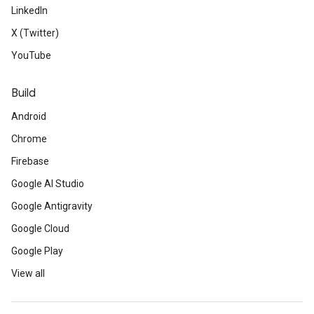
LinkedIn
X (Twitter)
YouTube
Build
Android
Chrome
Firebase
Google AI Studio
Google Antigravity
Google Cloud
Google Play
View all