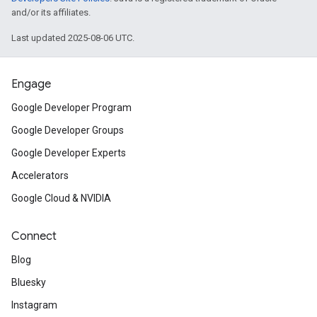
and/or its affiliates.
Last updated 2025-08-06 UTC.
Engage
Google Developer Program
Google Developer Groups
Google Developer Experts
Accelerators
Google Cloud & NVIDIA
Connect
Blog
Bluesky
Instagram