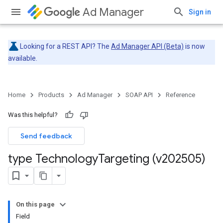
Ad Manager
Sign in
Looking for a REST API? The
Ad Manager API (Beta)
is now
available.
Home
Products
Ad Manager
SOAP API
Reference
Was this helpful?
Send feedback
type Technology
Targeting (v202505)
On this page
Field