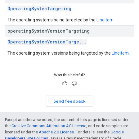
OperatingSystemTargeting
The operating systems being targeted by the
LineItem
.
operating
System
Version
Targeting
OperatingSystemVersionTarge...
The operating system versions being targeted by the
LineItem
.
Was this helpful?
Send feedback
Except as otherwise noted, the content of this page is licensed under
the
Creative Commons Attribution 4.0 License
, and code samples are
licensed under the
Apache 2.0 License
. For details, see the
Google
Developers Site Policies
. Java is a registered trademark of Oracle