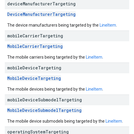
device
Manufacturer
Targeting
DeviceManufacturerTargeting
The device manufacturers being targeted by the
LineItem
.
mobile
Carrier
Targeting
MobileCarrierTargeting
The mobile carriers being targeted by the
LineItem
.
mobile
Device
Targeting
MobileDeviceTargeting
The mobile devices being targeted by the
LineItem
.
mobile
Device
Submodel
Targeting
MobileDeviceSubmodelTargeting
The mobile device submodels being targeted by the
LineItem
.
operating
System
Targeting