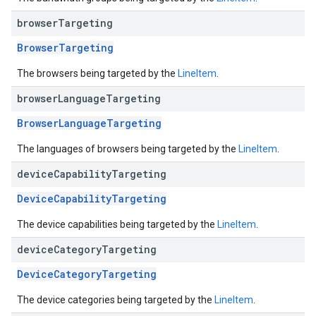
browser
Targeting
BrowserTargeting
The browsers being targeted by the
LineItem
.
browser
Language
Targeting
BrowserLanguageTargeting
The languages of browsers being targeted by the
LineItem
.
device
Capability
Targeting
DeviceCapabilityTargeting
The device capabilities being targeted by the
LineItem
.
device
Category
Targeting
DeviceCategoryTargeting
The device categories being targeted by the
LineItem
.