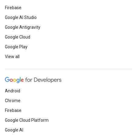
Firebase
Google AI Studio
Google Antigravity
Google Cloud
Google Play
View all
Android
Chrome
Firebase
Google Cloud Platform
Google AI