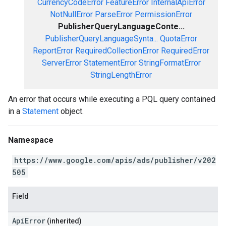
CurrencyCodeError
FeatureError
InternalApiError
NotNullError
ParseError
PermissionError
PublisherQueryLanguageConte...
PublisherQueryLanguageSynta...
QuotaError
ReportError
RequiredCollectionError
RequiredError
ServerError
StatementError
StringFormatError
StringLengthError
An error that occurs while executing a PQL query contained
in a
Statement
object.
Namespace
https://www.google.com/apis/ads/publisher/v202
505
Field
ApiError
(inherited)