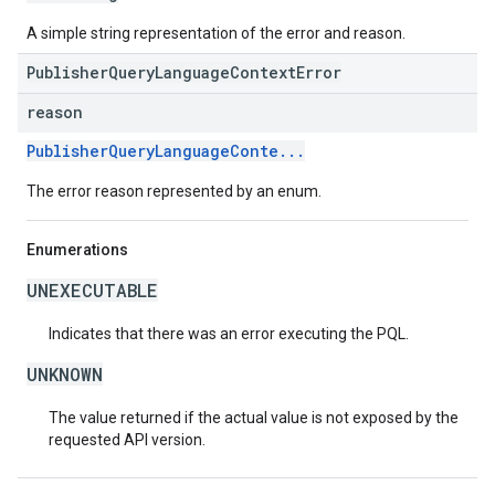
A simple string representation of the error and reason.
PublisherQueryLanguageContextError
reason
PublisherQueryLanguageConte...
The error reason represented by an enum.
Enumerations
UNEXECUTABLE
Indicates that there was an error executing the PQL.
UNKNOWN
The value returned if the actual value is not exposed by the
requested API version.