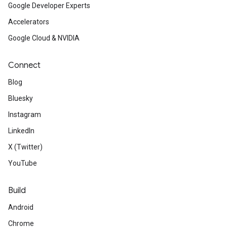
Google Developer Experts
Accelerators
Google Cloud & NVIDIA
Connect
Blog
Bluesky
Instagram
LinkedIn
X (Twitter)
YouTube
Build
Android
Chrome