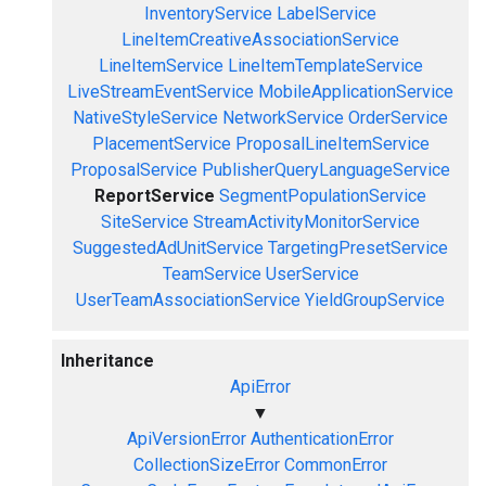
InventoryService
LabelService
LineItemCreativeAssociationService
LineItemService
LineItemTemplateService
LiveStreamEventService
MobileApplicationService
NativeStyleService
NetworkService
OrderService
PlacementService
ProposalLineItemService
ProposalService
PublisherQueryLanguageService
ReportService
SegmentPopulationService
SiteService
StreamActivityMonitorService
SuggestedAdUnitService
TargetingPresetService
TeamService
UserService
UserTeamAssociationService
YieldGroupService
Inheritance
ApiError
▼
ApiVersionError
AuthenticationError
CollectionSizeError
CommonError