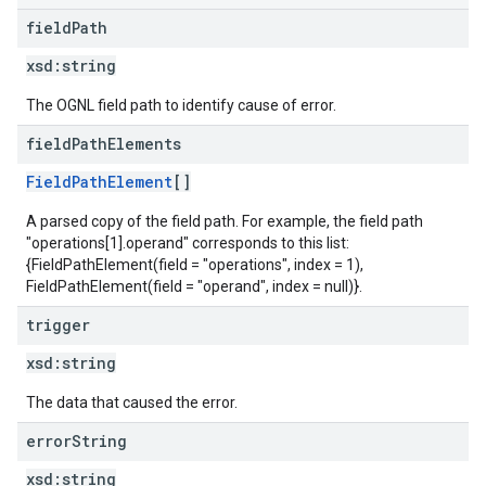
field
Path
xsd:
string
The OGNL field path to identify cause of error.
field
Path
Elements
FieldPathElement
[]
A parsed copy of the field path. For example, the field path
"operations[1].operand" corresponds to this list:
{FieldPathElement(field = "operations", index = 1),
FieldPathElement(field = "operand", index = null)}.
trigger
xsd:
string
The data that caused the error.
error
String
xsd:
string