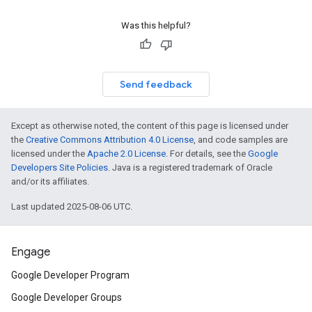
Was this helpful?
Send feedback
Except as otherwise noted, the content of this page is licensed under
the
Creative Commons Attribution 4.0 License
, and code samples are
licensed under the
Apache 2.0 License
. For details, see the
Google
Developers Site Policies
. Java is a registered trademark of Oracle
and/or its affiliates.
Last updated 2025-08-06 UTC.
Engage
Google Developer Program
Google Developer Groups