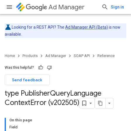
Ad Manager
Sign in
Looking for a REST API? The
Ad Manager API (Beta)
is now
available.
Home
Products
Ad Manager
SOAP API
Reference
Was this helpful?
Send feedback
type Publisher
Query
Language
Context
Error (v202505)
On this page
Field