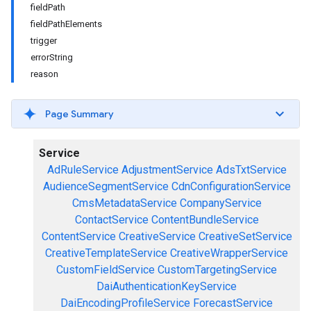
fieldPath
fieldPathElements
trigger
errorString
reason
Page Summary
Service
AdRuleService
AdjustmentService
AdsTxtService
AudienceSegmentService
CdnConfigurationService
CmsMetadataService
CompanyService
ContactService
ContentBundleService
ContentService
CreativeService
CreativeSetService
CreativeTemplateService
CreativeWrapperService
CustomFieldService
CustomTargetingService
DaiAuthenticationKeyService
DaiEncodingProfileService
ForecastService