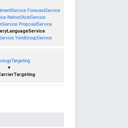
tmentService
ForecastService
ice
NativeStyleService
mService
ProposalService
ueryLanguageService
Service
YieldGroupService
ologyTargeting
▼
arrierTargeting