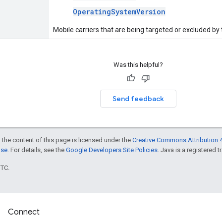
OperatingSystemVersion
Mobile carriers that are being targeted or excluded by
Was this helpful?
Send feedback
 the content of this page is licensed under the
Creative Commons Attribution 4
nse
. For details, see the
Google Developers Site Policies
. Java is a registered t
UTC.
Connect