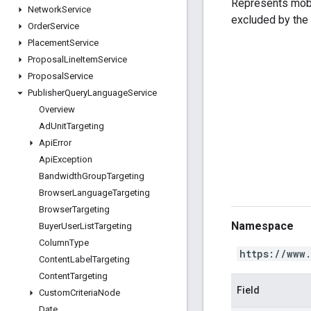
Represents mobil
Network
Service
excluded by the
Order
Service
Placement
Service
Proposal
Line
Item
Service
Proposal
Service
Publisher
Query
Language
Service
Overview
Ad
Unit
Targeting
Api
Error
Api
Exception
Bandwidth
Group
Targeting
Browser
Language
Targeting
Browser
Targeting
Namespace
Buyer
User
List
Targeting
Column
Type
https://www
Content
Label
Targeting
Content
Targeting
Field
Custom
Criteria
Node
Date