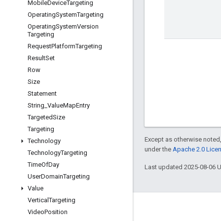
Mobile
Device
Targeting
Operating
System
Targeting
Operating
System
Version
Targeting
Request
Platform
Targeting
Result
Set
Row
Size
Statement
String
_
Value
Map
Entry
Targeted
Size
Targeting
Except as otherwise noted,
Technology
under the
Apache 2.0 Lice
Technology
Targeting
Time
Of
Day
Last updated 2025-08-06 
User
Domain
Targeting
Value
Vertical
Targeting
Engage
Video
Position