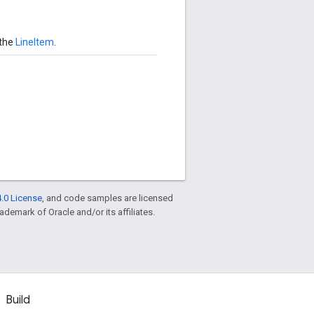
 the
LineItem
.
.0 License
, and code samples are licensed
rademark of Oracle and/or its affiliates.
Build