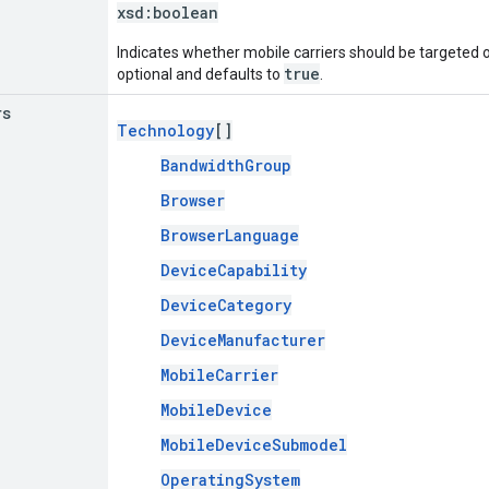
xsd:
boolean
Indicates whether mobile carriers should be targeted or
true
optional and defaults to
.
rs
Technology
[]
BandwidthGroup
Browser
BrowserLanguage
DeviceCapability
DeviceCategory
DeviceManufacturer
MobileCarrier
MobileDevice
MobileDeviceSubmodel
OperatingSystem