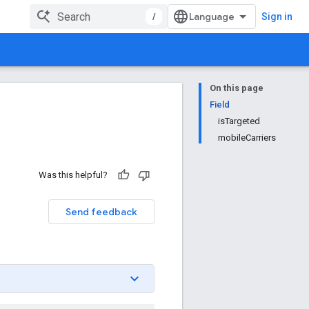
/
Sign in
On this page
Field
isTargeted
mobileCarriers
Was this helpful?
Send feedback