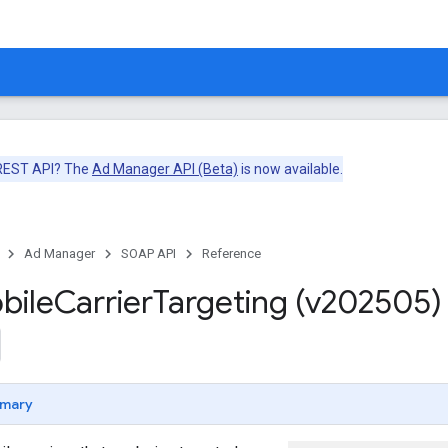
 REST API? The
Ad Manager API (Beta)
is now available.
Ad Manager
SOAP API
Reference
bile
Carrier
Targeting (v202505)
mary