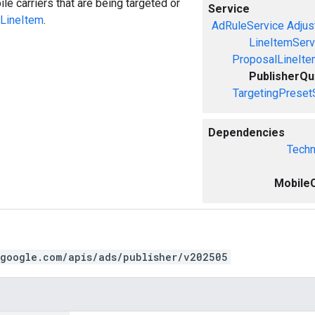
e carriers that are being targeted or
Service
LineItem
.
AdRuleService
Adjus
LineItemServ
ProposalLineIte
PublisherQ
TargetingPreset
Dependencies
Techn
MobileC
.google.com/apis/ads/publisher/v202505