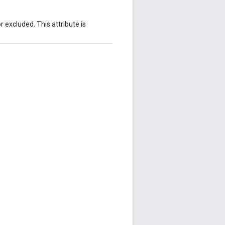
 excluded. This attribute is