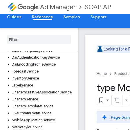
ContentBundleService
SOAP API
Ad Manager
ContentService
CreativeService
Guides
Reference
Samples
Support
CreativeSetService
Creative
Template
Service
Creative
Wrapper
Service
Custom
Field
Service
Looking for a
Custom
Targeting
Service
Dai
Authentication
Key
Service
Dai
Encoding
Profile
Service
Forecast
Service
Home
Products
Inventory
Service
type Mo
Label
Service
Line
Item
Creative
Association
Service
Line
Item
Service
Line
Item
Template
Service
Live
Stream
Event
Service
Page Sum
Mobile
Application
Service
Native
Style
Service