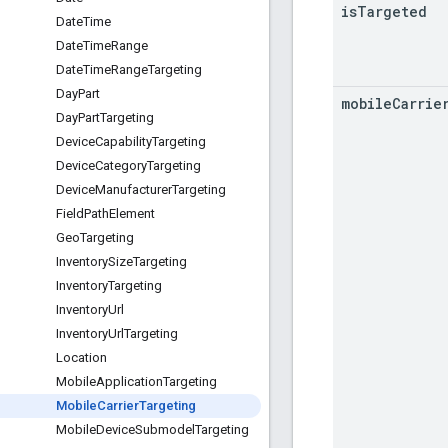
is
Targeted
Date
Time
Date
Time
Range
Date
Time
Range
Targeting
Day
Part
mobile
Carrie
Day
Part
Targeting
Device
Capability
Targeting
Device
Category
Targeting
Device
Manufacturer
Targeting
Field
Path
Element
Geo
Targeting
Inventory
Size
Targeting
Inventory
Targeting
Inventory
Url
Inventory
Url
Targeting
Location
Mobile
Application
Targeting
Mobile
Carrier
Targeting
Mobile
Device
Submodel
Targeting