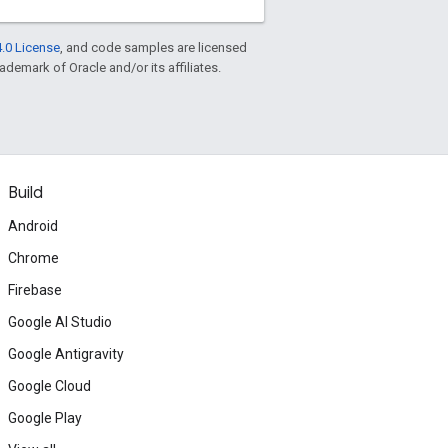
.0 License
, and code samples are licensed
rademark of Oracle and/or its affiliates.
Build
Android
Chrome
Firebase
Google AI Studio
Google Antigravity
Google Cloud
Google Play