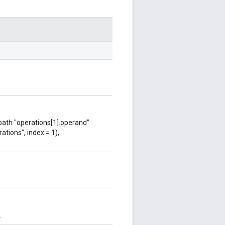
 path "operations[1].operand"
ations", index = 1),
.