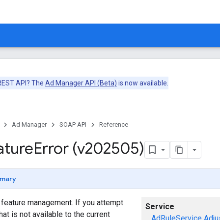
 REST API? The
Ad Manager API (Beta)
is now available.
Ad Manager
SOAP API
Reference
ature
Error (v202505)
mary
o feature management. If you attempt
Service
hat is not available to the current
AdRuleService
Adju