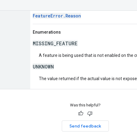
FeatureError.Reason
Enumerations
MISSING_FEATURE
A feature is being used that is not enabled on the 
UNKNOWN
The value returned if the actual value is not expos
Was this helpful?
Send feedback