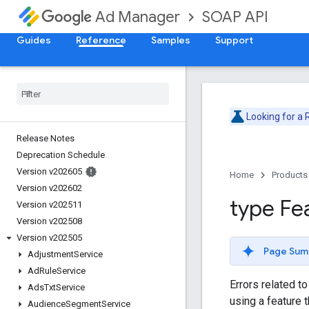
SOAP API
Ad Manager
Guides
Reference
Samples
Support
Looking for a
Release Notes
Deprecation Schedule
Version v202605
Home
Products
Version v202602
type Fe
Version v202511
Version v202508
Version v202505
Page Sum
Adjustment
Service
Ad
Rule
Service
Errors related t
Ads
Txt
Service
using a feature t
Audience
Segment
Service