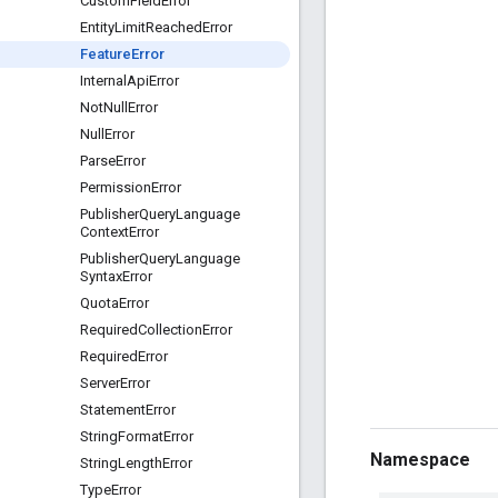
Custom
Field
Error
Entity
Limit
Reached
Error
Feature
Error
Internal
Api
Error
Not
Null
Error
Null
Error
Parse
Error
Permission
Error
Publisher
Query
Language
Context
Error
Publisher
Query
Language
Syntax
Error
Quota
Error
Required
Collection
Error
Required
Error
Server
Error
Statement
Error
String
Format
Error
Namespace
String
Length
Error
Type
Error