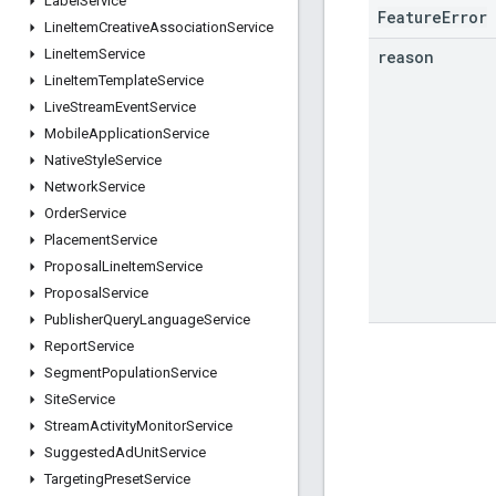
Label
Service
FeatureError
Line
Item
Creative
Association
Service
Line
Item
Service
reason
Line
Item
Template
Service
Live
Stream
Event
Service
Mobile
Application
Service
Native
Style
Service
Network
Service
Order
Service
Placement
Service
Proposal
Line
Item
Service
Proposal
Service
Publisher
Query
Language
Service
Report
Service
Segment
Population
Service
Site
Service
Stream
Activity
Monitor
Service
Suggested
Ad
Unit
Service
Targeting
Preset
Service