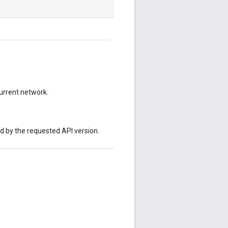
current network.
ed by the requested API version.