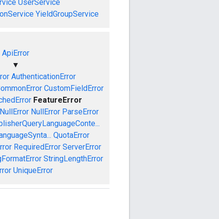
vice
UserService
onService
YieldGroupService
ApiError
▼
ror
AuthenticationError
ommonError
CustomFieldError
chedError
FeatureError
NullError
NullError
ParseError
blisherQueryLanguageConte...
anguageSynta...
QuotaError
rror
RequiredError
ServerError
gFormatError
StringLengthError
rror
UniqueError