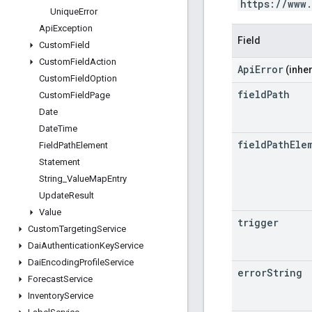
https://www
Unique
Error
Api
Exception
Field
Custom
Field
Custom
Field
Action
ApiError
(inher
Custom
Field
Option
field
Path
Custom
Field
Page
Date
Date
Time
field
Path
Ele
Field
Path
Element
Statement
String
_
Value
Map
Entry
Update
Result
Value
trigger
Custom
Targeting
Service
Dai
Authentication
Key
Service
Dai
Encoding
Profile
Service
error
String
Forecast
Service
Inventory
Service