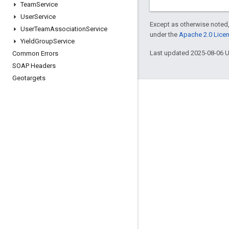
Team
Service
User
Service
Except as otherwise noted,
User
Team
Association
Service
under the
Apache 2.0 Lice
Yield
Group
Service
Last updated 2025-08-06 
Common Errors
SOAP Headers
Geotargets
Engage
Google Developer Program
Google Developer Groups
Google Developer Experts
Accelerators
Google Cloud & NVIDIA