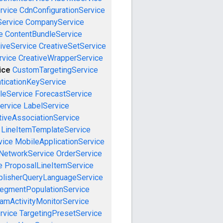
rvice
CdnConfigurationService
ervice
CompanyService
e
ContentBundleService
iveService
CreativeSetService
rvice
CreativeWrapperService
ice
CustomTargetingService
ticationKeyService
leService
ForecastService
ervice
LabelService
tiveAssociationService
LineItemTemplateService
vice
MobileApplicationService
NetworkService
OrderService
e
ProposalLineItemService
blisherQueryLanguageService
egmentPopulationService
amActivityMonitorService
rvice
TargetingPresetService