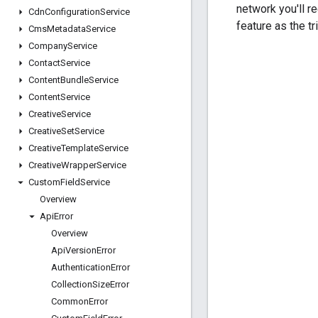
network you'll r
Cdn
Configuration
Service
feature as the tr
Cms
Metadata
Service
Company
Service
Contact
Service
Content
Bundle
Service
Content
Service
Creative
Service
Creative
Set
Service
Creative
Template
Service
Creative
Wrapper
Service
Custom
Field
Service
Overview
Api
Error
Overview
Api
Version
Error
Authentication
Error
Collection
Size
Error
Common
Error