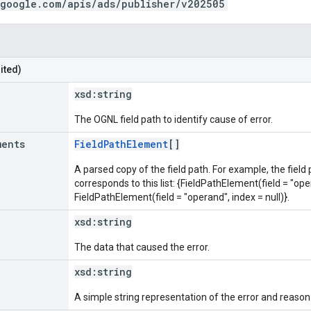
.google.com/apis/ads/publisher/v202505
ited)
xsd:
string
The OGNL field path to identify cause of error.
ments
FieldPathElement
[]
A parsed copy of the field path. For example, the field
corresponds to this list: {FieldPathElement(field = "oper
FieldPathElement(field = "operand", index = null)}.
xsd:
string
The data that caused the error.
xsd:
string
A simple string representation of the error and reason