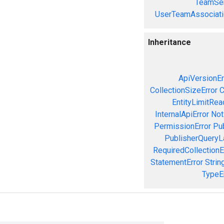
TeamSer
UserTeamAssociati
Inheritance
ApiVersionEr
CollectionSizeError
C
EntityLimitRea
InternalApiError
Not
PermissionError
Pu
PublisherQueryL
RequiredCollectionE
StatementError
Strin
TypeE