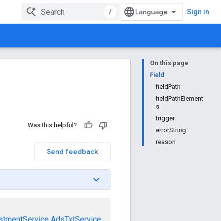
/
Sign in
On this page
Field
fieldPath
fieldPathElement
s
trigger
Was this helpful?
errorString
reason
Send feedback
stmentService
AdsTxtService