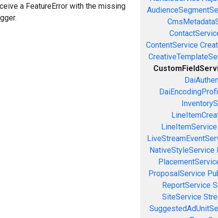
eceive a FeatureError with the missing
AudienceSegmentSe
igger.
CmsMetadataS
ContactServic
ContentService
Creat
CreativeTemplateSe
CustomFieldServ
DaiAuthen
DaiEncodingProfi
InventoryS
LineItemCrea
LineItemService
LiveStreamEventSer
NativeStyleService
PlacementServic
ProposalService
Pu
ReportService
S
SiteService
Stre
SuggestedAdUnitSe