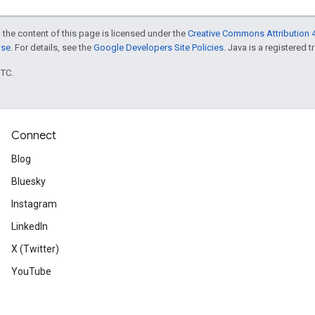
 the content of this page is licensed under the
Creative Commons Attribution 4
nse
. For details, see the
Google Developers Site Policies
. Java is a registered t
UTC.
Connect
Blog
Bluesky
Instagram
LinkedIn
X (Twitter)
YouTube