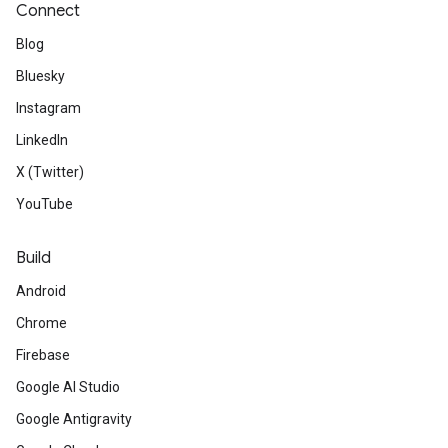
Connect
Blog
Bluesky
Instagram
LinkedIn
X (Twitter)
YouTube
Build
Android
Chrome
Firebase
Google AI Studio
Google Antigravity