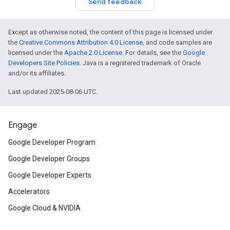
Send feedback
Except as otherwise noted, the content of this page is licensed under
the
Creative Commons Attribution 4.0 License
, and code samples are
licensed under the
Apache 2.0 License
. For details, see the
Google
Developers Site Policies
. Java is a registered trademark of Oracle
and/or its affiliates.
Last updated 2025-08-06 UTC.
Engage
Google Developer Program
Google Developer Groups
Google Developer Experts
Accelerators
Google Cloud & NVIDIA