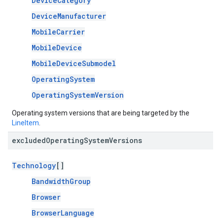
DeviceCategory
DeviceManufacturer
MobileCarrier
MobileDevice
MobileDeviceSubmodel
OperatingSystem
OperatingSystemVersion
Operating system versions that are being targeted by the
LineItem
.
excluded
Operating
System
Versions
Technology
[]
BandwidthGroup
Browser
BrowserLanguage