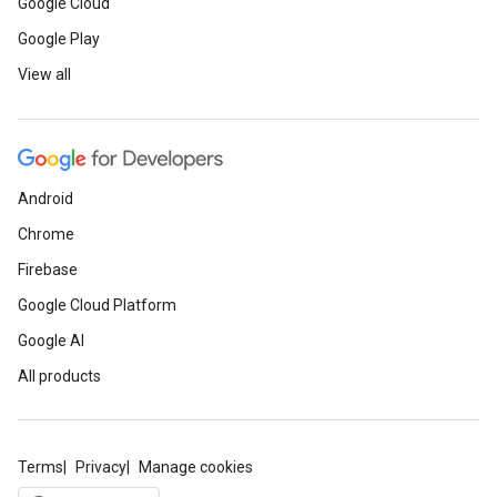
Google Cloud
Google Play
View all
Android
Chrome
Firebase
Google Cloud Platform
Google AI
All products
Terms
Privacy
Manage cookies