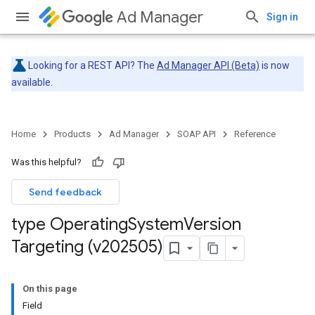
Ad Manager
Sign in
Looking for a REST API? The
Ad Manager API (Beta)
is now
available.
Home
Products
Ad Manager
SOAP API
Reference
Was this helpful?
Send feedback
type Operating
System
Version
Targeting (v202505)
On this page
Field