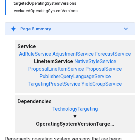
targetedOperatingSystemVersions
excludedOperatingSystemVersions
Page Summary
Service
AdRuleService
AdjustmentService
ForecastService
LineItemService
NativeStyleService
ProposalLineItemService
ProposalService
PublisherQueryLanguageService
TargetingPresetService
YieldGroupService
Dependencies
TechnologyTargeting
▼
OperatingSystemVersionTarge...
Represents operating system versions that are being