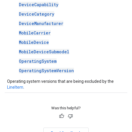
DeviceCapability
DeviceCategory
DeviceManufacturer
MobileCarrier
MobileDevice
MobileDeviceSubmodel
OperatingSystem
OperatingSystemVersion
Operating system versions that are being excluded by the
LineItem
.
Was this helpful?