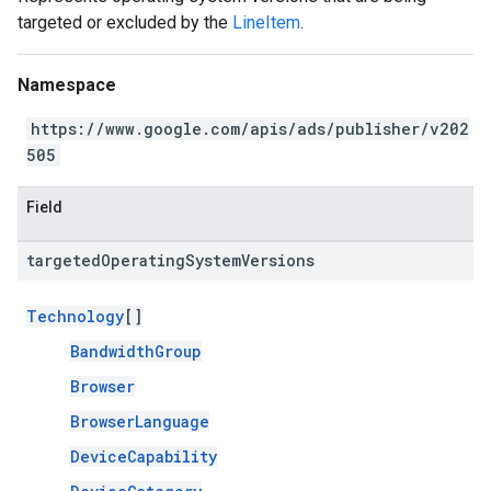
targeted or excluded by the
LineItem
.
Namespace
https://www.google.com/apis/ads/publisher/v202
505
Field
targeted
Operating
System
Versions
Technology
[]
BandwidthGroup
Browser
BrowserLanguage
DeviceCapability