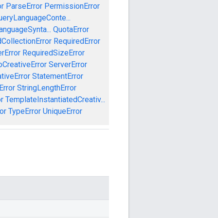
or
ParseError
PermissionError
ueryLanguageConte...
anguageSynta...
QuotaError
CollectionError
RequiredError
rError
RequiredSizeError
CreativeError
ServerError
tiveError
StatementError
Error
StringLengthError
r
TemplateInstantiatedCreativ...
or
TypeError
UniqueError