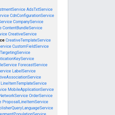
stmentService
AdsTxtService
rvice
CdnConfigurationService
ervice
CompanyService
e
ContentBundleService
vice
CreativeService
ice
CreativeTemplateService
ervice
CustomFieldService
TargetingService
ticationKeyService
leService
ForecastService
ervice
LabelService
tiveAssociationService
LineItemTemplateService
vice
MobileApplicationService
NetworkService
OrderService
e
ProposalLineItemService
blisherQueryLanguageService
egmentPopulationService