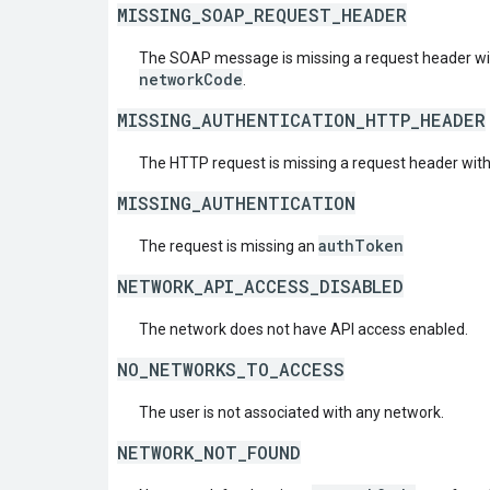
MISSING_SOAP_REQUEST_HEADER
The SOAP message is missing a request header w
networkCode
.
MISSING_AUTHENTICATION_HTTP_HEADER
The HTTP request is missing a request header wit
MISSING_AUTHENTICATION
authToken
The request is missing an
NETWORK_API_ACCESS_DISABLED
The network does not have API access enabled.
NO_NETWORKS_TO_ACCESS
The user is not associated with any network.
NETWORK_NOT_FOUND