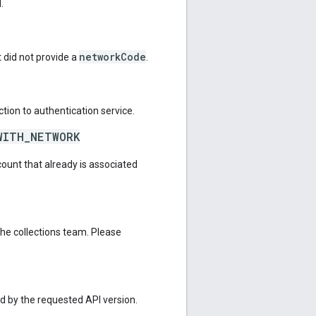
.
networkCode
 did not provide a
.
tion to authentication service.
WITH_NETWORK
count that already is associated
the collections team. Please
ed by the requested API version.