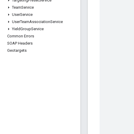
Targeting
Preset
Service
Team
Service
User
Service
User
Team
Association
Service
Yield
Group
Service
Common Errors
SOAP Headers
Geotargets