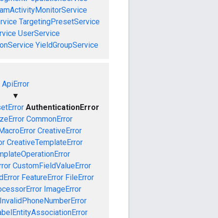
amActivityMonitorService
rvice
TargetingPresetService
vice
UserService
onService
YieldGroupService
ApiError
▼
etError
AuthenticationError
izeError
CommonError
MacroError
CreativeError
or
CreativeTemplateError
mplateOperationError
ror
CustomFieldValueError
dError
FeatureError
FileError
cessorError
ImageError
InvalidPhoneNumberError
abelEntityAssociationError