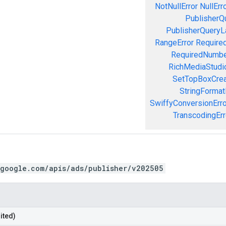
NotNullError
NullErr
PublisherQ
PublisherQueryL
RangeError
Required
RequiredNumbe
RichMediaStudio
SetTopBoxCrea
StringFormat
SwiffyConversionErro
TranscodingErr
.google.com/apis/ads/publisher/v202505
ited)