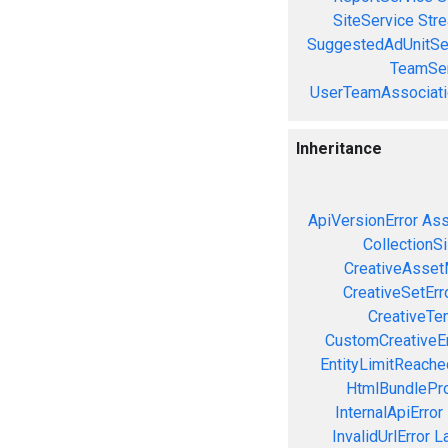
SiteService
Stre
SuggestedAdUnitSe
TeamSer
UserTeamAssociati
Inheritance
ApiVersionError
Ass
CollectionS
CreativeAsset
CreativeSetErr
CreativeTe
CustomCreativeEr
EntityLimitReache
HtmlBundlePro
InternalApiError
InvalidUrlError
L