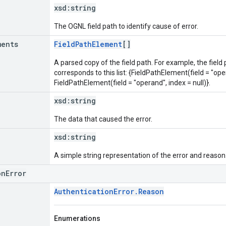
xsd:
string
The OGNL field path to identify cause of error.
ments
FieldPathElement
[]
A parsed copy of the field path. For example, the field
corresponds to this list: {FieldPathElement(field = "oper
FieldPathElement(field = "operand", index = null)}.
xsd:
string
The data that caused the error.
xsd:
string
A simple string representation of the error and reason
onError
AuthenticationError.Reason
Enumerations