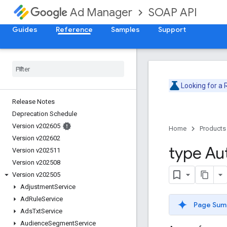
SOAP API
Ad Manager
Guides
Reference
Samples
Support
Looking for a
Release Notes
Deprecation Schedule
Version v202605
Home
Products
Version v202602
type Au
Version v202511
Version v202508
Version v202505
Adjustment
Service
Ad
Rule
Service
Page Sum
Ads
Txt
Service
Audience
Segment
Service