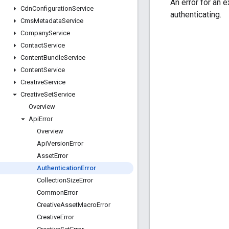
An error for an 
Cdn
Configuration
Service
authenticating.
Cms
Metadata
Service
Company
Service
Contact
Service
Content
Bundle
Service
Content
Service
Creative
Service
Creative
Set
Service
Overview
Api
Error
Overview
Api
Version
Error
Asset
Error
Authentication
Error
Collection
Size
Error
Common
Error
Creative
Asset
Macro
Error
Creative
Error