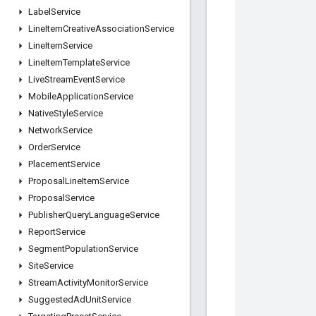
Label
Service
Line
Item
Creative
Association
Service
Line
Item
Service
Line
Item
Template
Service
Live
Stream
Event
Service
Mobile
Application
Service
Native
Style
Service
Network
Service
Order
Service
Placement
Service
Proposal
Line
Item
Service
Proposal
Service
Publisher
Query
Language
Service
Report
Service
Segment
Population
Service
Site
Service
Stream
Activity
Monitor
Service
Suggested
Ad
Unit
Service