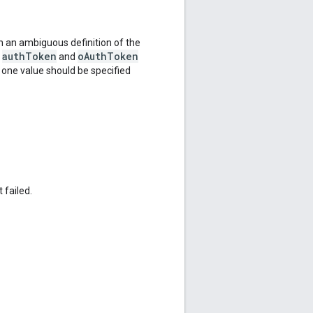
 an ambiguous definition of the
authToken
oAuthToken
e
and
y one value should be specified
 failed.