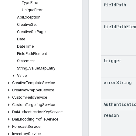
Type
Error
field
Path
Unique
Error
Api
Exception
Creative
Set
field
Path
Ele
Creative
Set
Page
Date
Date
Time
Field
Path
Element
trigger
Statement
String
_
Value
Map
Entry
Value
error
String
Creative
Template
Service
Creative
Wrapper
Service
Custom
Field
Service
Authenticati
Custom
Targeting
Service
Dai
Authentication
Key
Service
reason
Dai
Encoding
Profile
Service
Forecast
Service
Inventory
Service