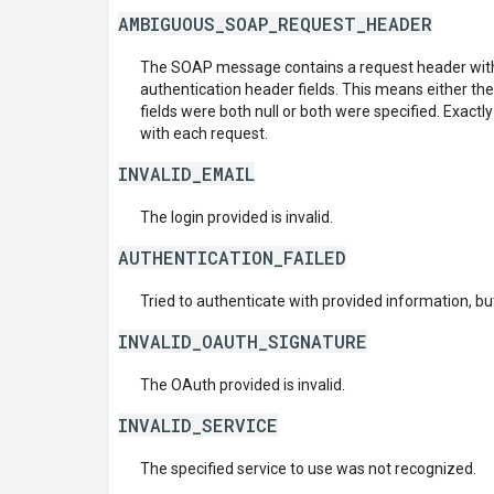
AMBIGUOUS_SOAP_REQUEST_HEADER
The SOAP message contains a request header with
authentication header fields. This means either th
fields were both null or both were specified. Exactl
with each request.
INVALID_EMAIL
The login provided is invalid.
AUTHENTICATION_FAILED
Tried to authenticate with provided information, but
INVALID_OAUTH_SIGNATURE
The OAuth provided is invalid.
INVALID_SERVICE
The specified service to use was not recognized.