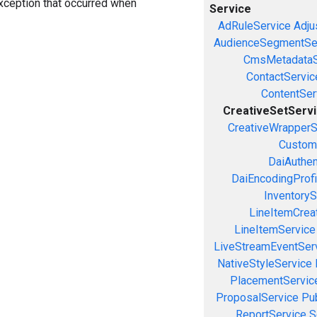
exception that occurred when
Service
AdRuleService
Adju
AudienceSegmentSe
CmsMetadataS
ContactServic
ContentSer
CreativeSetServ
CreativeWrapperS
Custom
DaiAuthen
DaiEncodingProfi
InventoryS
LineItemCrea
LineItemService
LiveStreamEventSer
NativeStyleService
PlacementServic
ProposalService
Pu
ReportService
S