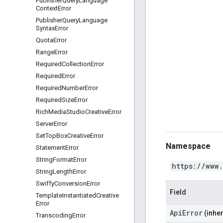
Publisher
Query
Language
Context
Error
Publisher
Query
Language
Syntax
Error
Quota
Error
Range
Error
Required
Collection
Error
Required
Error
Required
Number
Error
Required
Size
Error
Rich
Media
Studio
Creative
Error
Server
Error
Set
Top
Box
Creative
Error
Namespace
Statement
Error
String
Format
Error
https://www
String
Length
Error
Swiffy
Conversion
Error
Field
Template
Instantiated
Creative
Error
ApiError
(inher
Transcoding
Error