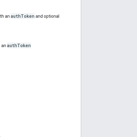
authToken
ith an
and optional
authToken
h an