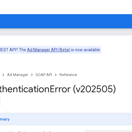
 REST API? The
Ad Manager API (Beta)
is now available.
Ad Manager
SOAP API
Reference
thentication
Error (v202505)
mary