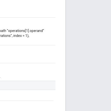
 path "operations[1].operand"
ations", index = 1),
.