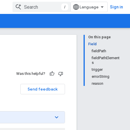
/
Sign in
On this page
Field
fieldPath
fieldPathElement
s
trigger
Was this helpful?
errorString
reason
Send feedback