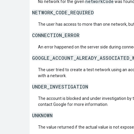
networkCode
No network for the given
was found
NETWORK_CODE_REQUIRED
The user has access to more than one network, but
CONNECTION_ERROR
An error happened on the server side during connec
GOOGLE_ACCOUNT_ALREADY_ASSOCIATED_
The user tried to create a test network using an ac
with a network.
UNDER_INVESTIGATION
The account is blocked and under investigation by 
contact Google for more information.
UNKNOWN
The value returned if the actual value is not expos