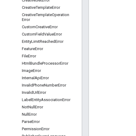
Creative
Set
Error
Creative
Template
Error
Creative
Template
Operation
Error
Custom
Creative
Error
Custom
Field
Value
Error
Entity
Limit
Reached
Error
Feature
Error
File
Error
Html
Bundle
Processor
Error
Image
Error
Internal
Api
Error
Invalid
Phone
Number
Error
Invalid
Url
Error
Label
Entity
Association
Error
Not
Null
Error
Null
Error
Parse
Error
Permission
Error