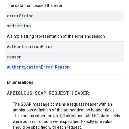
The data that caused the error.
error
String
xsd:
string
A simple string representation of the error and reason.
AuthenticationError
reason
AuthenticationError.Reason
Enumerations
AMBIGUOUS_SOAP_REQUEST_HEADER
The SOAP message contains a request header with an
ambiguous definition of the authentication header fields.
authToken
oAuthToken
This means either the
and
fields
were both null or both were specified. Exactly one value
should be specified with each request.