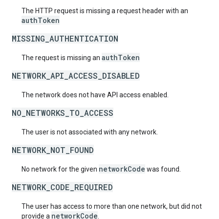
The HTTP request is missing a request header with an
authToken
MISSING_AUTHENTICATION
authToken
The request is missing an
NETWORK_API_ACCESS_DISABLED
The network does not have API access enabled.
NO_NETWORKS_TO_ACCESS
The user is not associated with any network.
NETWORK_NOT_FOUND
networkCode
No network for the given
was found.
NETWORK_CODE_REQUIRED
The user has access to more than one network, but did not
networkCode
provide a
.