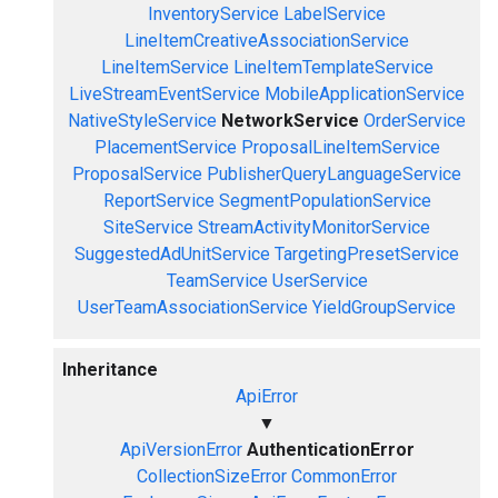
InventoryService
LabelService
LineItemCreativeAssociationService
LineItemService
LineItemTemplateService
LiveStreamEventService
MobileApplicationService
NativeStyleService
NetworkService
OrderService
PlacementService
ProposalLineItemService
ProposalService
PublisherQueryLanguageService
ReportService
SegmentPopulationService
SiteService
StreamActivityMonitorService
SuggestedAdUnitService
TargetingPresetService
TeamService
UserService
UserTeamAssociationService
YieldGroupService
Inheritance
ApiError
▼
ApiVersionError
AuthenticationError
CollectionSizeError
CommonError