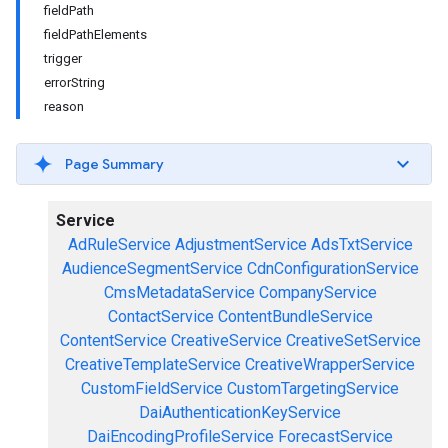
fieldPath
fieldPathElements
trigger
errorString
reason
Page Summary
Service
AdRuleService
AdjustmentService
AdsTxtService
AudienceSegmentService
CdnConfigurationService
CmsMetadataService
CompanyService
ContactService
ContentBundleService
ContentService
CreativeService
CreativeSetService
CreativeTemplateService
CreativeWrapperService
CustomFieldService
CustomTargetingService
DaiAuthenticationKeyService
DaiEncodingProfileService
ForecastService