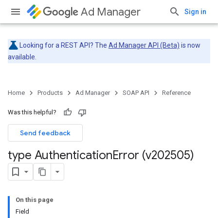
Ad Manager
Sign in
Looking for a REST API? The
Ad Manager API (Beta)
is now
available.
Home
Products
Ad Manager
SOAP API
Reference
Was this helpful?
Send feedback
type Authentication
Error (v202505)
On this page
Field