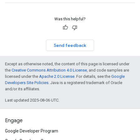
Was this helpful?
Send feedback
Except as otherwise noted, the content of this page is licensed under
the
Creative Commons Attribution 4.0 License
, and code samples are
licensed under the
Apache 2.0 License
. For details, see the
Google
Developers Site Policies
. Java is a registered trademark of Oracle
and/or its affiliates.
Last updated 2025-08-06 UTC.
Engage
Google Developer Program