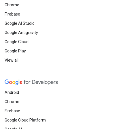
Chrome
Firebase
Google AI Studio
Google Antigravity
Google Cloud
Google Play
View all
Android
Chrome
Firebase
Google Cloud Platform