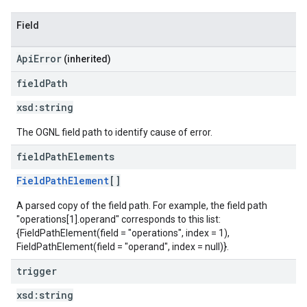
Field
ApiError
(inherited)
field
Path
xsd:
string
The OGNL field path to identify cause of error.
field
Path
Elements
FieldPathElement
[]
A parsed copy of the field path. For example, the field path
"operations[1].operand" corresponds to this list:
{FieldPathElement(field = "operations", index = 1),
FieldPathElement(field = "operand", index = null)}.
trigger
xsd:
string