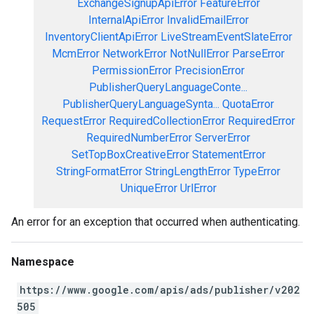
ExchangeSignupApiError
FeatureError
InternalApiError
InvalidEmailError
InventoryClientApiError
LiveStreamEventSlateError
McmError
NetworkError
NotNullError
ParseError
PermissionError
PrecisionError
PublisherQueryLanguageConte...
PublisherQueryLanguageSynta...
QuotaError
RequestError
RequiredCollectionError
RequiredError
RequiredNumberError
ServerError
SetTopBoxCreativeError
StatementError
StringFormatError
StringLengthError
TypeError
UniqueError
UrlError
An error for an exception that occurred when authenticating.
Namespace
https://www.google.com/apis/ads/publisher/v202
505