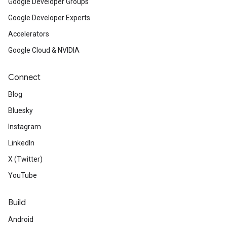
Google Developer Groups
Google Developer Experts
Accelerators
Google Cloud & NVIDIA
Connect
Blog
Bluesky
Instagram
LinkedIn
X (Twitter)
YouTube
Build
Android