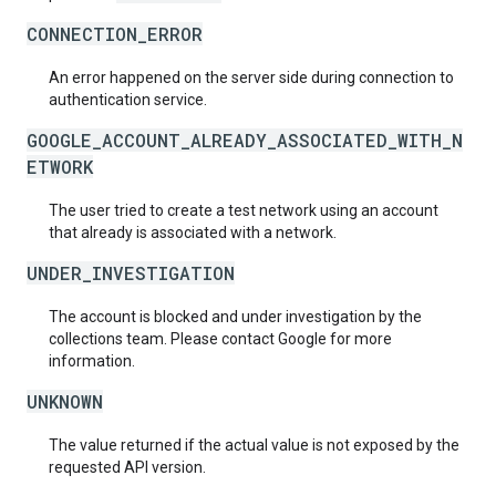
CONNECTION_ERROR
An error happened on the server side during connection to
authentication service.
GOOGLE_ACCOUNT_ALREADY_ASSOCIATED_WITH_N
ETWORK
The user tried to create a test network using an account
that already is associated with a network.
UNDER_INVESTIGATION
The account is blocked and under investigation by the
collections team. Please contact Google for more
information.
UNKNOWN
The value returned if the actual value is not exposed by the
requested API version.