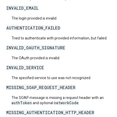
INVALID_EMAIL
The login provided is invalid.
AUTHENTICATION_FAILED
Tried to authenticate with provided information, but failed.
INVALID_OAUTH_SIGNATURE
The OAuth provided is invalid.
INVALID_SERVICE
The specified service to use was not recognized.
MISSING_SOAP_REQUEST_HEADER
The SOAP message is missing a request header with an
authToken
networkCode
and optional
.
MISSING_AUTHENTICATION_HTTP_HEADER