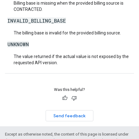
Billing base is missing when the provided billing source is
CONTRACTED.
INVALID_BILLING_BASE
The billing base is invalid for the provided billing source.
UNKNOWN
The value returned if the actual value is not exposed by the
requested API version.
Was this helpful?
Send feedback
Except as otherwise noted, the content of this page is licensed under