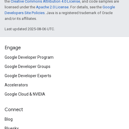
the
Creative Commons Attribution 4.0 License
, and code samples are
licensed under the
Apache 2.0 License
. For details, see the
Google
Developers Site Policies
. Java is a registered trademark of Oracle
and/or its affiliates.
Last updated 2025-08-06 UTC.
Engage
Google Developer Program
Google Developer Groups
Google Developer Experts
Accelerators
Google Cloud & NVIDIA
Connect
Blog
Bluesky