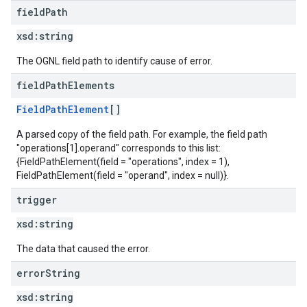
field
Path
xsd:
string
The OGNL field path to identify cause of error.
field
Path
Elements
FieldPathElement
[]
A parsed copy of the field path. For example, the field path
"operations[1].operand" corresponds to this list:
{FieldPathElement(field = "operations", index = 1),
FieldPathElement(field = "operand", index = null)}.
trigger
xsd:
string
The data that caused the error.
error
String
xsd:
string