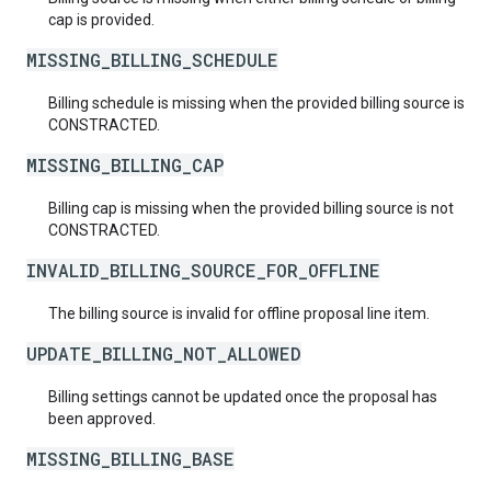
cap is provided.
MISSING_BILLING_SCHEDULE
Billing schedule is missing when the provided billing source is
CONSTRACTED.
MISSING_BILLING_CAP
Billing cap is missing when the provided billing source is not
CONSTRACTED.
INVALID_BILLING_SOURCE_FOR_OFFLINE
The billing source is invalid for offline proposal line item.
UPDATE_BILLING_NOT_ALLOWED
Billing settings cannot be updated once the proposal has
been approved.
MISSING_BILLING_BASE