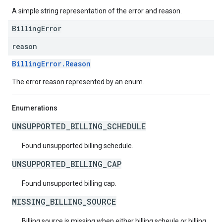
A simple string representation of the error and reason.
BillingError
reason
BillingError.Reason
The error reason represented by an enum.
Enumerations
UNSUPPORTED_BILLING_SCHEDULE
Found unsupported billing schedule.
UNSUPPORTED_BILLING_CAP
Found unsupported billing cap.
MISSING_BILLING_SOURCE
Billing source is missing when either billing scheule or billing