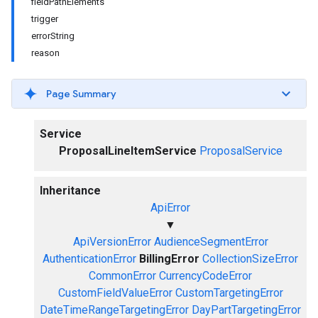
fieldPathElements
trigger
errorString
reason
Page Summary
Service
ProposalLineItemService
ProposalService
Inheritance
ApiError
▼
ApiVersionError
AudienceSegmentError
AuthenticationError
BillingError
CollectionSizeError
CommonError
CurrencyCodeError
CustomFieldValueError
CustomTargetingError
DateTimeRangeTargetingError
DayPartTargetingError