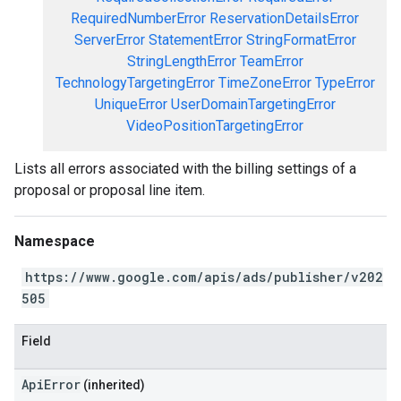
RequiredNumberError
ReservationDetailsError
ServerError
StatementError
StringFormatError
StringLengthError
TeamError
TechnologyTargetingError
TimeZoneError
TypeError
UniqueError
UserDomainTargetingError
VideoPositionTargetingError
Lists all errors associated with the billing settings of a
proposal or proposal line item.
Namespace
https://www.google.com/apis/ads/publisher/v202
505
Field
ApiError
(inherited)