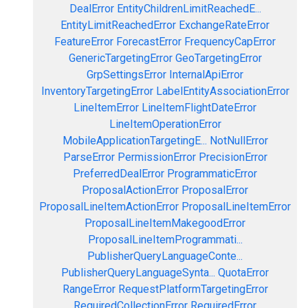
DealError
EntityChildrenLimitReachedE...
EntityLimitReachedError
ExchangeRateError
FeatureError
ForecastError
FrequencyCapError
GenericTargetingError
GeoTargetingError
GrpSettingsError
InternalApiError
InventoryTargetingError
LabelEntityAssociationError
LineItemError
LineItemFlightDateError
LineItemOperationError
MobileApplicationTargetingE...
NotNullError
ParseError
PermissionError
PrecisionError
PreferredDealError
ProgrammaticError
ProposalActionError
ProposalError
ProposalLineItemActionError
ProposalLineItemError
ProposalLineItemMakegoodError
ProposalLineItemProgrammati...
PublisherQueryLanguageConte...
PublisherQueryLanguageSynta...
QuotaError
RangeError
RequestPlatformTargetingError
RequiredCollectionError
RequiredError