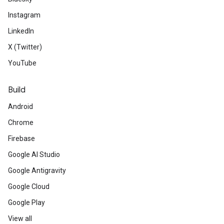
Instagram
LinkedIn
X (Twitter)
YouTube
Build
Android
Chrome
Firebase
Google AI Studio
Google Antigravity
Google Cloud
Google Play
View all