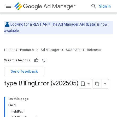
Ad Manager
Sign in
Looking for a REST API? The
Ad Manager API (Beta)
is now
available.
Home
Products
Ad Manager
SOAP API
Reference
Was this helpful?
Send feedback
type Billing
Error (v202505)
On this page
Field
fieldPath