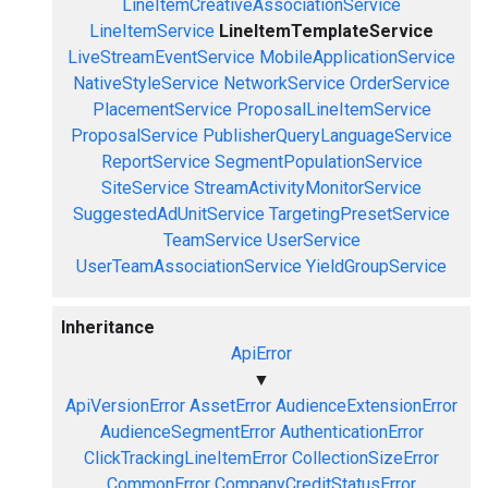
LineItemCreativeAssociationService
LineItemService
LineItemTemplateService
LiveStreamEventService
MobileApplicationService
NativeStyleService
NetworkService
OrderService
PlacementService
ProposalLineItemService
ProposalService
PublisherQueryLanguageService
ReportService
SegmentPopulationService
SiteService
StreamActivityMonitorService
SuggestedAdUnitService
TargetingPresetService
TeamService
UserService
UserTeamAssociationService
YieldGroupService
Inheritance
ApiError
▼
ApiVersionError
AssetError
AudienceExtensionError
AudienceSegmentError
AuthenticationError
ClickTrackingLineItemError
CollectionSizeError
CommonError
CompanyCreditStatusError