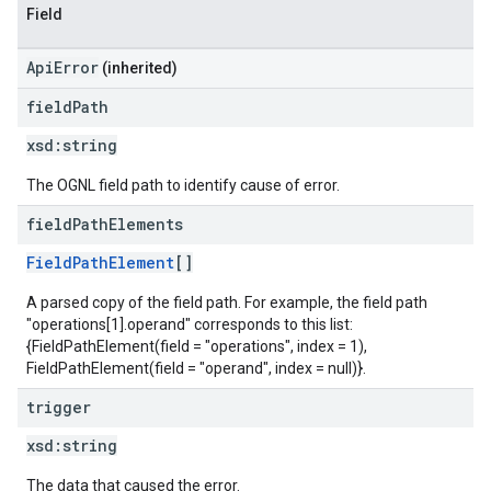
Field
ApiError
(inherited)
field
Path
xsd:
string
The OGNL field path to identify cause of error.
field
Path
Elements
FieldPathElement
[]
A parsed copy of the field path. For example, the field path
"operations[1].operand" corresponds to this list:
{FieldPathElement(field = "operations", index = 1),
FieldPathElement(field = "operand", index = null)}.
trigger
xsd:
string
The data that caused the error.