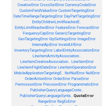
CreativeError
CrossSellError
CurrencyCodeError
CustomFieldValueError
CustomTargetingError
DateTimeRangeTargetingError
DayPartTargetingError
EntityChildrenLimitReachedE...
EntityLimitReachedError
FeatureError
ForecastError
FrequencyCapError
GenericTargetingError
GeoTargetingError
GrpSettingsError
ImageError
InternalApiError
InvalidUrlError
InventoryTargetingError
LabelEntityAssociationError
LineItemActivityAssociation...
LineItemCreativeAssociation...
LineItemError
LineItemFlightDateError
LineItemOperationError
MobileApplicationTargetingE...
NotNullError
NullError
OrderActionError
OrderError
ParseError
PermissionError
PrecisionError
ProgrammaticError
PublisherQueryLanguageConte...
PublisherQueryLanguageSynta...
QuotaError
RangeError
RegExError