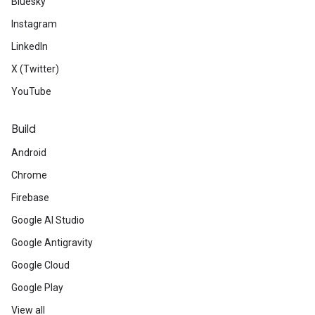
Bluesky
Instagram
LinkedIn
X (Twitter)
YouTube
Build
Android
Chrome
Firebase
Google AI Studio
Google Antigravity
Google Cloud
Google Play
View all