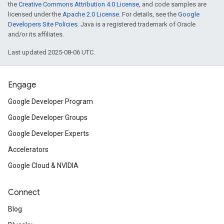
the
Creative Commons Attribution 4.0 License
, and code samples are
licensed under the
Apache 2.0 License
. For details, see the
Google
Developers Site Policies
. Java is a registered trademark of Oracle
and/or its affiliates.
Last updated 2025-08-06 UTC.
Engage
Google Developer Program
Google Developer Groups
Google Developer Experts
Accelerators
Google Cloud & NVIDIA
Connect
Blog