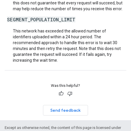
this does not guarantee that every request will succeed, but
may help reduce the number of times you receive this error.
SEGMENT_POPULATION_LIMIT
This network has exceeded the allowed number of
identifiers uploaded within a 24 hour period. The
recommended approach to handle this error is to wait 30
minutes and then retry the request. Note that this does not
guarantee the request will succeed. If it fails again, try
increasing the wait time.
Was this helpful?
Send feedback
Except as otherwise noted, the content of this page is licensed under