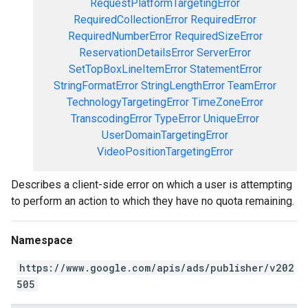
RequestPlatformTargetingError
RequiredCollectionError
RequiredError
RequiredNumberError
RequiredSizeError
ReservationDetailsError
ServerError
SetTopBoxLineItemError
StatementError
StringFormatError
StringLengthError
TeamError
TechnologyTargetingError
TimeZoneError
TranscodingError
TypeError
UniqueError
UserDomainTargetingError
VideoPositionTargetingError
Describes a client-side error on which a user is attempting
to perform an action to which they have no quota remaining.
Namespace
https://www.google.com/apis/ads/publisher/v202
505