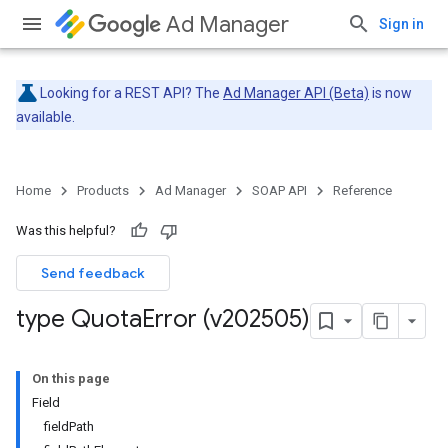
Ad Manager
Sign in
Looking for a REST API? The
Ad Manager API (Beta)
is now
available.
Home
Products
Ad Manager
SOAP API
Reference
Was this helpful?
Send feedback
type Quota
Error (v202505)
On this page
Field
fieldPath