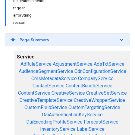
fieldPathElements
trigger
errorString
reason
Page Summary
Service
AdRuleService
AdjustmentService
AdsTxtService
AudienceSegmentService
CdnConfigurationService
CmsMetadataService
CompanyService
ContactService
ContentBundleService
ContentService
CreativeService
CreativeSetService
CreativeTemplateService
CreativeWrapperService
CustomFieldService
CustomTargetingService
DaiAuthenticationKeyService
DaiEncodingProfileService
ForecastService
InventoryService
LabelService