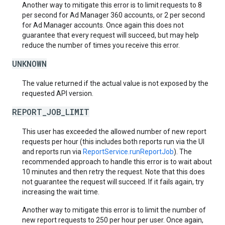
Another way to mitigate this error is to limit requests to 8
per second for Ad Manager 360 accounts, or 2 per second
for Ad Manager accounts. Once again this does not
guarantee that every request will succeed, but may help
reduce the number of times you receive this error.
UNKNOWN
The value returned if the actual value is not exposed by the
requested API version.
REPORT_JOB_LIMIT
This user has exceeded the allowed number of new report
requests per hour (this includes both reports run via the UI
and reports run via
ReportService.runReportJob
). The
recommended approach to handle this error is to wait about
10 minutes and then retry the request. Note that this does
not guarantee the request will succeed. If it fails again, try
increasing the wait time.
Another way to mitigate this error is to limit the number of
new report requests to 250 per hour per user. Once again,