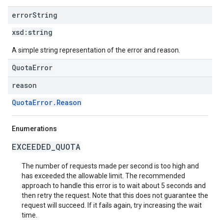
error
String
xsd:
string
A simple string representation of the error and reason.
QuotaError
reason
QuotaError.Reason
Enumerations
EXCEEDED_QUOTA
The number of requests made per second is too high and
has exceeded the allowable limit. The recommended
approach to handle this error is to wait about 5 seconds and
then retry the request. Note that this does not guarantee the
request will succeed. If it fails again, try increasing the wait
time.