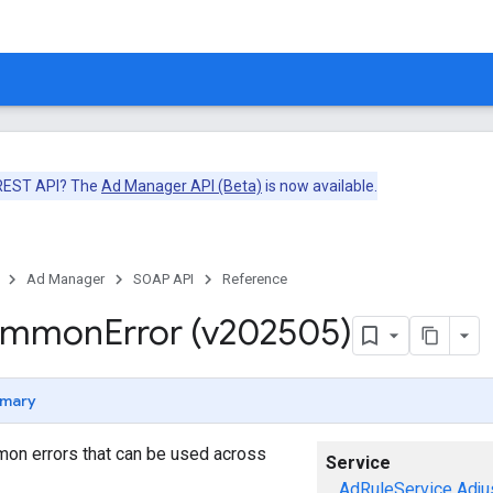
 REST API? The
Ad Manager API (Beta)
is now available.
Ad Manager
SOAP API
Reference
ommon
Error (v202505)
mary
mon errors that can be used across
Service
AdRuleService
Adju