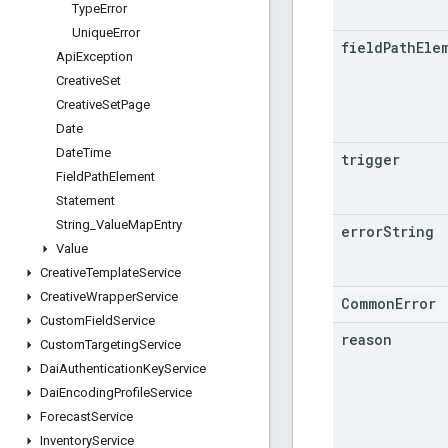
Type
Error
Unique
Error
field
Path
Ele
Api
Exception
Creative
Set
Creative
Set
Page
Date
Date
Time
trigger
Field
Path
Element
Statement
String
_
Value
Map
Entry
error
String
Value
Creative
Template
Service
Creative
Wrapper
Service
CommonError
Custom
Field
Service
reason
Custom
Targeting
Service
Dai
Authentication
Key
Service
Dai
Encoding
Profile
Service
Forecast
Service
Inventory
Service