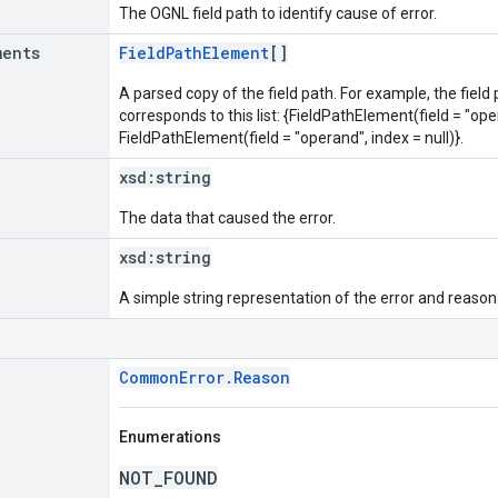
The OGNL field path to identify cause of error.
ments
FieldPathElement
[]
A parsed copy of the field path. For example, the field
corresponds to this list: {FieldPathElement(field = "oper
FieldPathElement(field = "operand", index = null)}.
xsd:
string
The data that caused the error.
xsd:
string
A simple string representation of the error and reason
CommonError.Reason
Enumerations
NOT_FOUND