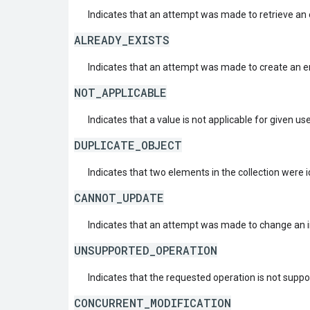
Indicates that an attempt was made to retrieve an e
ALREADY_EXISTS
Indicates that an attempt was made to create an ent
NOT_APPLICABLE
Indicates that a value is not applicable for given us
DUPLICATE_OBJECT
Indicates that two elements in the collection were i
CANNOT_UPDATE
Indicates that an attempt was made to change an i
UNSUPPORTED_OPERATION
Indicates that the requested operation is not suppo
CONCURRENT_MODIFICATION