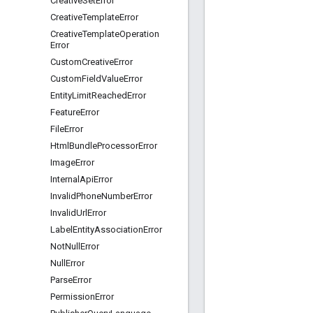
Creative
Set
Error
Creative
Template
Error
Creative
Template
Operation
Error
Custom
Creative
Error
Custom
Field
Value
Error
Entity
Limit
Reached
Error
Feature
Error
File
Error
Html
Bundle
Processor
Error
Image
Error
Internal
Api
Error
Invalid
Phone
Number
Error
Invalid
Url
Error
Label
Entity
Association
Error
Not
Null
Error
Null
Error
Parse
Error
Permission
Error