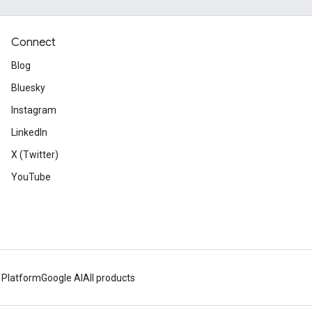
Connect
Blog
Bluesky
Instagram
LinkedIn
X (Twitter)
YouTube
 Platform
Google AI
All products