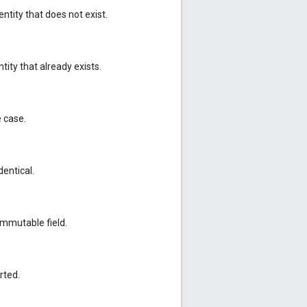
ntity that does not exist.
ity that already exists.
e case.
dentical.
mmutable field.
rted.