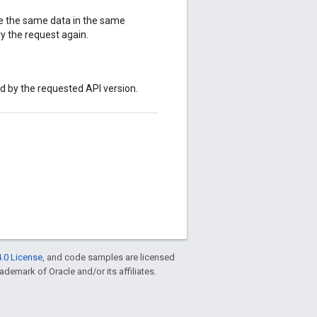
te the same data in the same
y the request again.
ed by the requested API version.
.0 License
, and code samples are licensed
rademark of Oracle and/or its affiliates.