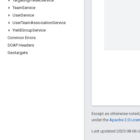
Targeting
Preset
Service
Team
Service
User
Service
User
Team
Association
Service
Yield
Group
Service
Common Errors
SOAP Headers
Geotargets
Except as otherwise noted,
under the
Apache 2.0 Lice
Last updated 2025-08-06 