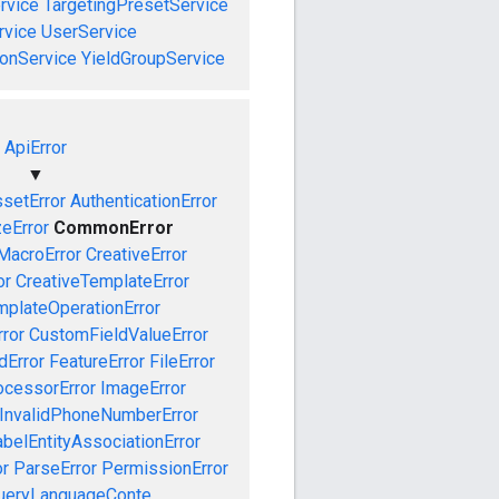
rvice
TargetingPresetService
vice
UserService
onService
YieldGroupService
ApiError
▼
setError
AuthenticationError
zeError
CommonError
MacroError
CreativeError
or
CreativeTemplateError
mplateOperationError
ror
CustomFieldValueError
dError
FeatureError
FileError
cessorError
ImageError
InvalidPhoneNumberError
abelEntityAssociationError
or
ParseError
PermissionError
ueryLanguageConte...