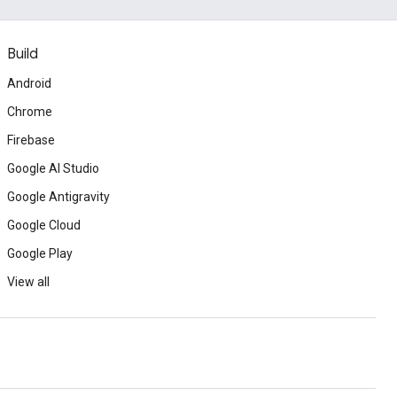
Build
Android
Chrome
Firebase
Google AI Studio
Google Antigravity
Google Cloud
Google Play
View all