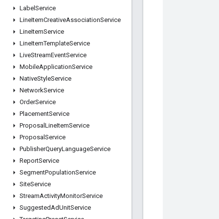
Label
Service
Line
Item
Creative
Association
Service
Line
Item
Service
Line
Item
Template
Service
Live
Stream
Event
Service
Mobile
Application
Service
Native
Style
Service
Network
Service
Order
Service
Placement
Service
Proposal
Line
Item
Service
Proposal
Service
Publisher
Query
Language
Service
Report
Service
Segment
Population
Service
Site
Service
Stream
Activity
Monitor
Service
Suggested
Ad
Unit
Service