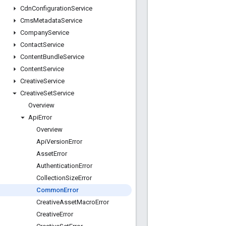
Cdn
Configuration
Service
Cms
Metadata
Service
Company
Service
Contact
Service
Content
Bundle
Service
Content
Service
Creative
Service
Creative
Set
Service
Overview
Api
Error
Overview
Api
Version
Error
Asset
Error
Authentication
Error
Collection
Size
Error
Common
Error
Creative
Asset
Macro
Error
Creative
Error