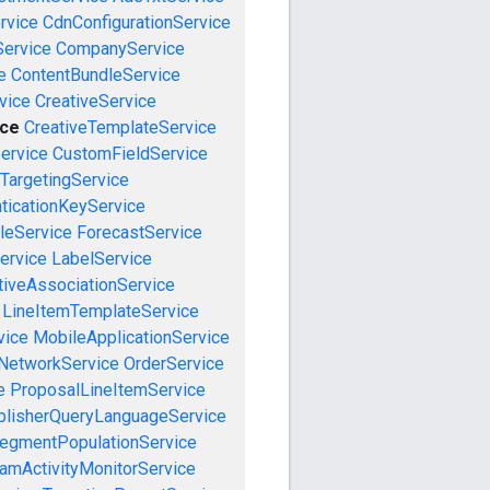
rvice
CdnConfigurationService
ervice
CompanyService
e
ContentBundleService
vice
CreativeService
ice
CreativeTemplateService
ervice
CustomFieldService
TargetingService
ticationKeyService
leService
ForecastService
ervice
LabelService
tiveAssociationService
LineItemTemplateService
vice
MobileApplicationService
NetworkService
OrderService
e
ProposalLineItemService
blisherQueryLanguageService
egmentPopulationService
amActivityMonitorService