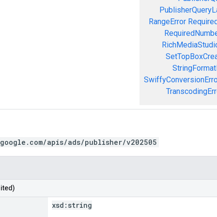
PublisherQueryL
RangeError
Required
RequiredNumbe
RichMediaStudio
SetTopBoxCrea
StringFormat
SwiffyConversionErro
TranscodingErr
.google.com/apis/ads/publisher/v202505
ited)
xsd:
string