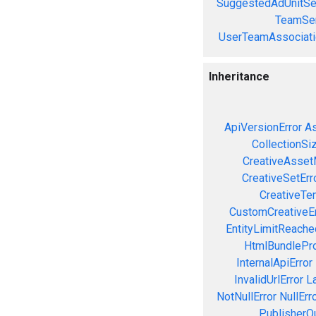
SuggestedAdUnitSe
TeamSer
UserTeamAssociati
Inheritance
ApiVersionError
As
CollectionSi
CreativeAsset
CreativeSetErr
CreativeTe
CustomCreativeEr
EntityLimitReache
HtmlBundlePro
InternalApiError
InvalidUrlError
L
NotNullError
NullErr
PublisherQ