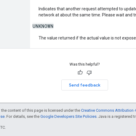
Indicates that another request attempted to upda
network at about the same time. Please wait and tr
UNKNOWN
The value returned if the actual value is not expos
Was this helpful?
Send feedback
 the content of this page is licensed under the
Creative Commons Attribution 4
nse
. For details, see the
Google Developers Site Policies
. Java is a registered t
UTC.