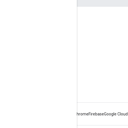
Engage
Google Developer Program
Google Developer Groups
Google Developer Experts
Accelerators
Google Cloud & NVIDIA
Android
Chrome
Firebase
Google Cloud