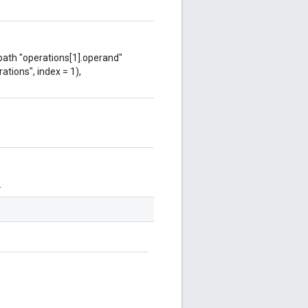
 path "operations[1].operand"
ations", index = 1),
.