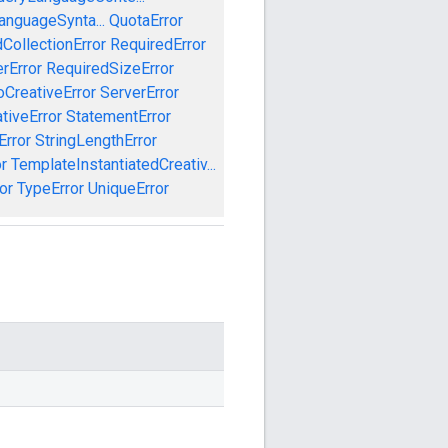
anguageSynta...
QuotaError
CollectionError
RequiredError
rError
RequiredSizeError
CreativeError
ServerError
tiveError
StatementError
Error
StringLengthError
r
TemplateInstantiatedCreativ...
or
TypeError
UniqueError