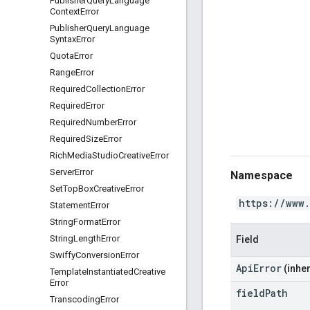
Publisher
Query
Language
Context
Error
Publisher
Query
Language
Syntax
Error
Quota
Error
Range
Error
Required
Collection
Error
Required
Error
Required
Number
Error
Required
Size
Error
Rich
Media
Studio
Creative
Error
Server
Error
Namespace
Set
Top
Box
Creative
Error
https://www
Statement
Error
String
Format
Error
String
Length
Error
Field
Swiffy
Conversion
Error
ApiError
(inher
Template
Instantiated
Creative
Error
field
Path
Transcoding
Error