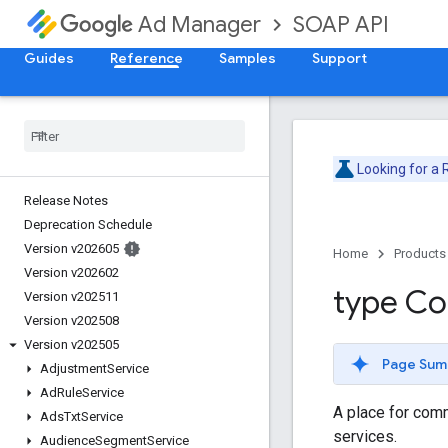
SOAP API
Ad Manager
Guides
Reference
Samples
Support
Looking for a
Release Notes
Deprecation Schedule
Version v202605
Home
Products
Version v202602
type C
Version v202511
Version v202508
Version v202505
Page Sum
Adjustment
Service
Ad
Rule
Service
A place for com
Ads
Txt
Service
services.
Audience
Segment
Service