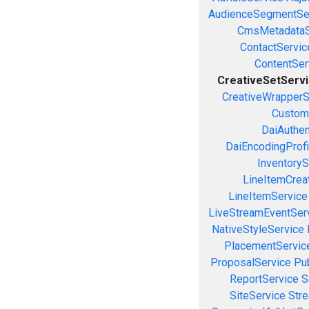
AudienceSegmentSe
CmsMetadataS
ContactServic
ContentSer
CreativeSetServ
CreativeWrapperS
Custom
DaiAuthen
DaiEncodingProfi
InventoryS
LineItemCrea
LineItemService
LiveStreamEventSer
NativeStyleService
PlacementServic
ProposalService
Pu
ReportService
S
SiteService
Stre