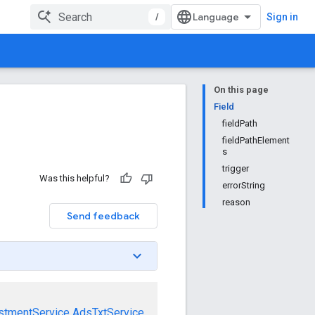
/
Sign in
On this page
Field
fieldPath
fieldPathElement
s
trigger
Was this helpful?
errorString
reason
Send feedback
stmentService
AdsTxtService