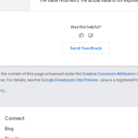
The value returned if the actual value is not expos
Was this helpful?
Send feedback
 the content of this page is licensed under the
Creative Commons Attribution 4
nse
. For details, see the
Google Developers Site Policies
. Java is a registered t
UTC.
Connect
Blog