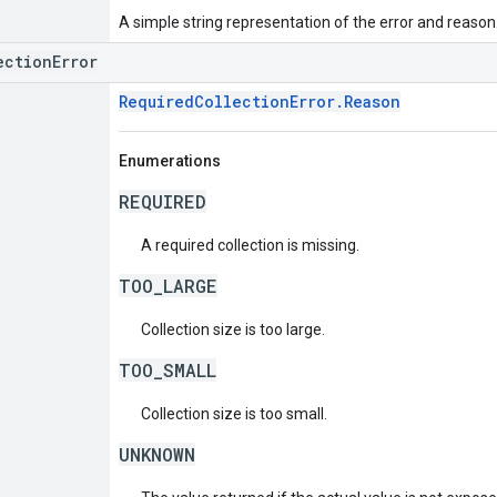
A simple string representation of the error and reason
ectionError
RequiredCollectionError.Reason
Enumerations
REQUIRED
A required collection is missing.
TOO_LARGE
Collection size is too large.
TOO_SMALL
Collection size is too small.
UNKNOWN