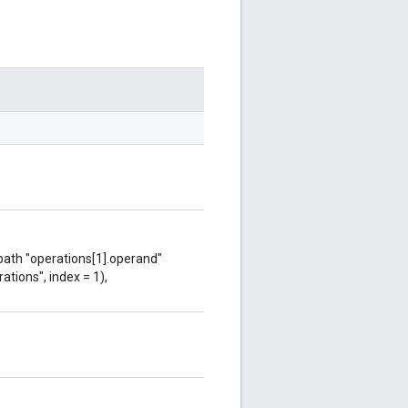
 path "operations[1].operand"
ations", index = 1),