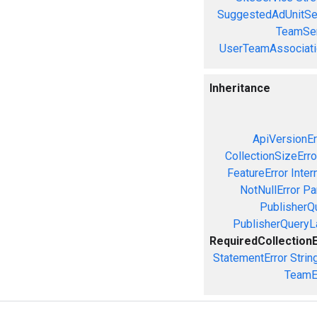
SuggestedAdUnitSe
TeamSer
UserTeamAssociati
Inheritance
ApiVersionEr
CollectionSizeErro
FeatureError
Inter
NotNullError
Pa
PublisherQ
PublisherQueryL
RequiredCollection
StatementError
Strin
TeamE