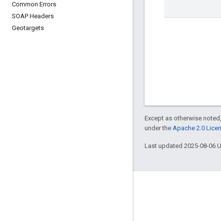
Common Errors
SOAP Headers
Geotargets
Except as otherwise noted,
under the
Apache 2.0 Lice
Last updated 2025-08-06 
Engage
Google Developer Program