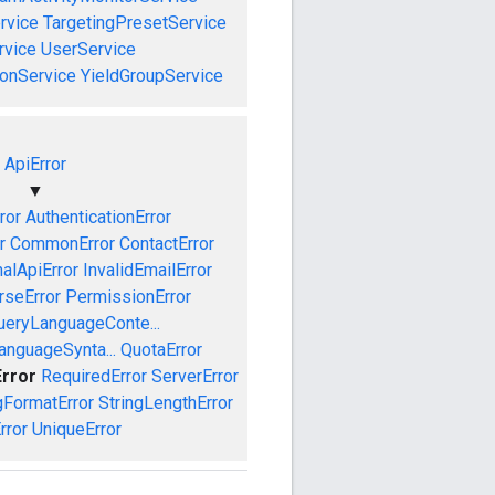
rvice
TargetingPresetService
vice
UserService
onService
YieldGroupService
ApiError
▼
ror
AuthenticationError
r
CommonError
ContactError
nalApiError
InvalidEmailError
rseError
PermissionError
ueryLanguageConte...
anguageSynta...
QuotaError
Error
RequiredError
ServerError
gFormatError
StringLengthError
rror
UniqueError