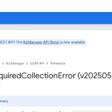
 REST API? The
Ad Manager API (Beta)
is now available.
Ad Manager
SOAP API
Reference
quired
Collection
Error (v202505
mary