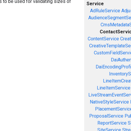
ors to be used for validating sizes of
Service
AdRuleService
Adju
AudienceSegmentSe
CmsMetadataS
ContactServi
ContentService
Creat
CreativeTemplateSe
CustomFieldServi
DaiAuthen
DaiEncodingProfi
InventoryS
LineItemCrea
LineItemService
LiveStreamEventSer
NativeStyleService
PlacementServic
ProposalService
Pu
ReportService
S
SiteService
Stre