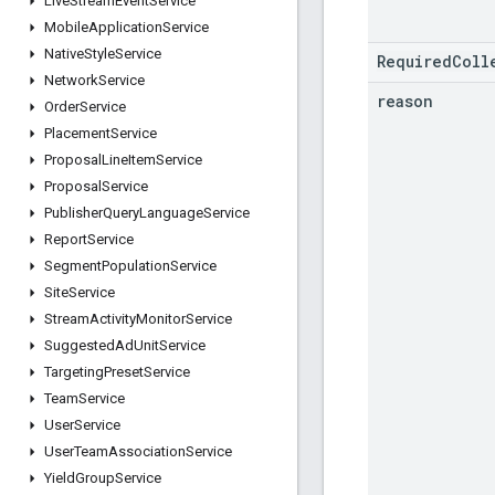
Live
Stream
Event
Service
Mobile
Application
Service
Native
Style
Service
RequiredColl
Network
Service
reason
Order
Service
Placement
Service
Proposal
Line
Item
Service
Proposal
Service
Publisher
Query
Language
Service
Report
Service
Segment
Population
Service
Site
Service
Stream
Activity
Monitor
Service
Suggested
Ad
Unit
Service
Targeting
Preset
Service
Team
Service
User
Service
User
Team
Association
Service
Yield
Group
Service