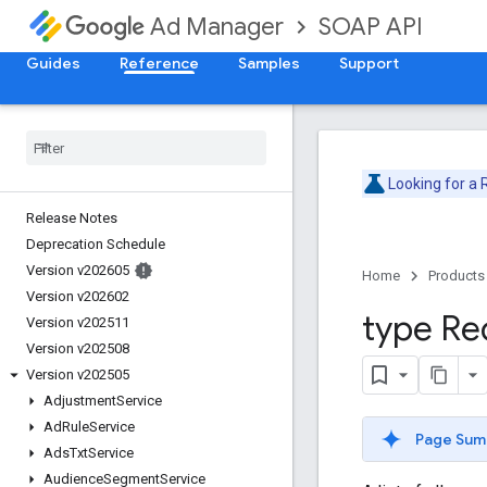
SOAP API
Ad Manager
Guides
Reference
Samples
Support
Looking for a
Release Notes
Deprecation Schedule
Version v202605
Home
Products
Version v202602
type Re
Version v202511
Version v202508
Version v202505
Adjustment
Service
Ad
Rule
Service
Page Sum
Ads
Txt
Service
Audience
Segment
Service