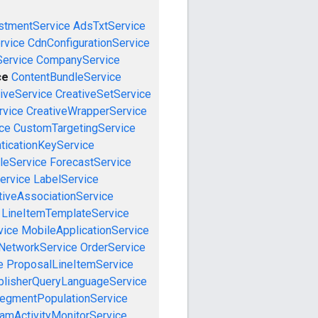
stmentService
AdsTxtService
rvice
CdnConfigurationService
ervice
CompanyService
ce
ContentBundleService
iveService
CreativeSetService
rvice
CreativeWrapperService
ce
CustomTargetingService
ticationKeyService
leService
ForecastService
ervice
LabelService
tiveAssociationService
LineItemTemplateService
vice
MobileApplicationService
NetworkService
OrderService
e
ProposalLineItemService
blisherQueryLanguageService
egmentPopulationService
amActivityMonitorService