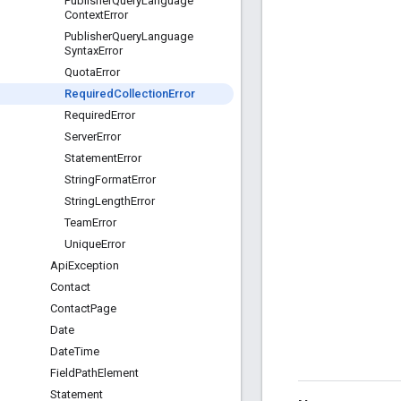
Publisher
Query
Language
Context
Error
Publisher
Query
Language
Syntax
Error
Quota
Error
Required
Collection
Error
Required
Error
Server
Error
Statement
Error
String
Format
Error
String
Length
Error
Team
Error
Unique
Error
Api
Exception
Contact
Contact
Page
Date
Date
Time
Field
Path
Element
Statement