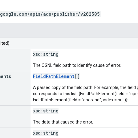
.google.com/apis/ads/publisher/v202505
ited)
xsd:
string
The OGNL field path to identify cause of error.
ments
FieldPathElement
[]
A parsed copy of the field path. For example, the field
corresponds to this list: {FieldPathElement(field = "oper
FieldPathElement(field = "operand", index = null)}.
xsd:
string
The data that caused the error.
xsd:
string