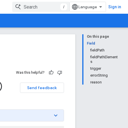
/
Sign in
On this page
Field
fieldPath
fieldPathElement
s
trigger
Was this helpful?
errorString
reason
)
Send feedback