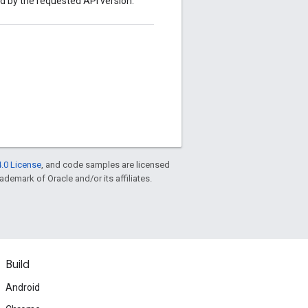
ed by the requested API version.
.0 License
, and code samples are licensed
rademark of Oracle and/or its affiliates.
Build
Android