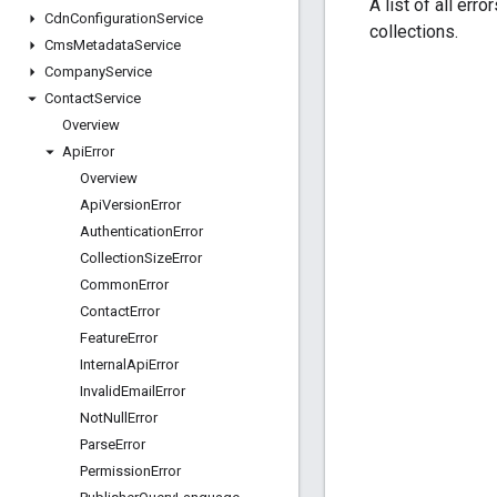
A list of all err
Cdn
Configuration
Service
collections.
Cms
Metadata
Service
Company
Service
Contact
Service
Overview
Api
Error
Overview
Api
Version
Error
Authentication
Error
Collection
Size
Error
Common
Error
Contact
Error
Feature
Error
Internal
Api
Error
Invalid
Email
Error
Not
Null
Error
Parse
Error
Permission
Error