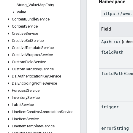
Namespace
String
_
Value
Map
Entry
Value
https://www
Content
Bundle
Service
Content
Service
Field
Creative
Service
Creative
Set
Service
ApiError
(inher
Creative
Template
Service
field
Path
Creative
Wrapper
Service
Custom
Field
Service
Custom
Targeting
Service
field
Path
Ele
Dai
Authentication
Key
Service
Dai
Encoding
Profile
Service
Forecast
Service
Inventory
Service
Label
Service
trigger
Line
Item
Creative
Association
Service
Line
Item
Service
Line
Item
Template
Service
error
String