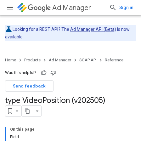
Ad Manager
Sign in
Looking for a REST API? The
Ad Manager API (Beta)
is now
available.
Home
Products
Ad Manager
SOAP API
Reference
Was this helpful?
Send feedback
type Video
Position (v202505)
On this page
Field