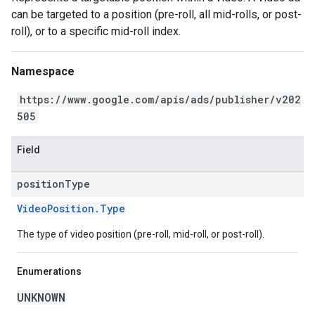
can be targeted to a position (pre-roll, all mid-rolls, or post-
roll), or to a specific mid-roll index.
Namespace
https://www.google.com/apis/ads/publisher/v202
505
Field
position
Type
VideoPosition.Type
The type of video position (pre-roll, mid-roll, or post-roll).
Enumerations
UNKNOWN