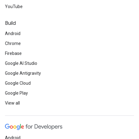
YouTube
Build
Android
Chrome
Firebase
Google AI Studio
Google Antigravity
Google Cloud
Google Play
View all
Android