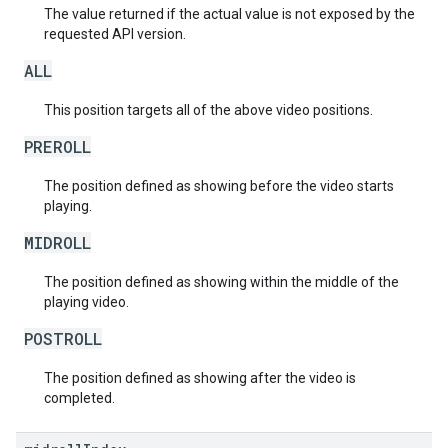
The value returned if the actual value is not exposed by the
requested API version.
ALL
This position targets all of the above video positions.
PREROLL
The position defined as showing before the video starts
playing.
MIDROLL
The position defined as showing within the middle of the
playing video.
POSTROLL
The position defined as showing after the video is
completed.