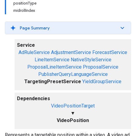
positionType
midrollIndex
Page Summary
Service
AdRuleService
AdjustmentService
ForecastService
LineItemService
NativeStyleService
ProposalLineItemService
ProposalService
PublisherQueryLanguageService
TargetingPresetService
YieldGroupService
Dependencies
VideoPositionTarget
▼
VideoPosition
Represents a targetable position within a video. A video ad