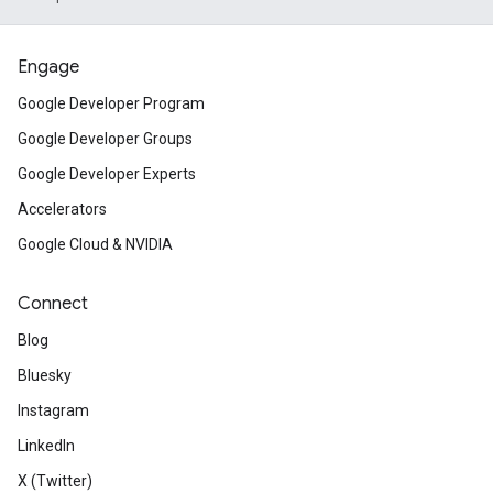
Engage
Google Developer Program
Google Developer Groups
Google Developer Experts
Accelerators
Google Cloud & NVIDIA
Connect
Blog
Bluesky
Instagram
LinkedIn
X (Twitter)