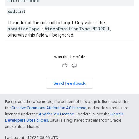
midroll
Index
xsd:
int
The index of the mid-roll to target. Only valid if the
positionType
VideoPositionType.MIDROLL
is
,
otherwise this field will be ignored.
Was this helpful?
Send feedback
Except as otherwise noted, the content of this page is licensed under
the
Creative Commons Attribution 4.0 License
, and code samples are
licensed under the
Apache 2.0 License
. For details, see the
Google
Developers Site Policies
. Java is a registered trademark of Oracle
and/or its affiliates.
Last updated 2025-08-06 UTC.