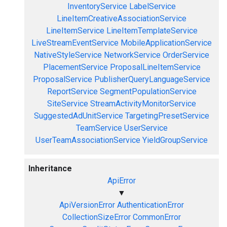
InventoryService
LabelService
LineItemCreativeAssociationService
LineItemService
LineItemTemplateService
LiveStreamEventService
MobileApplicationService
NativeStyleService
NetworkService
OrderService
PlacementService
ProposalLineItemService
ProposalService
PublisherQueryLanguageService
ReportService
SegmentPopulationService
SiteService
StreamActivityMonitorService
SuggestedAdUnitService
TargetingPresetService
TeamService
UserService
UserTeamAssociationService
YieldGroupService
Inheritance
ApiError
▼
ApiVersionError
AuthenticationError
CollectionSizeError
CommonError