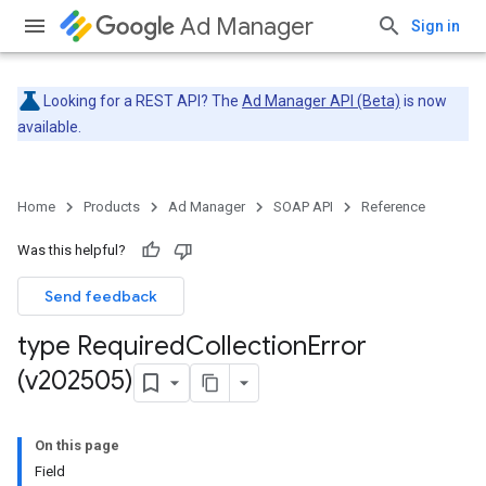
Ad Manager
Sign in
Looking for a REST API? The
Ad Manager API (Beta)
is now
available.
Home
Products
Ad Manager
SOAP API
Reference
Was this helpful?
Send feedback
type Required
Collection
Error
(v202505)
On this page
Field