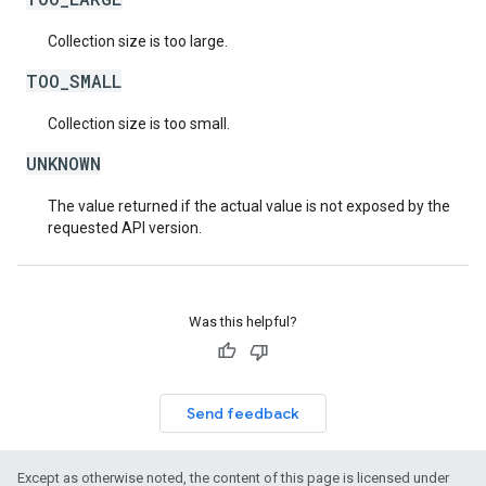
Collection size is too large.
TOO_SMALL
Collection size is too small.
UNKNOWN
The value returned if the actual value is not exposed by the
requested API version.
Was this helpful?
Send feedback
Except as otherwise noted, the content of this page is licensed under