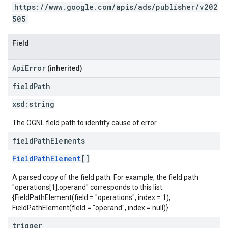
https://www.google.com/apis/ads/publisher/v202
505
Field
ApiError
(inherited)
field
Path
xsd:
string
The OGNL field path to identify cause of error.
field
Path
Elements
FieldPathElement
[]
A parsed copy of the field path. For example, the field path
"operations[1].operand" corresponds to this list:
{FieldPathElement(field = "operations", index = 1),
FieldPathElement(field = "operand", index = null)}.
trigger