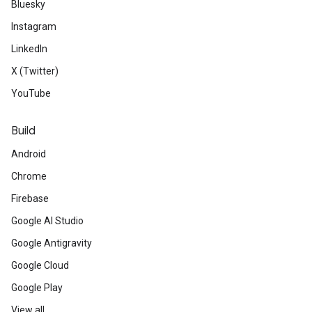
Bluesky
Instagram
LinkedIn
X (Twitter)
YouTube
Build
Android
Chrome
Firebase
Google AI Studio
Google Antigravity
Google Cloud
Google Play
View all