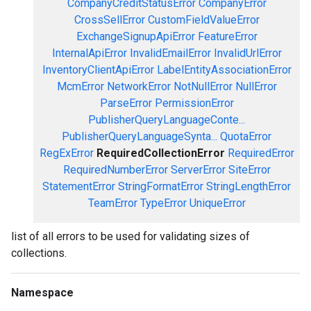
CompanyCreditStatusError
CompanyError
CrossSellError
CustomFieldValueError
ExchangeSignupApiError
FeatureError
InternalApiError
InvalidEmailError
InvalidUrlError
InventoryClientApiError
LabelEntityAssociationError
McmError
NetworkError
NotNullError
NullError
ParseError
PermissionError
PublisherQueryLanguageConte...
PublisherQueryLanguageSynta...
QuotaError
RegExError
RequiredCollectionError
RequiredError
RequiredNumberError
ServerError
SiteError
StatementError
StringFormatError
StringLengthError
TeamError
TypeError
UniqueError
list of all errors to be used for validating sizes of
collections.
Namespace