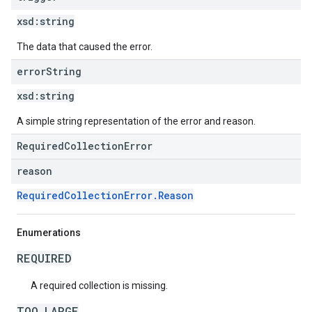
xsd:
string
The data that caused the error.
error
String
xsd:
string
A simple string representation of the error and reason.
RequiredCollectionError
reason
RequiredCollectionError.Reason
Enumerations
REQUIRED
A required collection is missing.
TOO_LARGE