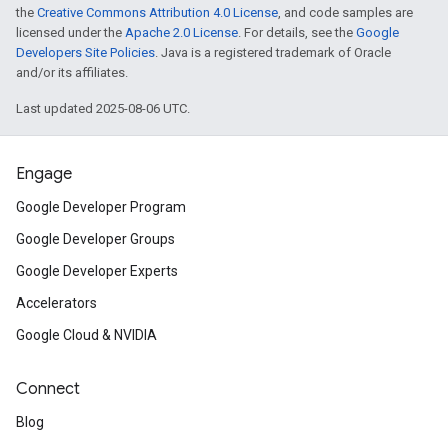
the
Creative Commons Attribution 4.0 License
, and code samples are
licensed under the
Apache 2.0 License
. For details, see the
Google
Developers Site Policies
. Java is a registered trademark of Oracle
and/or its affiliates.
Last updated 2025-08-06 UTC.
Engage
Google Developer Program
Google Developer Groups
Google Developer Experts
Accelerators
Google Cloud & NVIDIA
Connect
Blog