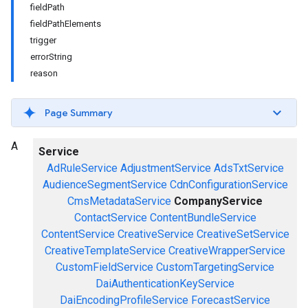
fieldPath
fieldPathElements
trigger
errorString
reason
Page Summary
A
Service
AdRuleService
AdjustmentService
AdsTxtService
AudienceSegmentService
CdnConfigurationService
CmsMetadataService
CompanyService
ContactService
ContentBundleService
ContentService
CreativeService
CreativeSetService
CreativeTemplateService
CreativeWrapperService
CustomFieldService
CustomTargetingService
DaiAuthenticationKeyService
DaiEncodingProfileService
ForecastService